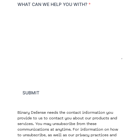
r
WHAT CAN WE HELP YOU WITH?
*
y
SUBMIT
Binary Defense needs the contact information you
provide to us to contact you about our products and
services. You may unsubscribe from these
communications at anytime. For information on how
to unsubscribe, as well as our privacy practices and