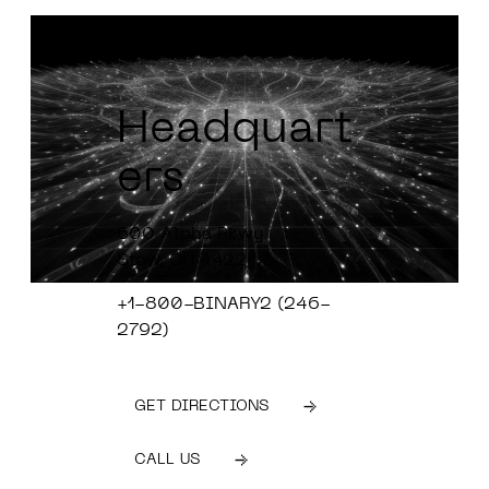
Headquart
ers
600 Alpha Pkwy
Stow, OH 4422
+1-800-BINARY2 (246-
2792)
GET DIRECTIONS
CALL US