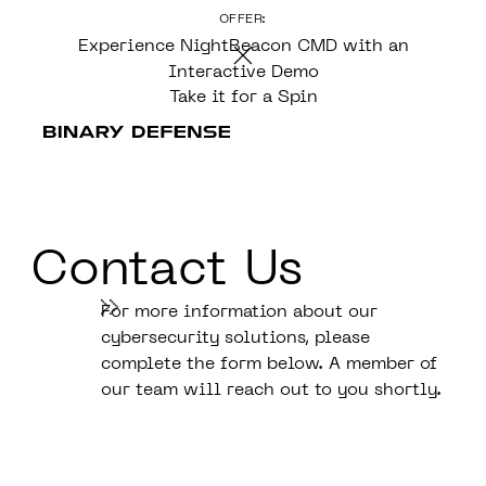
OFFER:
CONTENT
Experience NightBeacon CMD with an
Interactive Demo
Take it for a Spin
Contact Us
For more information about our
cybersecurity solutions, please
complete the form below. A member of
our team will reach out to you shortly.