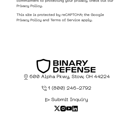
commitment to protecting your privacy, check out our
Privacy Policy
.
This site is protected by reCAPTCHA; the Google
Privacy Policy
and
Terms of Service
apply.
600 Alpha Pkwy, Stow, OH 44224
1 (800) 246-2792
Submit Inquiry