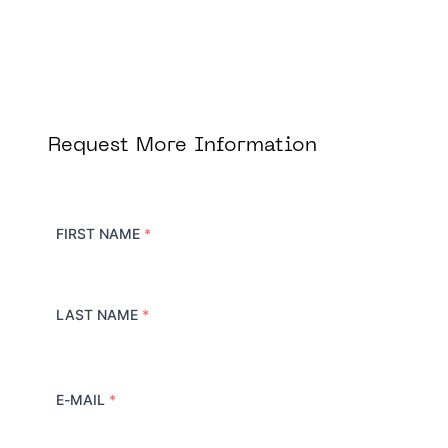
Request More Information
FIRST NAME
*
LAST NAME
*
E-MAIL
*