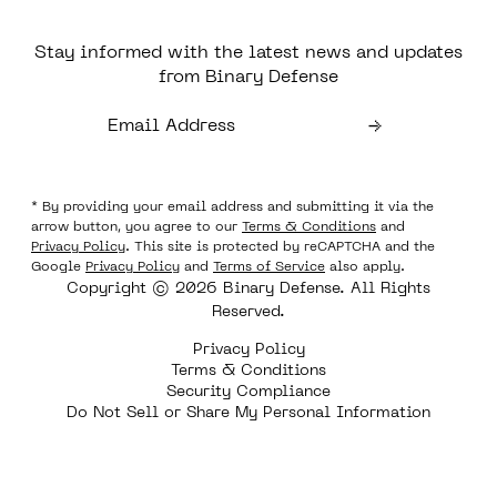
Stay informed with the latest news and updates
from Binary Defense
* By providing your email address and submitting it via the
arrow button, you agree to our
Terms & Conditions
and
Privacy Policy
. This site is protected by reCAPTCHA and the
Google
Privacy Policy
and
Terms of Service
also apply.
Copyright © 2026 Binary Defense. All Rights
Reserved.
Privacy Policy
Terms & Conditions
Security Compliance
Do Not Sell or Share My Personal Information