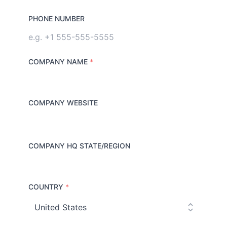
PHONE NUMBER
COMPANY NAME
*
COMPANY WEBSITE
COMPANY HQ STATE/REGION
COUNTRY
*
C
o
u
n
t