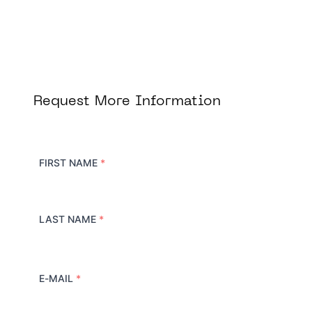
Request More Information
FIRST NAME
*
LAST NAME
*
E-MAIL
*