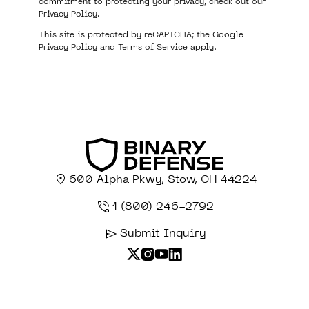
commitment to protecting your privacy, check out our
Privacy Policy
.
This site is protected by reCAPTCHA; the Google
Privacy Policy
and
Terms of Service
apply.
600 Alpha Pkwy, Stow, OH 44224
1 (800) 246-2792
Submit Inquiry