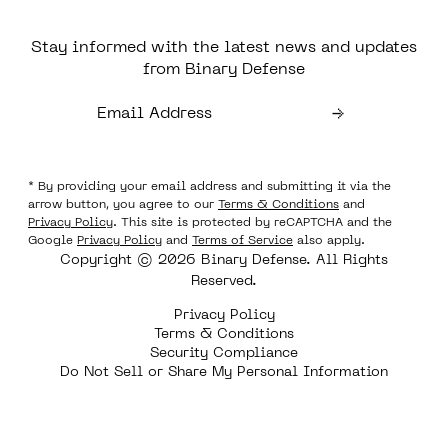
Stay informed with the latest news and updates
from Binary Defense
* By providing your email address and submitting it via the
arrow button, you agree to our
Terms & Conditions
and
Privacy Policy
. This site is protected by reCAPTCHA and the
Google
Privacy Policy
and
Terms of Service
also apply.
Copyright © 2026 Binary Defense. All Rights
Reserved.
Privacy Policy
Terms & Conditions
Security Compliance
Do Not Sell or Share My Personal Information