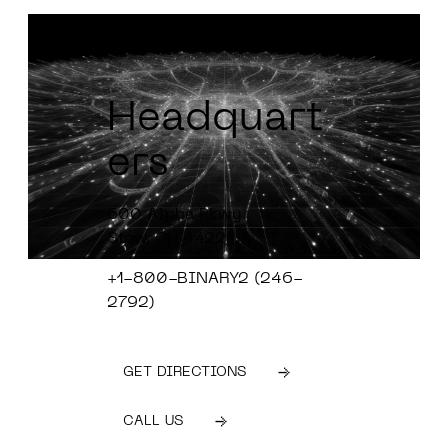
Headquart
ers
600 Alpha Pkwy
Stow, OH 4422
+1-800-BINARY2 (246-
2792)
GET DIRECTIONS
CALL US