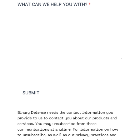
r
WHAT CAN WE HELP YOU WITH?
*
y
SUBMIT
Binary Defense needs the contact information you
provide to us to contact you about our products and
services. You may unsubscribe from these
communications at anytime. For information on how
to unsubscribe, as well as our privacy practices and