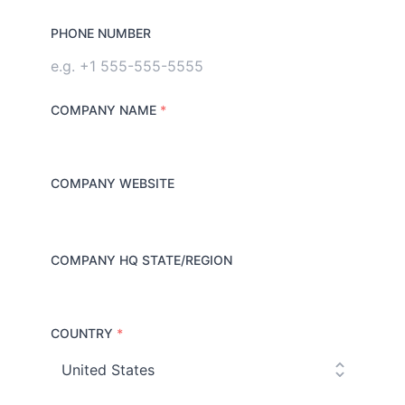
PHONE NUMBER
COMPANY NAME
*
COMPANY WEBSITE
COMPANY HQ STATE/REGION
COUNTRY
*
C
o
u
n
t