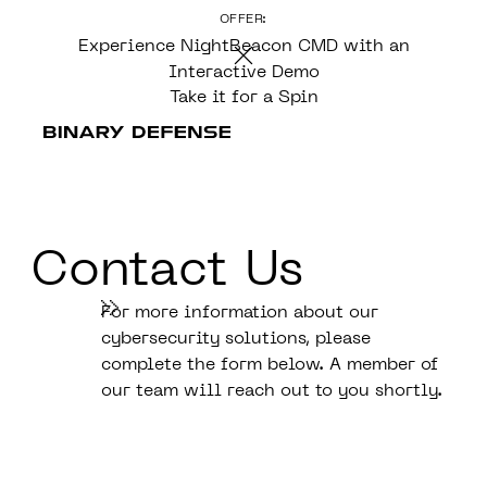
OFFER:
CONTENT
Experience NightBeacon CMD with an
Interactive Demo
Take it for a Spin
Contact Us
For more information about our
cybersecurity solutions, please
complete the form below. A member of
our team will reach out to you shortly.