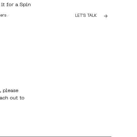
 it for a Spin
ers
LET'S TALK
, please
ach out to