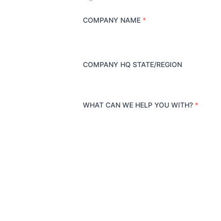
COMPANY NAME
*
COMPANY HQ STATE/REGION
WHAT CAN WE HELP YOU WITH?
*