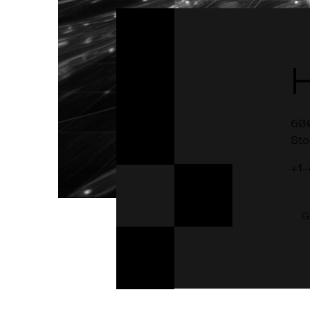
60
Sto
+1
G