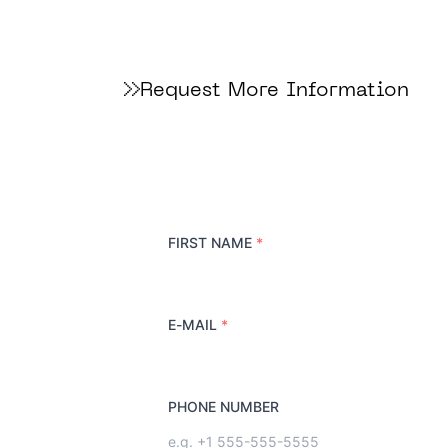
Request More Information
FIRST NAME
*
E-MAIL
*
PHONE NUMBER