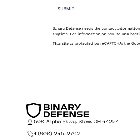
SUBMIT
Binary Defense needs the contact information
anytime. For information on how to unsubscri
This site is protected by reCAPTCHA; the Go
600 Alpha Pkwy, Stow, OH 44224
1 (800) 246-2792