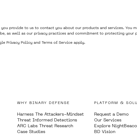
 you provide to us to contact you about our products and services. You
be, as well as our privacy practices and commitment to protecting your p
ogle
Privacy Policy
and
Terms of Service
apply.
WHY BINARY DEFENSE
PLATFORM & SOL
Harness The Attackers-Mindset
Request a Demo
Threat Informed Detections
Our Services
ARC Labs Threat Research
Explore NightBeac
Case Studies
BD Vision