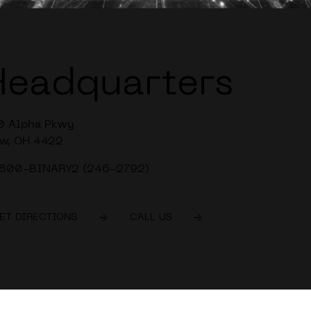
Headquarters
0 Alpha Pkwy
w, OH 4422
-800-BINARY2 (246-2792)
ET DIRECTIONS
CALL US