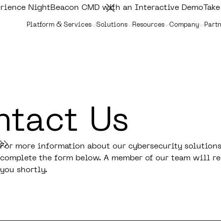
rience NightBeacon CMD with an Interactive Demo
Take
Platform & Services
Solutions
Resources
Company
Partn
tact Us
For more information about our cybersecurity solutions
complete the form below. A member of our team will re
you shortly.