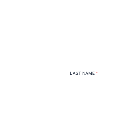
LAST NAME
*