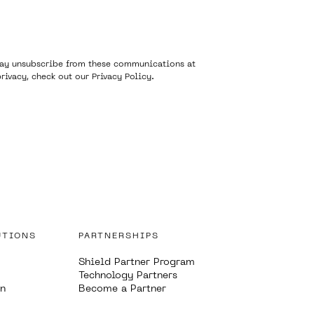
 may unsubscribe from these communications at
rivacy, check out our
Privacy Policy
.
UTIONS
PARTNERSHIPS
Shield Partner Program
Technology Partners
on
Become a Partner