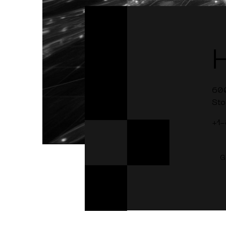
60
Sto
+1
G