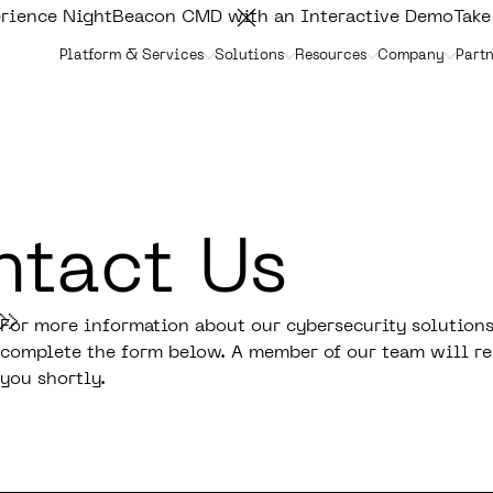
rience NightBeacon CMD with an Interactive Demo
Take
Platform & Services
Solutions
Resources
Company
Partn
tact Us
For more information about our cybersecurity solutions
complete the form below. A member of our team will re
you shortly.