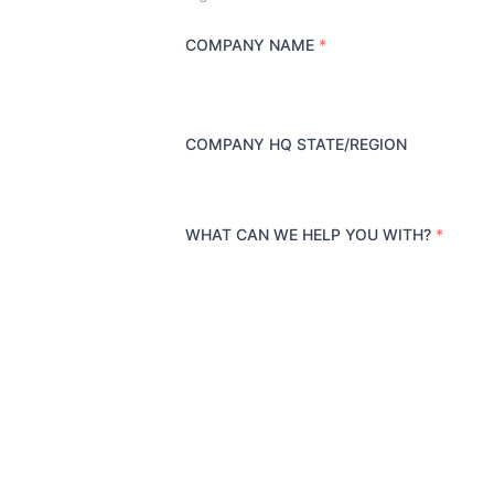
COMPANY NAME
*
COMPANY HQ STATE/REGION
WHAT CAN WE HELP YOU WITH?
*