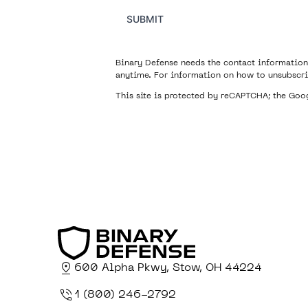
SUBMIT
Binary Defense needs the contact information
anytime. For information on how to unsubscri
This site is protected by reCAPTCHA; the Go
600 Alpha Pkwy, Stow, OH 44224
1 (800) 246-2792