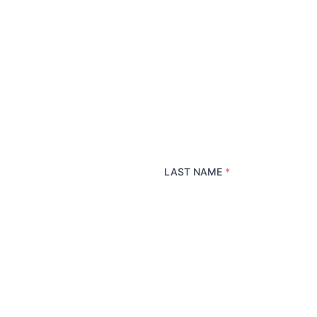
LAST NAME
*