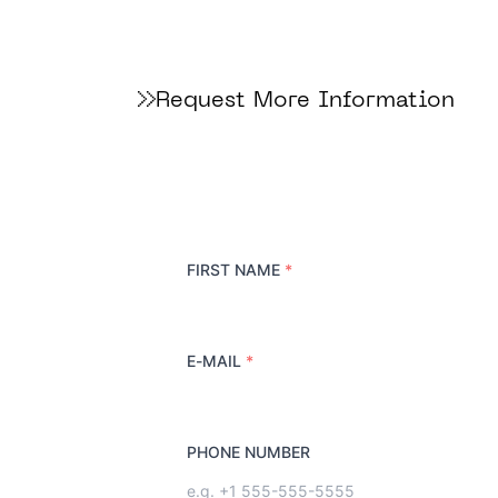
Request More Information
FIRST NAME
*
E-MAIL
*
PHONE NUMBER