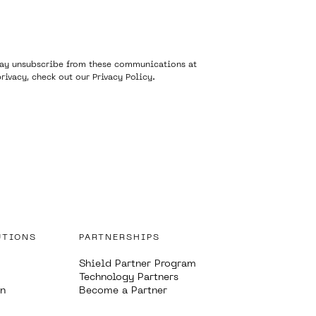
 may unsubscribe from these communications at
rivacy, check out our
Privacy Policy
.
UTIONS
PARTNERSHIPS
Shield Partner Program
Technology Partners
on
Become a Partner