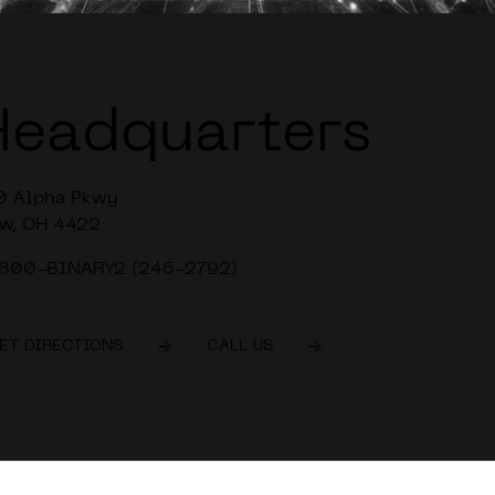
Headquarters
0 Alpha Pkwy
w, OH 4422
-800-BINARY2 (246-2792)
ET DIRECTIONS
CALL US