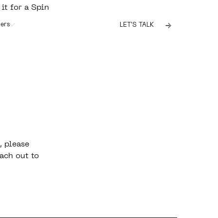
 it for a Spin
ers
LET'S TALK
, please
ach out to