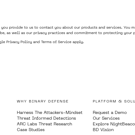
 you provide to us to contact you about our products and services. You
be, as well as our privacy practices and commitment to protecting your p
ogle
Privacy Policy
and
Terms of Service
apply.
WHY BINARY DEFENSE
PLATFORM & SOL
Harness The Attackers-Mindset
Request a Demo
Threat Informed Detections
Our Services
ARC Labs Threat Research
Explore NightBeac
Case Studies
BD Vision