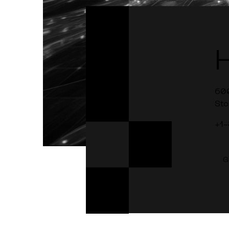
60
Sto
+1
G