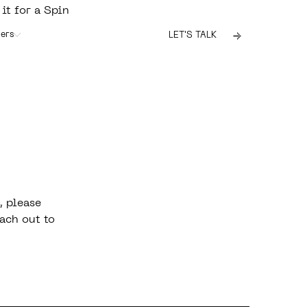
 it for a Spin
ers
LET'S TALK
, please
ach out to