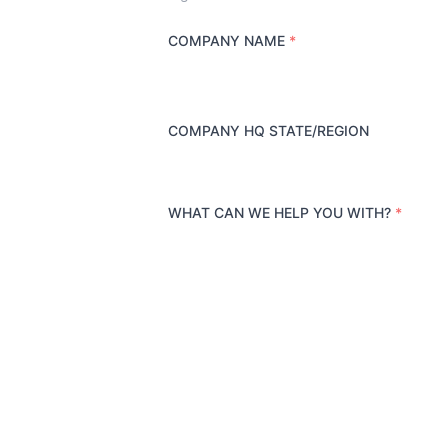
COMPANY NAME
*
COMPANY HQ STATE/REGION
WHAT CAN WE HELP YOU WITH?
*