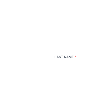
LAST NAME
*