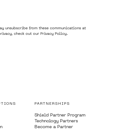
 may unsubscribe from these communications at
rivacy, check out our
Privacy Policy
.
UTIONS
PARTNERSHIPS
Shield Partner Program
Technology Partners
on
Become a Partner