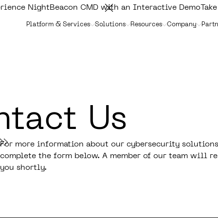
rience NightBeacon CMD with an Interactive Demo
Take
Platform & Services
Solutions
Resources
Company
Partn
tact Us
For more information about our cybersecurity solutions
complete the form below. A member of our team will re
you shortly.