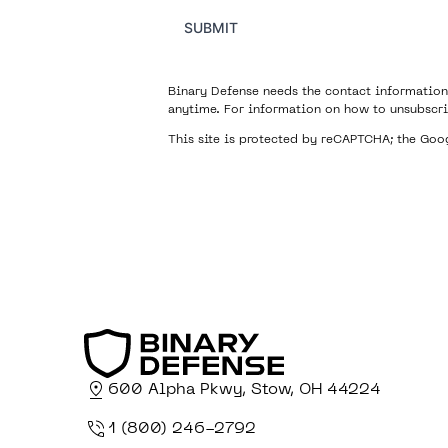
SUBMIT
Binary Defense needs the contact information
anytime. For information on how to unsubscri
This site is protected by reCAPTCHA; the Go
600 Alpha Pkwy, Stow, OH 44224
1 (800) 246-2792