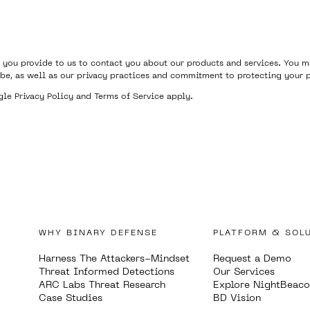
 you provide to us to contact you about our products and services. You
be, as well as our privacy practices and commitment to protecting your p
ogle
Privacy Policy
and
Terms of Service
apply.
WHY BINARY DEFENSE
PLATFORM & SOL
Harness The Attackers-Mindset
Request a Demo
Threat Informed Detections
Our Services
ARC Labs Threat Research
Explore NightBeac
Case Studies
BD Vision