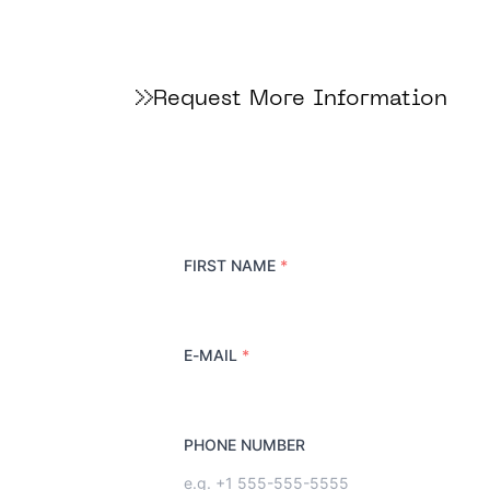
Request More Information
FIRST NAME
*
E-MAIL
*
PHONE NUMBER