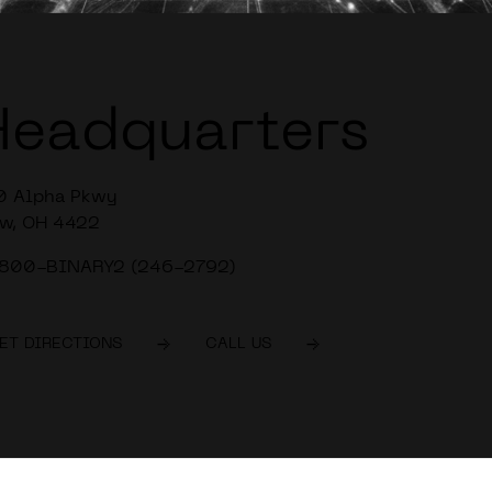
Headquarters
0 Alpha Pkwy
w, OH 4422
-800-BINARY2 (246-2792)
ET DIRECTIONS
CALL US