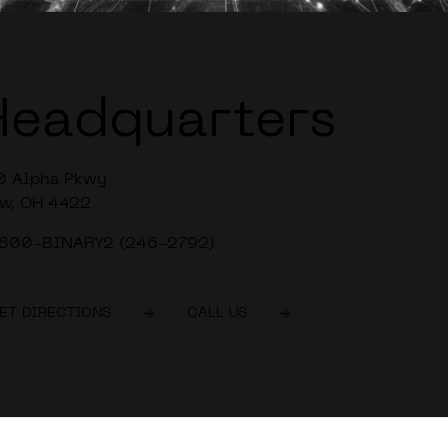
Headquarters
0 Alpha Pkwy
w, OH 4422
-800-BINARY2 (246-2792)
ET DIRECTIONS
CALL US