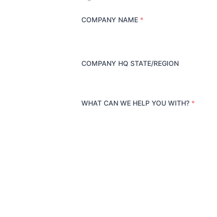
COMPANY NAME
*
COMPANY HQ STATE/REGION
WHAT CAN WE HELP YOU WITH?
*