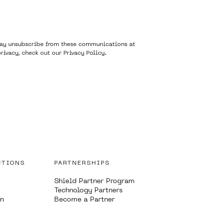
 may unsubscribe from these communications at
rivacy, check out our
Privacy Policy
.
UTIONS
PARTNERSHIPS
Shield Partner Program
Technology Partners
on
Become a Partner