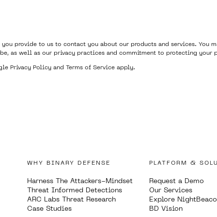
 you provide to us to contact you about our products and services. You
be, as well as our privacy practices and commitment to protecting your p
ogle
Privacy Policy
and
Terms of Service
apply.
WHY BINARY DEFENSE
PLATFORM & SOL
Harness The Attackers-Mindset
Request a Demo
Threat Informed Detections
Our Services
ARC Labs Threat Research
Explore NightBeac
Case Studies
BD Vision