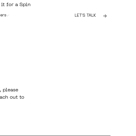
 it for a Spin
ers
LET'S TALK
, please
ach out to