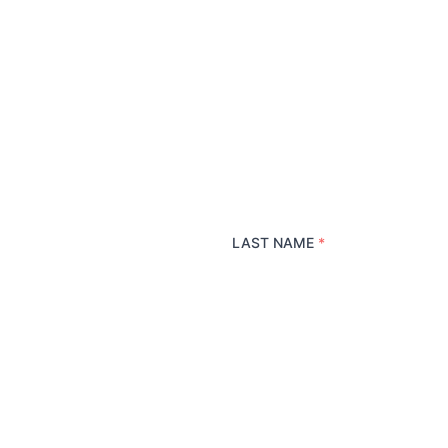
LAST NAME
*