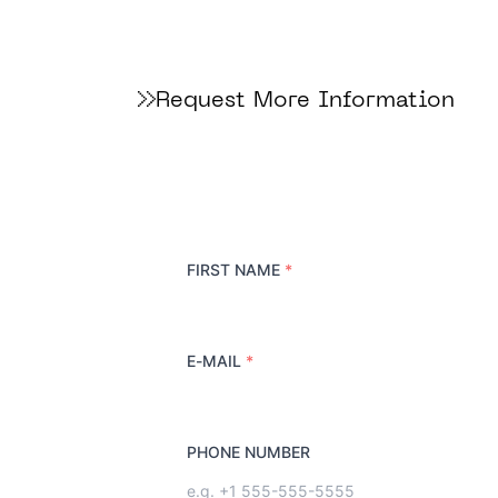
Request More Information
FIRST NAME
*
E-MAIL
*
PHONE NUMBER