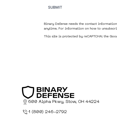
SUBMIT
Binary Defense needs the contact information
anytime. For information on how to unsubscri
This site is protected by reCAPTCHA; the Go
600 Alpha Pkwy, Stow, OH 44224
1 (800) 246-2792