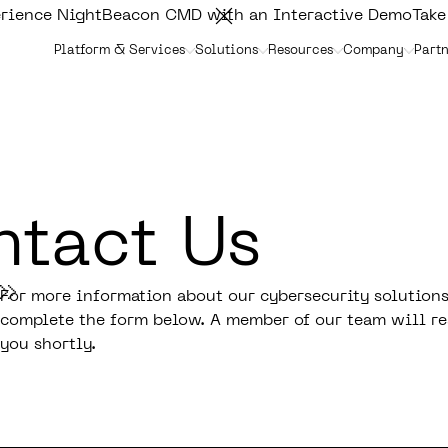
rience NightBeacon CMD with an Interactive Demo
Take
Platform & Services
Solutions
Resources
Company
Partn
tact Us
For more information about our cybersecurity solutions
complete the form below. A member of our team will re
you shortly.