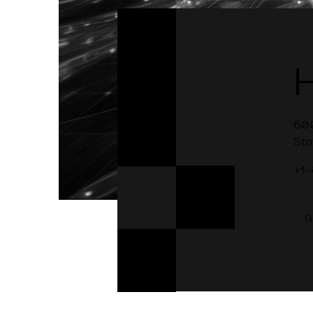
60
Sto
+1
G