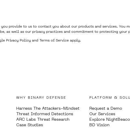
 you provide to us to contact you about our products and services. You
be, as well as our privacy practices and commitment to protecting your p
ogle
Privacy Policy
and
Terms of Service
apply.
WHY BINARY DEFENSE
PLATFORM & SOL
Harness The Attackers-Mindset
Request a Demo
Threat Informed Detections
Our Services
ARC Labs Threat Research
Explore NightBeac
Case Studies
BD Vision