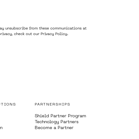
 may unsubscribe from these communications at
rivacy, check out our
Privacy Policy
.
UTIONS
PARTNERSHIPS
Shield Partner Program
Technology Partners
on
Become a Partner