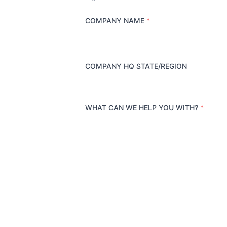
COMPANY NAME
*
COMPANY HQ STATE/REGION
WHAT CAN WE HELP YOU WITH?
*