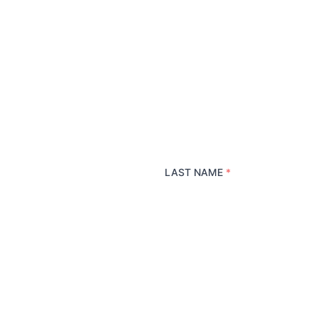
LAST NAME
*