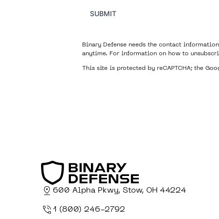
SUBMIT
Binary Defense needs the contact information
anytime. For information on how to unsubscri
This site is protected by reCAPTCHA; the Go
600 Alpha Pkwy, Stow, OH 44224
1 (800) 246-2792