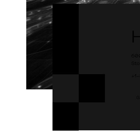
60
Sto
+1
G