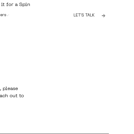
 it for a Spin
ers
LET'S TALK
, please
ach out to