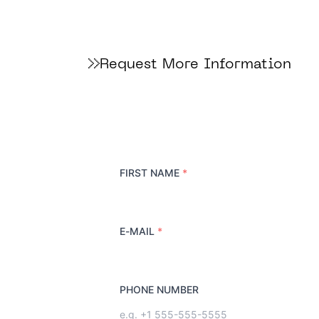
Request More Information
FIRST NAME
*
E-MAIL
*
PHONE NUMBER