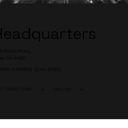
Headquarters
0 Alpha Pkwy
w, OH 4422
-800-BINARY2 (246-2792)
ET DIRECTIONS
CALL US