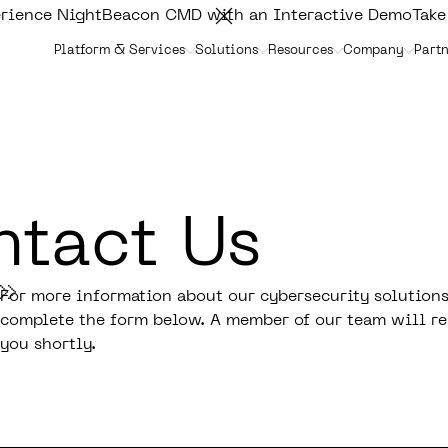
rience NightBeacon CMD with an Interactive Demo
Take
Platform & Services
Solutions
Resources
Company
Partn
tact Us
For more information about our cybersecurity solutions
complete the form below. A member of our team will re
you shortly.