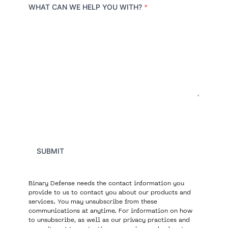
r
WHAT CAN WE HELP YOU WITH?
*
y
SUBMIT
Binary Defense needs the contact information you
provide to us to contact you about our products and
services. You may unsubscribe from these
communications at anytime. For information on how
to unsubscribe, as well as our privacy practices and