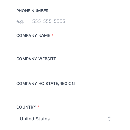
PHONE NUMBER
COMPANY NAME
*
COMPANY WEBSITE
COMPANY HQ STATE/REGION
COUNTRY
*
C
o
u
n
t