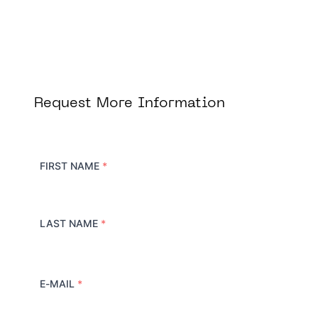
Request More Information
FIRST NAME
*
LAST NAME
*
E-MAIL
*