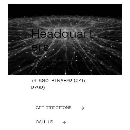
Headquart
ers
600 Alpha Pkwy
Stow, OH 4422
+1-800-BINARY2 (246-
2792)
GET DIRECTIONS
CALL US