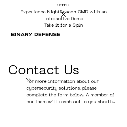
OFFER:
CONTENT
Experience NightBeacon CMD with an
Interactive Demo
Take it for a Spin
Contact Us
For more information about our
cybersecurity solutions, please
complete the form below. A member of
our team will reach out to you shortly.