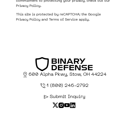
commitment to protecting your privacy, check out our
Privacy Policy
.
This site is protected by reCAPTCHA; the Google
Privacy Policy
and
Terms of Service
apply.
600 Alpha Pkwy, Stow, OH 44224
1 (800) 246-2792
Submit Inquiry