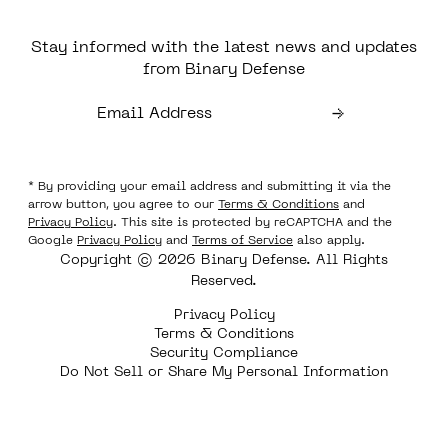
Stay informed with the latest news and updates
from Binary Defense
* By providing your email address and submitting it via the
arrow button, you agree to our
Terms & Conditions
and
Privacy Policy
. This site is protected by reCAPTCHA and the
Google
Privacy Policy
and
Terms of Service
also apply.
Copyright © 2026 Binary Defense. All Rights
Reserved.
Privacy Policy
Terms & Conditions
Security Compliance
Do Not Sell or Share My Personal Information