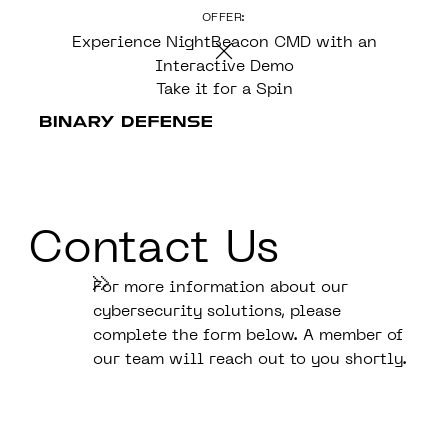
OFFER:
CONTENT
Experience NightBeacon CMD with an
Interactive Demo
Take it for a Spin
Contact Us
For more information about our
cybersecurity solutions, please
complete the form below. A member of
our team will reach out to you shortly.