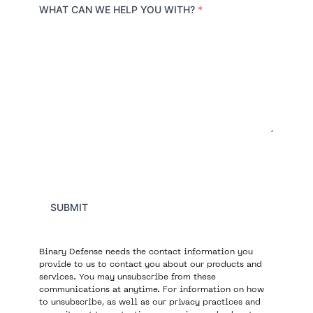
r
WHAT CAN WE HELP YOU WITH?
*
y
SUBMIT
Binary Defense needs the contact information you
provide to us to contact you about our products and
services. You may unsubscribe from these
communications at anytime. For information on how
to unsubscribe, as well as our privacy practices and