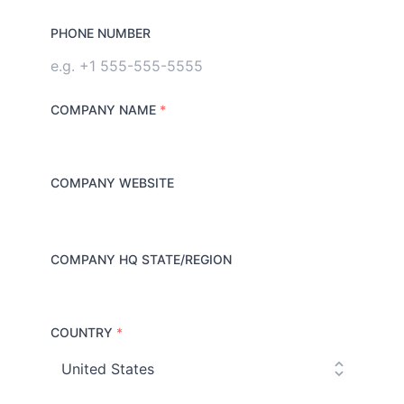
PHONE NUMBER
COMPANY NAME
*
COMPANY WEBSITE
COMPANY HQ STATE/REGION
COUNTRY
*
C
o
u
n
t