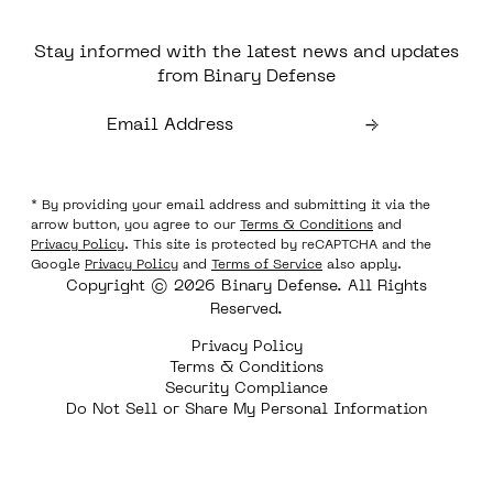
Stay informed with the latest news and updates
from Binary Defense
* By providing your email address and submitting it via the
arrow button, you agree to our
Terms & Conditions
and
Privacy Policy
. This site is protected by reCAPTCHA and the
Google
Privacy Policy
and
Terms of Service
also apply.
Copyright © 2026 Binary Defense. All Rights
Reserved.
Privacy Policy
Terms & Conditions
Security Compliance
Do Not Sell or Share My Personal Information