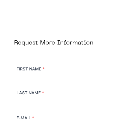
Request More Information
FIRST NAME
*
LAST NAME
*
E-MAIL
*