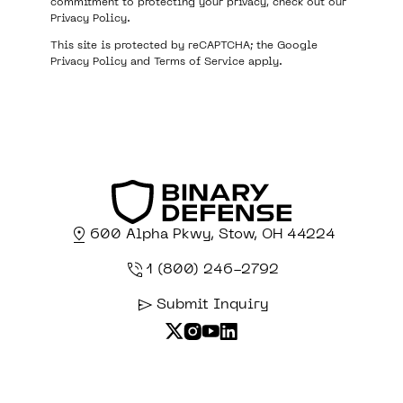
commitment to protecting your privacy, check out our
Privacy Policy
.
This site is protected by reCAPTCHA; the Google
Privacy Policy
and
Terms of Service
apply.
600 Alpha Pkwy, Stow, OH 44224
1 (800) 246-2792
Submit Inquiry