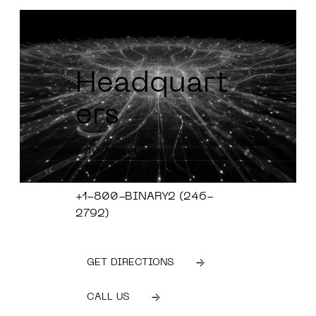
Headquart
ers
600 Alpha Pkwy
Stow, OH 4422
+1-800-BINARY2 (246-
2792)
GET DIRECTIONS
CALL US