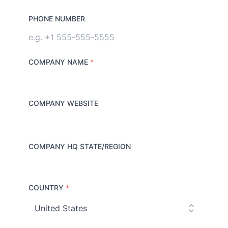
PHONE NUMBER
COMPANY NAME
*
COMPANY WEBSITE
COMPANY HQ STATE/REGION
COUNTRY
*
C
o
u
n
t