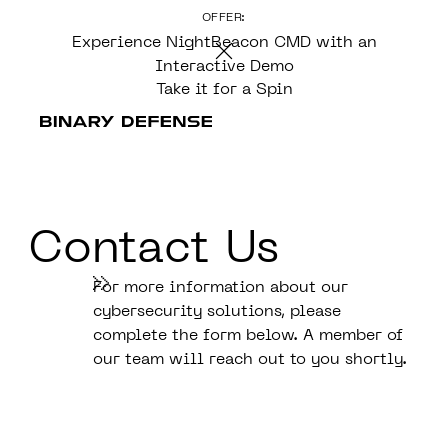
OFFER:
CONTENT
Experience NightBeacon CMD with an
Interactive Demo
Take it for a Spin
Contact Us
For more information about our
cybersecurity solutions, please
complete the form below. A member of
our team will reach out to you shortly.