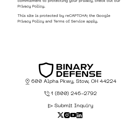
commitment to protecting your privacy, check out our
Privacy Policy
.
This site is protected by reCAPTCHA; the Google
Privacy Policy
and
Terms of Service
apply.
600 Alpha Pkwy, Stow, OH 44224
1 (800) 246-2792
Submit Inquiry