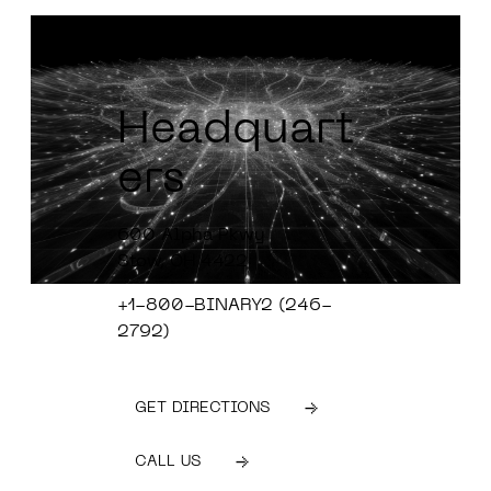
Headquart
ers
600 Alpha Pkwy
Stow, OH 4422
+1-800-BINARY2 (246-
2792)
GET DIRECTIONS
CALL US