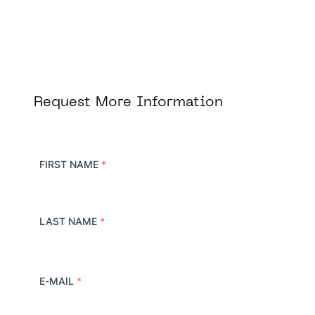
Request More Information
FIRST NAME
*
LAST NAME
*
E-MAIL
*