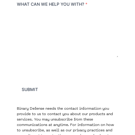
r
WHAT CAN WE HELP YOU WITH?
*
y
SUBMIT
Binary Defense needs the contact information you
provide to us to contact you about our products and
services. You may unsubscribe from these
communications at anytime. For information on how
to unsubscribe, as well as our privacy practices and