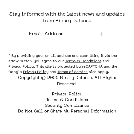
Stay informed with the latest news and updates
from Binary Defense
* By providing your email address and submitting it via the
arrow button, you agree to our
Terms & Conditions
and
Privacy Policy
. This site is protected by reCAPTCHA and the
Google
Privacy Policy
and
Terms of Service
also apply.
Copyright © 2026 Binary Defense. All Rights
Reserved.
Privacy Policy
Terms & Conditions
Security Compliance
Do Not Sell or Share My Personal Information