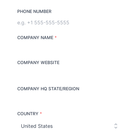
PHONE NUMBER
COMPANY NAME
*
COMPANY WEBSITE
COMPANY HQ STATE/REGION
COUNTRY
*
C
o
u
n
t