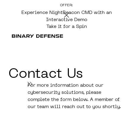
OFFER:
CONTENT
Experience NightBeacon CMD with an
Interactive Demo
Take it for a Spin
Contact Us
For more information about our
cybersecurity solutions, please
complete the form below. A member of
our team will reach out to you shortly.