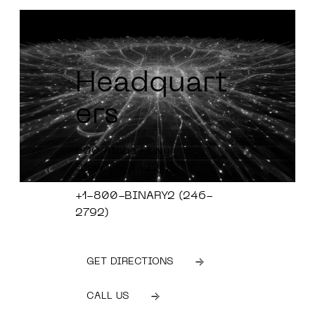
Headquart
ers
600 Alpha Pkwy
Stow, OH 4422
+1-800-BINARY2 (246-
2792)
GET DIRECTIONS
CALL US