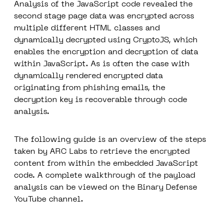
Analysis of the JavaScript code revealed the
second stage page data was encrypted across
multiple different HTML classes and
dynamically decrypted using CryptoJS, which
enables the encryption and decryption of data
within JavaScript. As is often the case with
dynamically rendered encrypted data
originating from phishing emails, the
decryption key is recoverable through code
analysis.
The following guide is an overview of the steps
taken by ARC Labs to retrieve the encrypted
content from within the embedded JavaScript
code. A complete walkthrough of the payload
analysis can be viewed on the Binary Defense
YouTube channel.