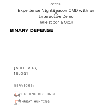
OFFER:
CONTENT
Experience NightBeacon CMD with an
Interactive Demo
Take it for a Spin
ARC LABS
BLOG
SERVICES:
PHISHING RESPONSE
THREAT HUNTING