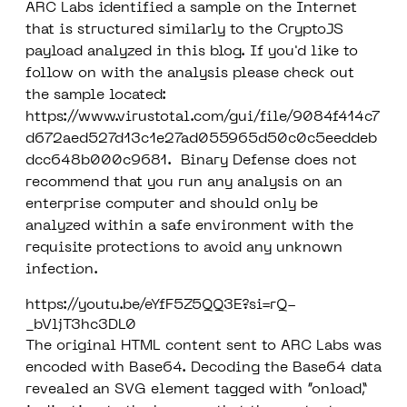
ARC Labs identified a sample on the Internet
that is structured similarly to the CryptoJS
payload analyzed in this blog. If you'd like to
follow on with the analysis please check out
the sample located:
https://www.virustotal.com/gui/file/9084f414c7
d672aed527d13c1e27ad055965d50c0c5eeddeb
dcc648b000c9681
.
Binary Defense does not
recommend that you run any analysis on an
enterprise computer and should only be
analyzed within a safe environment with the
requisite protections to avoid any unknown
infection
.
https://youtu.be/eYfF5Z5QQ3E?si=rQ-
_bVljT3hc3DL0
The original HTML content sent to ARC Labs was
encoded with Base64. Decoding the Base64 data
revealed an SVG element tagged with “onload,”