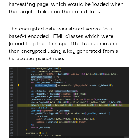
harvesting page, which would be loaded when
the target clicked on the initial lure.
The encrypted data was stored across four
base64 encoded HTML classes which were
joined together in a specified sequence and
then encrypted using a key generated from a
hardcoded passphrase.