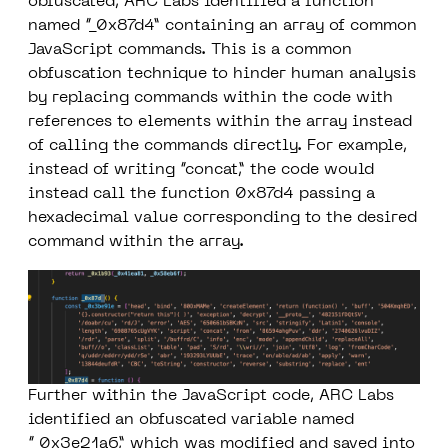
obfuscated, ARC Labs identified a function
named “_0x87d4” containing an array of common
JavaScript commands. This is a common
obfuscation technique to hinder human analysis
by replacing commands within the code with
references to elements within the array instead
of calling the commands directly. For example,
instead of writing “concat,” the code would
instead call the function
0x87d4
passing a
hexadecimal value corresponding to the desired
command within the array.
Further within the JavaScript code, ARC Labs
identified an obfuscated variable named
“_0x3e21a6,” which was modified and saved into