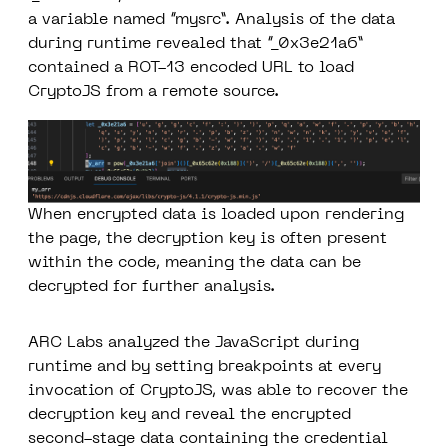
a variable named “mysrc”. Analysis of the data
during runtime revealed that “_0x3e21a6”
contained a ROT-13 encoded URL to load
CryptoJS from a remote source.
When encrypted data is loaded upon rendering
the page, the decryption key is often present
within the code, meaning the data can be
decrypted for further analysis.
ARC Labs analyzed the JavaScript during
runtime and by setting breakpoints at every
invocation of CryptoJS, was able to recover the
decryption key and reveal the encrypted
second-stage data containing the credential