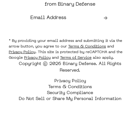
from Binary Defense
* By providing your email address and submitting it via the
arrow button, you agree to our
Terms & Conditions
and
Privacy Policy
. This site is protected by reCAPTCHA and the
Google
Privacy Policy
and
Terms of Service
also apply.
Copyright © 2026 Binary Defense. All Rights
Reserved.
Privacy Policy
Terms & Conditions
Security Compliance
Do Not Sell or Share My Personal Information