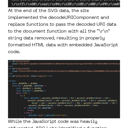
At the end of the SVG data, the site
implemented the
decodeURIComponent
and
replace
functions to pass the decoded URI data
to the document function with all the “\r\n”
string data removed, resulting in properly
formatted HTML data with embedded JavaScript
code.
While the JavaScript code was heavily