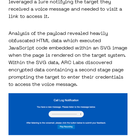
leveraged a lure notifying the target they
received a voice message and needed to visit a
link to access it.
Analysis of the payload revealed heavily
obfuscated HTML data which executed
JavaScript code embedded within an SVG image
when the page is rendered on the target system.
Within the SVG data, ARC Labs discovered
encrypted data containing a second stage page
prompting the target to enter their credentials
to access the voice message.