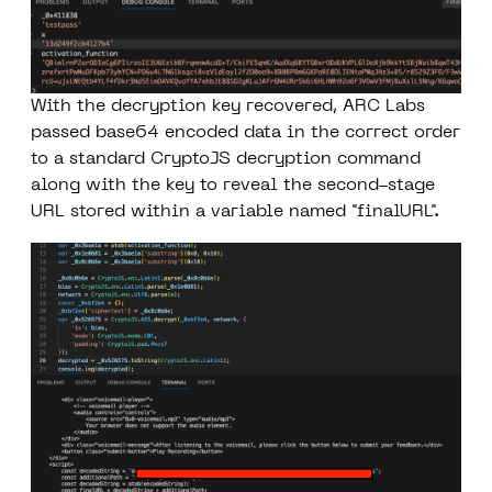
With the decryption key recovered, ARC Labs
passed base64 encoded data in the correct order
to a standard CryptoJS decryption command
along with the key to reveal the second-stage
URL stored within a variable named "finalURL".