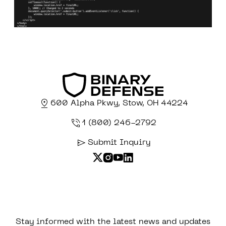
600 Alpha Pkwy, Stow, OH 44224
1 (800) 246-2792
Submit Inquiry
Stay informed with the latest news and updates