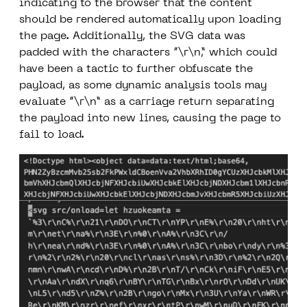
indicating to the browser that the content
should be rendered automatically upon loading
the page. Additionally, the SVG data was
padded with the characters “\r\n,” which could
have been a tactic to further obfuscate the
payload, as some dynamic analysis tools may
evaluate “\r\n” as a carriage return separating
the payload into new lines, causing the page to
fail to load.