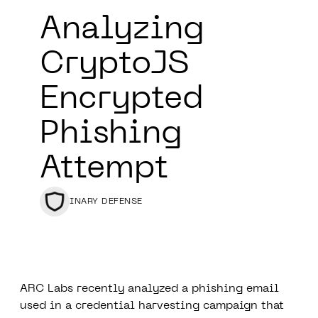
Analyzing
CryptoJS
Encrypted
Phishing
Attempt
BINARY DEFENSE
ARC Labs
recently analyzed a phishing email
used in a credential harvesting campaign that