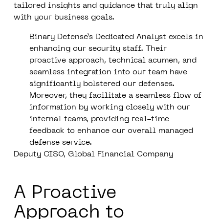
tailored insights and guidance that truly align
with your business goals.
Binary Defense’s Dedicated Analyst excels in
enhancing our security staff. Their
proactive approach, technical acumen, and
seamless integration into our team have
significantly bolstered our defenses.
Moreover, they facilitate a seamless flow of
information by working closely with our
internal teams, providing real-time
feedback to enhance our overall managed
defense service.
Deputy CISO, Global Financial Company
A Proactive
Approach to