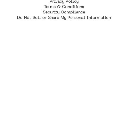
Privacy Policy
Terms & Conditions
Security Compliance
Do Not Sell or Share My Personal Information