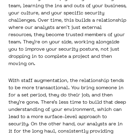
team, learning the ins and outs of your business,
your culture, and your specific security
challenges. Over time, this builds a relationship
where our analysts aren’t just external
resources, they become trusted members of your
team. They’re on your side, working alongside
you to improve your security posture, not just
dropping in to complete a project and then
moving on.
With staff augmentation, the relationship tends
to be more transactional. You bring someone in
for a set period, they do their job, and then
they’re gone. There’s less time to build that deep
understanding of your environment, which can
lead to a more surface-level approach to
security. On the other hand, our analysts are in
it for the long haul, consistently providing