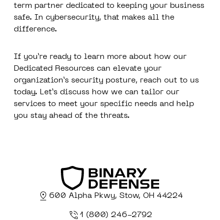
term partner dedicated to keeping your business
safe. In cybersecurity, that makes all the
difference.
If you’re ready to learn more about how our
Dedicated Resources can elevate your
organization’s security posture, reach out to us
today. Let’s discuss how we can tailor our
services to meet your specific needs and help
you stay ahead of the threats.
600 Alpha Pkwy, Stow, OH 44224
1 (800) 246-2792