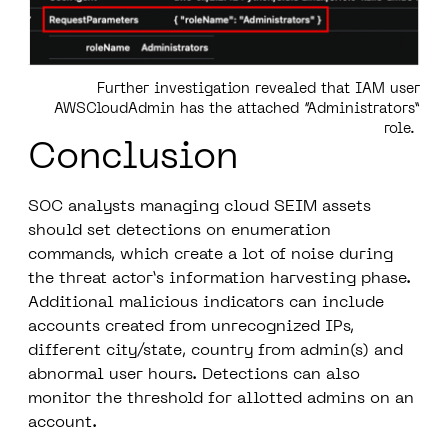
Further investigation revealed that IAM user
AWSCloudAdmin has the attached “Administrators”
role.
Conclusion
SOC analysts managing cloud SEIM assets
should set detections on enumeration
commands, which create a lot of noise during
the threat actor’s information harvesting phase.
Additional malicious indicators can include
accounts created from unrecognized IPs,
different city/state, country from admin(s) and
abnormal user hours. Detections can also
monitor the threshold for allotted admins on an
account.