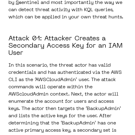
by
S
s
entinel and most importantly the way we
can detect threat activity with KQL queries,
which can be applied in your own threat hunts.
Attack 01: Attacker Creates a
Secondary Access Key for an IAM
User
In this scenario, the threat actor has valid
credentials and has authenticated via the AWS
CLI as the ‘AWSCloudAdmin’ user.
The attack
commands will operate within the
AWScloudAdmin context.
Next, the actor will
enumerate the account for users and access
keys. The actor then targets the ‘BackupAdmin’
and lists the active keys for the user. After
determining that the ‘BackupAdmin’ has one
active primary access key, a secondary set is