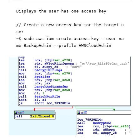
Displays the user has one access key

// Create a new access key for the target u
ser 

~$ sudo aws iam create-access-key --user-na