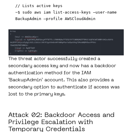
// Lists active keys

~$ sudo aws iam list-access-keys –user-name 
The threat actor successfully created a
secondary access key and now has a backdoor
authentication method for the IAM
‘BackupAdmin’ account. This also provides a
secondary option to authenticate if access was
lost to the primary keys.
Attack 02: Backdoor Access and
Privilege Escalation with
Temporary Credentials