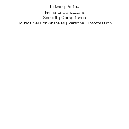
Privacy Policy
Terms & Conditions
Security Compliance
Do Not Sell or Share My Personal Information