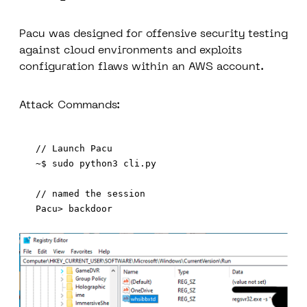
Pacu was designed for offensive security testing
against cloud environments and exploits
configuration flaws within an AWS account.
Attack Commands:
// Launch Pacu 

~$ sudo python3 cli.py

// named the session
