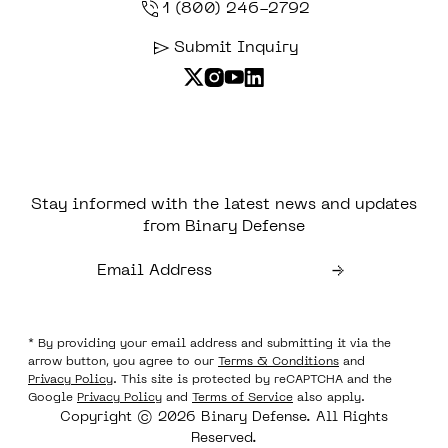
1 (800) 246-2792
Submit Inquiry
Stay informed with the latest news and updates
from Binary Defense
* By providing your email address and submitting it via the
arrow button, you agree to our
Terms & Conditions
and
Privacy Policy
. This site is protected by reCAPTCHA and the
Google
Privacy Policy
and
Terms of Service
also apply.
Copyright © 2026 Binary Defense. All Rights
Reserved.