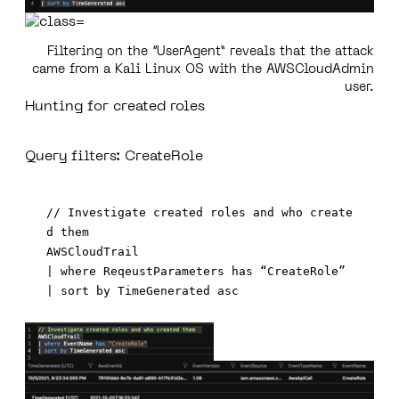
Filtering on the “UserAgent” reveals that the attack
came from a Kali Linux OS with the AWSCloudAdmin
user.
Hunting for created roles
Query filters: CreateRole
// Investigate created roles and who create
d them  

AWSCloudTrail 

| where ReqeustParameters has “CreateRole” 
