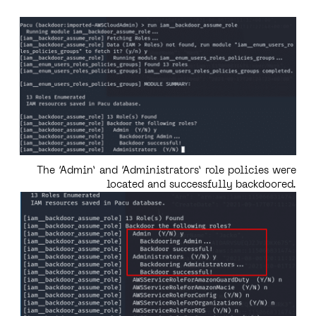
The ‘Admin’ and ‘Administrators’ role policies were
located and successfully backdoored.