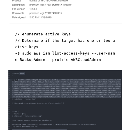
// enumerate active keys 

// Determine if the target has one or two a
ctive keys

~$ sudo aws iam list-access-keys --user-nam