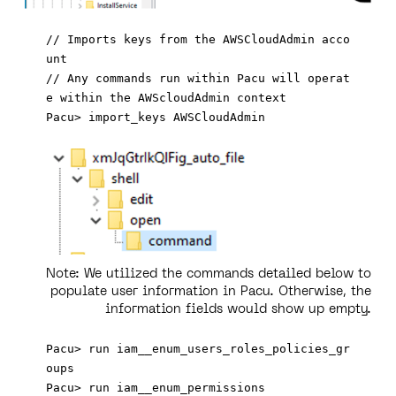
// Imports keys from the AWSCloudAdmin acco
unt 

// Any commands run within Pacu will operat
e within the AWScloudAdmin context 

Note:
We utilized the commands detailed below to
populate user information in Pacu. Otherwise, the
information fields would show up empty.
Pacu> run iam__enum_users_roles_policies_gr
oups
