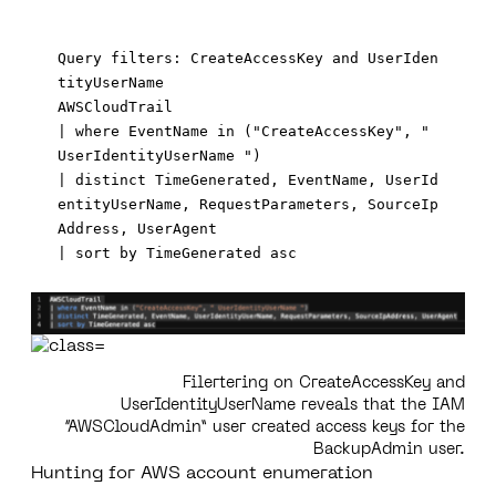
Query filters: CreateAccessKey and UserIden
tityUserName

AWSCloudTrail 

| where EventName in ("CreateAccessKey", " 
UserIdentityUserName ")

| distinct TimeGenerated, EventName, UserId
entityUserName, RequestParameters, SourceIp
Address, UserAgent

Filertering on CreateAccessKey and
UserIdentityUserName reveals that the IAM
“AWSCloudAdmin” user created access keys for the
BackupAdmin user.
Hunting for AWS account enumeration