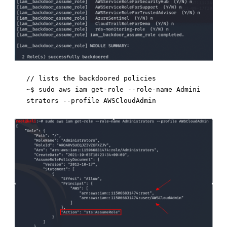
// lists the backdoored policies 

~$ sudo aws iam get-role --role-name Admini