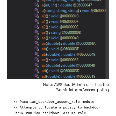
Note:
AWScloudAdmin user has the
‘AdministratorAccess’ policy
// Pacu iam_backdoor_assume_role module

// Attempts to locate a policy to backdoor 
