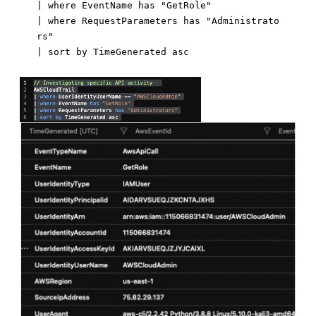
| where EventName has "GetRole"

| where RequestParameters has "Administrato
rs"
