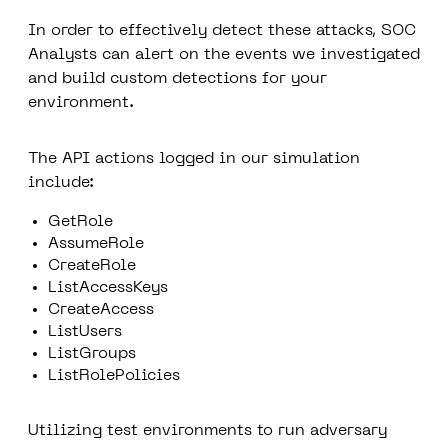
In order to effectively detect these attacks, SOC
Analysts can alert on the events we investigated
and build custom detections for your
environment.
The API actions logged in our simulation
include:
GetRole
AssumeRole
CreateRole
ListAccessKeys
CreateAccess
ListUsers
ListGroups
ListRolePolicies
Utilizing test environments to run adversary