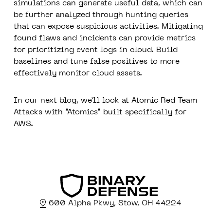
simulations can generate useful data, which can
be further analyzed through hunting queries
that can expose suspicious activities. Mitigating
found flaws and incidents can provide metrics
for prioritizing event logs in cloud. Build
baselines and tune false positives to more
effectively monitor cloud assets.
In our next blog, we’ll look at Atomic Red Team
Attacks with “Atomics” built specifically for
AWS.
600 Alpha Pkwy, Stow, OH 44224