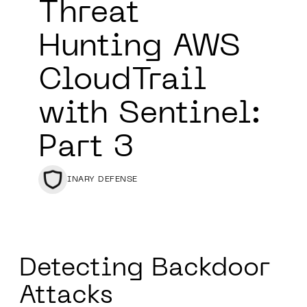
Threat
Hunting AWS
CloudTrail
with Sentinel:
Part 3
BINARY DEFENSE
Detecting Backdoor
Attacks