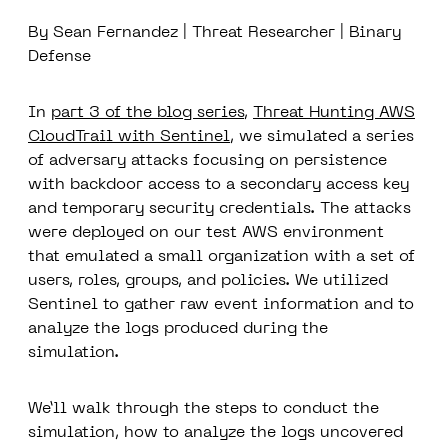
By Sean Fernandez | Threat Researcher | Binary
Defense
In
part 3 of the blog series
,
Threat Hunting AWS
CloudTrail with Sentinel
, we simulated a series
of adversary attacks focusing on persistence
with backdoor access to a secondary access key
and temporary security credentials. The attacks
were deployed on our test AWS environment
that emulated a small organization with a set of
users, roles, groups, and policies. We utilized
Sentinel to gather raw event information and to
analyze the logs produced during the
simulation.
We’ll walk through the steps to conduct the
simulation, how to analyze the logs uncovered