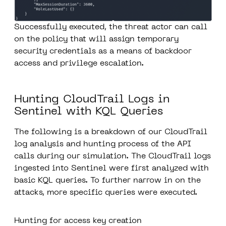
Successfully executed, the threat actor can call
on the policy that will assign temporary
security credentials as a means of backdoor
access and privilege escalation.
Hunting CloudTrail Logs in
Sentinel with KQL Queries
The following is a breakdown of our CloudTrail
log analysis and hunting process of the API
calls during our simulation. The CloudTrail logs
ingested into Sentinel were first analyzed with
basic KQL queries. To further narrow in on the
attacks
,
more specific queries were executed.
Hunting for access key creation