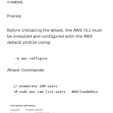
created.
Prereq:
Before initiating the attack, the AWS CLI must
be installed and configured with the AWS
default profile using:
 ~$ aws configure
Attack Commands:
// enumerate IAM users
