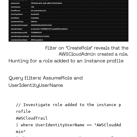
Filter on “CreateRole” reveals that the
AWSCloudAdmin created a role.
Hunting for a role added to an instance profile
Query filters: AssumeRole and
UserIdentityUserName
// Investigate role added to the instance p
rofile 

AWSCloudTrail 

| where UserIdentityUserName == "AWSCloudAd
min"
