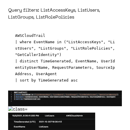
Query filters: ListAccessKeys, ListUsers,
ListGroups, ListRolePolicies
AWSCloudTrail 

| where EventName in ("ListAccessKeys", "Li
stUsers", "ListGroups", "ListRolePolicies", 
"GetCallerIdentity")

| distinct TimeGenerated, EventName, UserId
entityUserName, RequestParameters, SourceIp
Address, UserAgent
