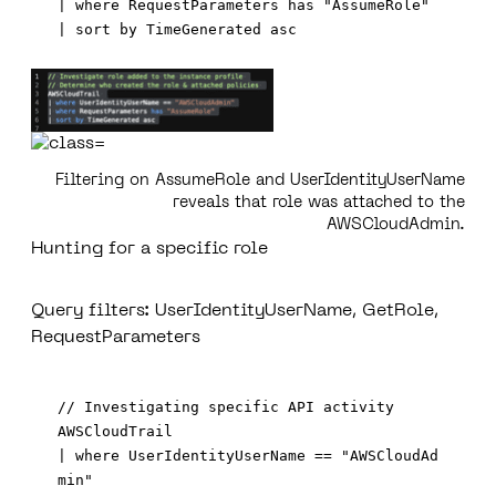
| where RequestParameters has "AssumeRole"

Filtering on AssumeRole and UserIdentityUserName
reveals that role was attached to the
AWSCloudAdmin.
Hunting for a specific role
Query filters: UserIdentityUserName, GetRole,
RequestParameters
// Investigating specific API activity  

AWSCloudTrail

| where UserIdentityUserName == "AWSCloudAd
min"
