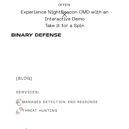
OFFER:
CONTENT
Experience NightBeacon CMD with an
Interactive Demo
Take it for a Spin
BLOG
SERVICES:
MANAGED DETECTION AND RESPONSE
THREAT HUNTING