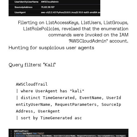
Filerting on ListAccessKeys, ListUsers, ListGroups,
ListRolePolicies, revelaed that the enumeration
commands were invoked on the IAM
“AWSCloudAdmin” account.
Hunting for suspicious user agents
Query filters: “Kali”
AWSCloudTrail 

| where UserAgent has "kali"

| distinct TimeGenerated, EventName, UserId
entityUserName, RequestParameters, SourceIp
Address, UserAgent
