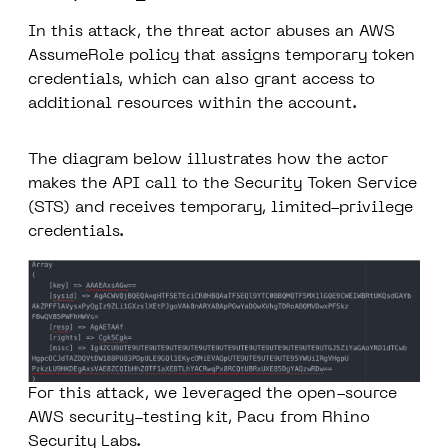
In this attack, the threat actor abuses an AWS
AssumeRole policy that assigns temporary token
credentials, which can also grant access to
additional resources within the account.
The diagram below illustrates how the actor
makes the API call to the Security Token Service
(STS) and receives temporary, limited-privilege
credentials.
For this attack, we leveraged the open-source
AWS security-testing kit,
Pacu
from Rhino
Security Labs.