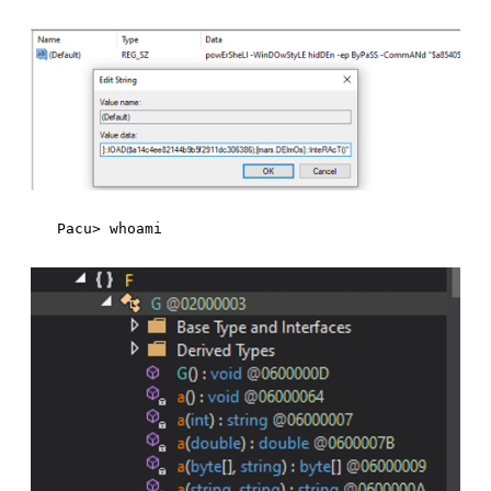
Pacu> whoami