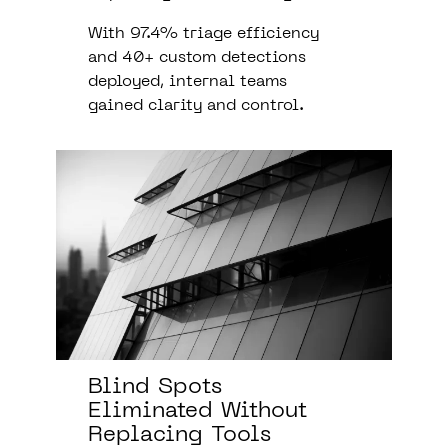
With 97.4% triage efficiency
and 40+ custom detections
deployed, internal teams
gained clarity and control.
Blind Spots
Eliminated Without
Replacing Tools