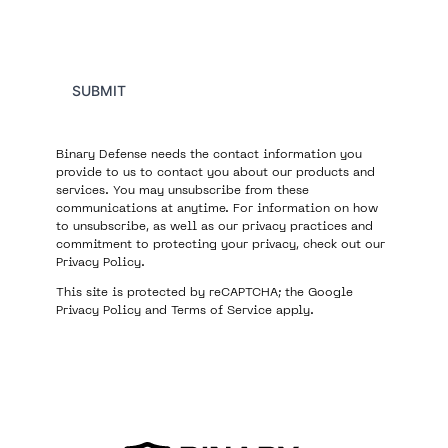
SUBMIT
Binary Defense needs the contact information you
provide to us to contact you about our products and
services. You may unsubscribe from these
communications at anytime. For information on how
to unsubscribe, as well as our privacy practices and
commitment to protecting your privacy, check out our
Privacy Policy
.
This site is protected by reCAPTCHA; the Google
Privacy Policy
and
Terms of Service
apply.