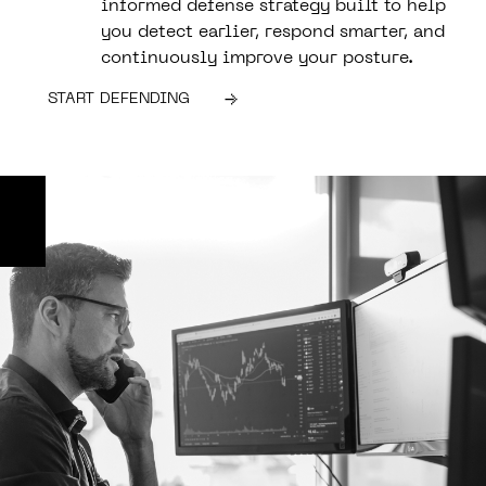
informed defense strategy built to help
you detect earlier, respond smarter, and
continuously improve your posture.
START DEFENDING