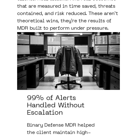
that are measured in time saved, threats
contained, and risk reduced. These aren’t
theoretical wins, they’re the results of
MDR built to perform under pressure.
99% of Alerts
Handled Without
Escalation
Binary Defense MDR helped
the client maintain high-