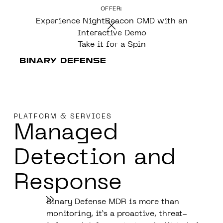
OFFER:
CONTENT
Experience NightBeacon CMD with an
Interactive Demo
Take it for a Spin
PLATFORM & SERVICES
Managed
Detection
and
Response
Binary Defense MDR is more than
monitoring, it’s a proactive, threat-