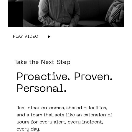
PLAY VIDEO
Take the Next Step
Proactive.
Prove
n.
Personal.
Just clear outcomes, shared priorities,
and a team that acts like an extension of
yours for every alert, every incident,
every day.