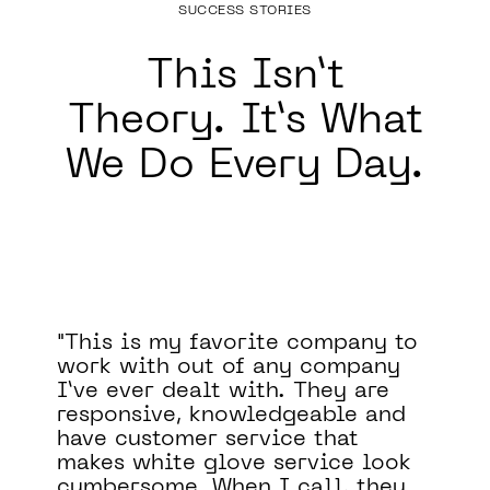
SUCCESS STORIES
This Isn’t
Theory.
It’s What
We Do Every Day.
pany to
Binary Defense significantly
mpany
improved our security posture.
 are
They filled a major blind spot 
e and
our security program by
at
monitoring our systems 24/7.
e look
They have also been a valuabl
 they
asset to our team, helping us t