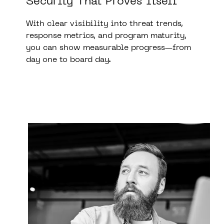
Security That Proves Itself
With clear visibility into threat trends,
response metrics, and program maturity,
you can show measurable progress—from
day one to board day.