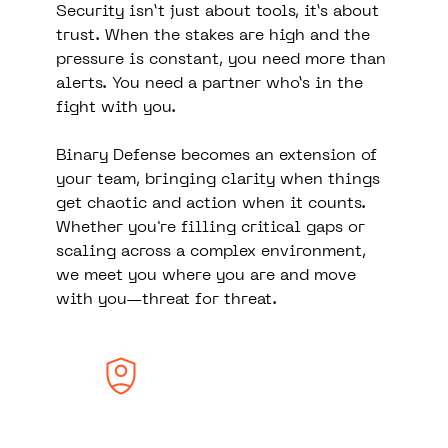
Security isn’t just about tools, it’s about
trust. When the stakes are high and the
pressure is constant, you need more than
alerts. You need a partner who’s in the
fight with you.
Binary Defense becomes an extension of
your team, bringing clarity when things
get chaotic and action when it counts.
Whether you're filling critical gaps or
scaling across a complex environment,
we meet you where you are and move
with you—threat for threat.