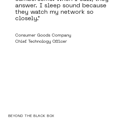
cause
comply with a variety of
o
regulatory requirements,
including those of the FDA,
GDPR, and HIPAA.
Medical Device Company
Director of Information Security
BEYOND THE BLACK BOX