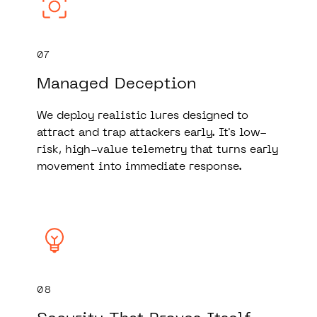
07
Managed Deception
We deploy realistic lures designed to
attract and trap attackers early. It's low-
risk, high-value telemetry that turns early
movement into immediate response.
08