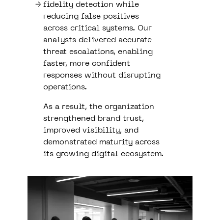
fidelity detection while
reducing false positives
across critical systems. Our
analysts delivered accurate
threat escalations, enabling
faster, more confident
responses without disrupting
operations.
As a result, the organization
strengthened brand trust,
improved visibility, and
demonstrated maturity across
its growing digital ecosystem.