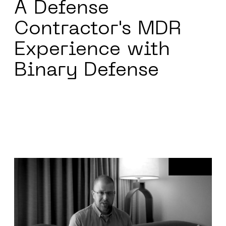
A Defense
Contractor's
MDR
Experience with
Binary Defense