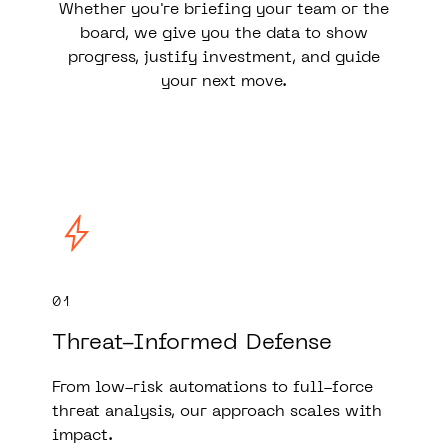
Whether you're briefing your team or the
board, we give you the data to show
progress, justify investment, and guide
your next move.
01
Threat-Informed Defense
From low-risk automations to full-force
threat analysis, our approach scales with
impact.