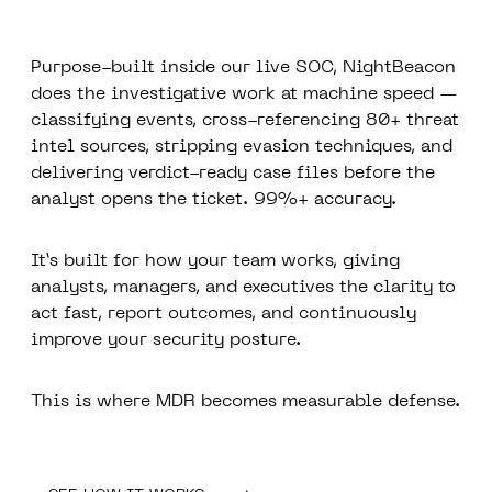
Purpose-built inside our live SOC, NightBeacon
does the investigative work at machine speed —
classifying events, cross-referencing 80+ threat
intel sources, stripping evasion techniques, and
delivering verdict-ready case files before the
analyst opens the ticket. 99%+ accuracy.
It’s built for how your team works, giving
analysts, managers, and executives the clarity to
act fast, report outcomes, and continuously
improve your security posture.
This is where MDR becomes measurable defense.