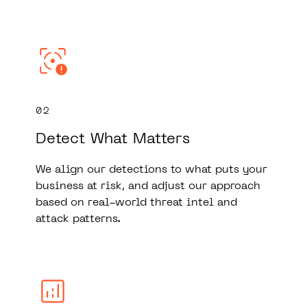
02
Detect What Matters
We align our detections to what puts your
business at risk, and adjust our approach
based on real-world threat intel and
attack patterns.