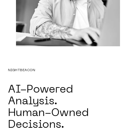
NIGHTBEACON
AI-Powered
Analysis.
Human-Owned
Decisions.