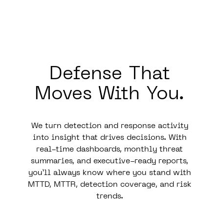
Defense That
Moves
With
You.
We turn detection and response activity
into insight that drives decisions. With
real-time dashboards, monthly threat
summaries, and executive-ready reports,
you’ll always know where you stand with
MTTD, MTTR, detection coverage, and risk
trends.