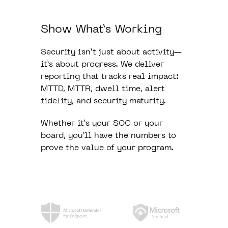
Show What’s Working
Security isn’t just about activity—
it’s about progress. We deliver
reporting that tracks real impact:
MTTD, MTTR, dwell time, alert
fidelity, and security maturity.
Whether it’s your SOC or your
board, you’ll have the numbers to
prove the value of your program.