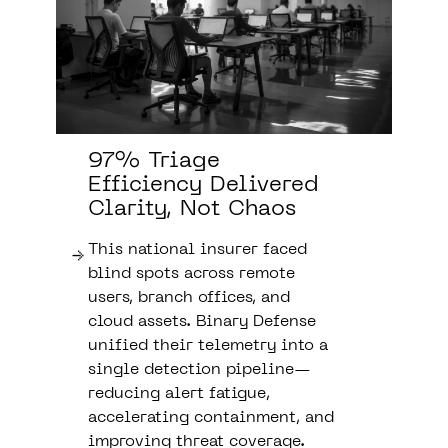
97% Triage
Efficiency Delivered
Clarity, Not Chaos
This national insurer faced
blind spots across remote
users, branch offices, and
cloud assets. Binary Defense
unified their telemetry into a
single detection pipeline—
reducing alert fatigue,
accelerating containment, and
improving threat coverage.