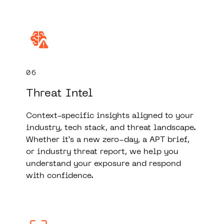
06
Threat Intel
Context-specific insights aligned to your
industry, tech stack, and threat landscape.
Whether it’s a new zero-day, a APT brief,
or industry threat report, we help you
understand your exposure and respond
with confidence.