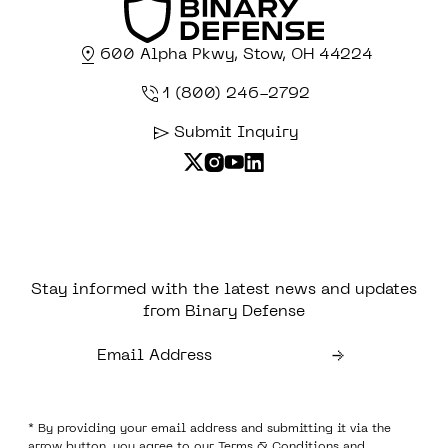
600 Alpha Pkwy, Stow, OH 44224
1 (800) 246-2792
Submit Inquiry
Stay informed with the latest news and updates
from Binary Defense
* By providing your email address and submitting it via the
arrow button, you agree to our
Terms & Conditions
and