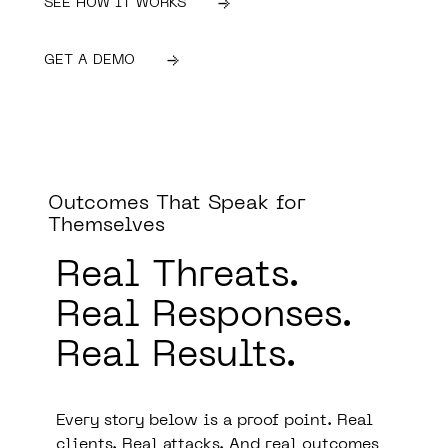
SEE HOW IT WORKS
GET A DEMO
Outcomes That Speak for
Themselves
Real Threats.
Real Responses.
Real Results.
Every story below is a proof point. Real
clients. Real attacks. And real outcomes