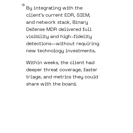
By integrating with the
client’s current EDR, SIEM,
and network stack, Binary
Defense MDR delivered full
visibility and high-fidelity
detections—without requiring
new technology investments.
Within weeks, the client had
deeper threat coverage, faster
triage, and metrics they could
share with the board.