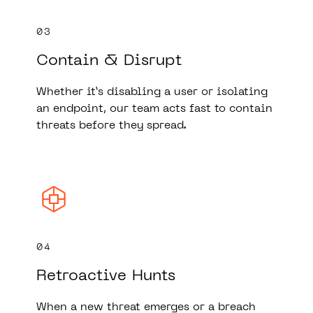
03
Contain & Disrupt
Whether it’s disabling a user or isolating
an endpoint, our team acts fast to contain
threats before they spread.
04
Retroactive Hunts
When a new threat emerges or a breach