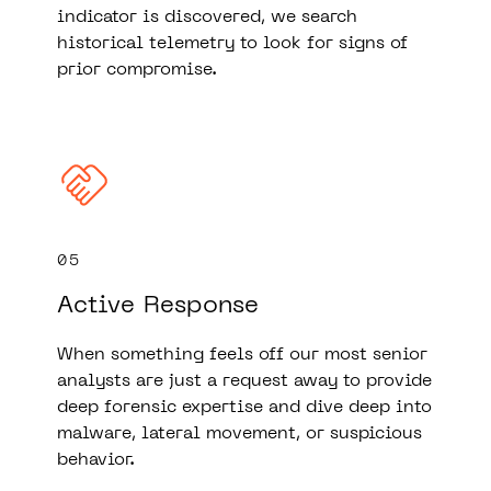
indicator is discovered, we search
historical telemetry to look for signs of
prior compromise.
05
Active Response
When something feels off our most senior
analysts are just a request away to provide
deep forensic expertise and dive deep into
malware, lateral movement, or suspicious
behavior.