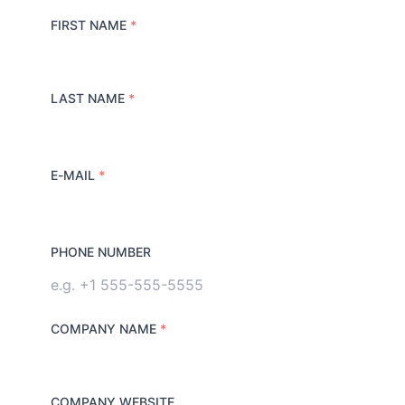
FIRST NAME
*
LAST NAME
*
E-MAIL
*
PHONE NUMBER
COMPANY NAME
*
COMPANY WEBSITE