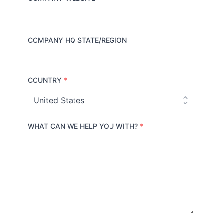
COMPANY HQ STATE/REGION
COUNTRY
*
C
o
u
n
t
r
WHAT CAN WE HELP YOU WITH?
*
y