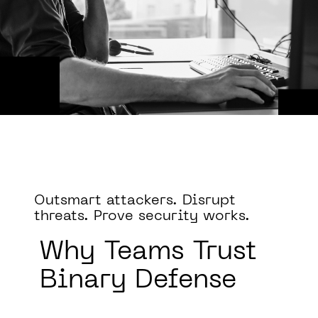
Outsmart attackers. Disrupt
threats. Prove security works.
Why
Teams Trust
Binary Defense