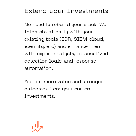
Extend your Investments
No need to rebuild your stack. We
integrate directly with your
existing tools (EDR, SIEM, cloud,
identity, etc) and enhance them
with expert analysis, personalized
detection logic, and response
automation.
You get more value and stronger
outcomes from your current
investments.