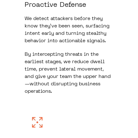
Proactive Defense
We detect attackers before they
know they’ve been seen, surfacing
intent early and turning stealthy
behavior into actionable signals.
By intercepting threats in the
earliest stages, we reduce dwell
time, prevent lateral movement,
and give your team the upper hand
—without disrupting business
operations.