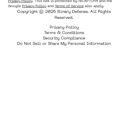
Privacy Policy
. This site is protected by reCAPTCHA and the
Google
Privacy Policy
and
Terms of Service
also apply.
Copyright © 2026 Binary Defense. All Rights
Reserved.
Privacy Policy
Terms & Conditions
Security Compliance
Do Not Sell or Share My Personal Information