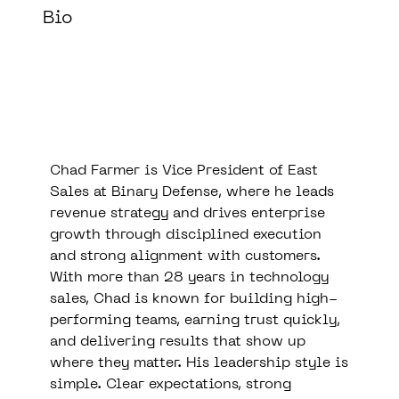
Bio
Chad Farmer is Vice President of East
Sales at Binary Defense, where he leads
revenue strategy and drives enterprise
growth through disciplined execution
and strong alignment with customers.
With more than 28 years in technology
sales, Chad is known for building high-
performing teams, earning trust quickly,
and delivering results that show up
where they matter. His leadership style is
simple. Clear expectations, strong