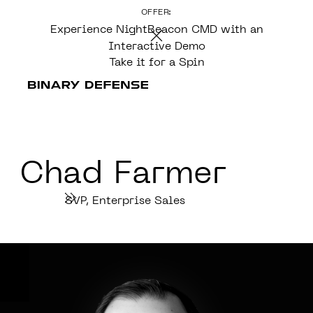
OFFER:
CONTENT
Experience NightBeacon CMD with an
Interactive Demo
Take it for a Spin
Chad Farmer
SVP, Enterprise Sales