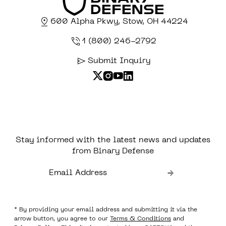
600 Alpha Pkwy, Stow, OH 44224
1 (800) 246-2792
Submit Inquiry
Stay informed with the latest news and updates
from Binary Defense
* By providing your email address and submitting it via the
arrow button, you agree to our
Terms & Conditions
and