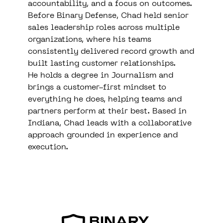
accountability, and a focus on outcomes.
Before Binary Defense, Chad held senior
sales leadership roles across multiple
organizations, where his teams
consistently delivered record growth and
built lasting customer relationships.
He holds a degree in Journalism and
brings a customer-first mindset to
everything he does, helping teams and
partners perform at their best. Based in
Indiana, Chad leads with a collaborative
approach grounded in experience and
execution.