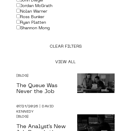
John Dwyer
Jordan McGrath
Nolan Warner
Ross Bunker
Ryan Platten
Shannon Mong
CLEAR FILTERS
VIEW ALL
BLOG
The Queue Was
Never the Job
07/21/2026 | DAVID
KENNEDY
BLOG
The Analyst's New