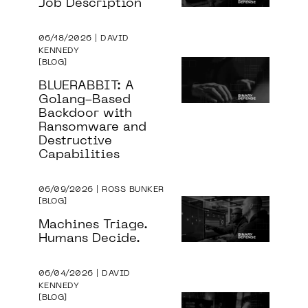
Job Description
06/18/2026 | DAVID
KENNEDY
BLOG
BLUERABBIT: A
Golang-Based
Backdoor with
Ransomware and
Destructive
Capabilities
06/09/2026 | ROSS BUNKER
BLOG
Machines Triage.
Humans Decide.
06/04/2026 | DAVID
KENNEDY
BLOG