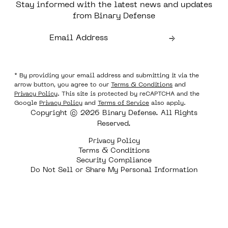
Stay informed with the latest news and updates
from Binary Defense
* By providing your email address and submitting it via the
arrow button, you agree to our
Terms & Conditions
and
Privacy Policy
. This site is protected by reCAPTCHA and the
Google
Privacy Policy
and
Terms of Service
also apply.
Copyright © 2026 Binary Defense. All Rights
Reserved.
Privacy Policy
Terms & Conditions
Security Compliance
Do Not Sell or Share My Personal Information