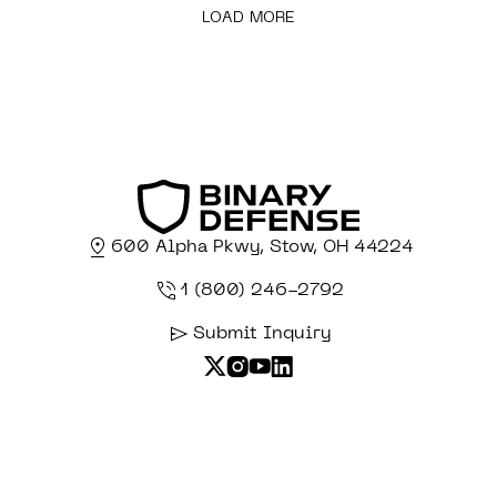
LOAD MORE
600 Alpha Pkwy, Stow, OH 44224
1 (800) 246-2792
Submit Inquiry