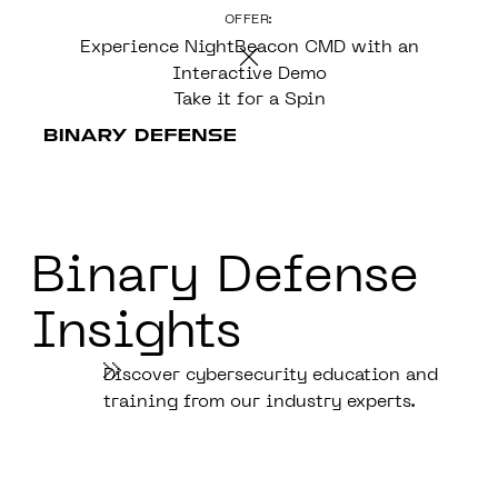
OFFER:
CONTENT
Experience NightBeacon CMD with an
Interactive Demo
Take it for a Spin
Binary Defense
Insights
Discover cybersecurity education and
training from our industry experts.