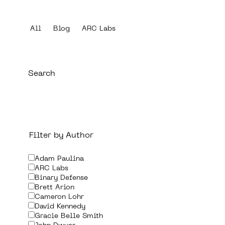
All
Blog
ARC Labs
Filter by Author
Adam Paulina
ARC Labs
Binary Defense
Brett Arion
Cameron Lohr
David Kennedy
Gracie Belle Smith