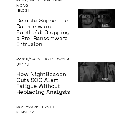
04/14/2026 | SHANNON
MONG
BLOG
Remote Support to
Ransomware
Foothold: Stopping
a Pre-Ransomware
Intrusion
04/08/2026 | JOHN DWYER
BLOG
How NightBeacon
Cuts SOC Alert
Fatigue Without
Replacing Analysts
03/17/2026 | DAVID
KENNEDY