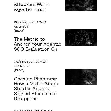
Attackers Went
Agentic First
05/27/2026 | DAVID
KENNEDY
BLOG
The Metric to
Anchor Your Agentic
SOC Evaluation On
05/13/2026 | DAVID
KENNEDY
BLOG
Chasing Phantoms:
How a Multi-Stage
Stealer Abuses
Signed Binaries to
Disappear