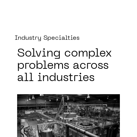
Industry Specialties
Solving complex
problems
across
all industries