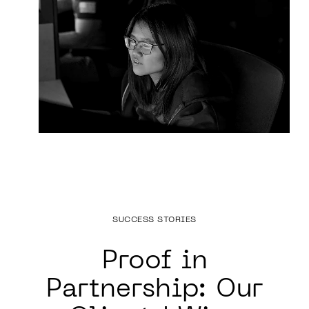
SUCCESS STORIES
Proof in
Partnership:
Our