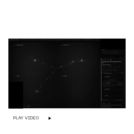
PLAY VIDEO