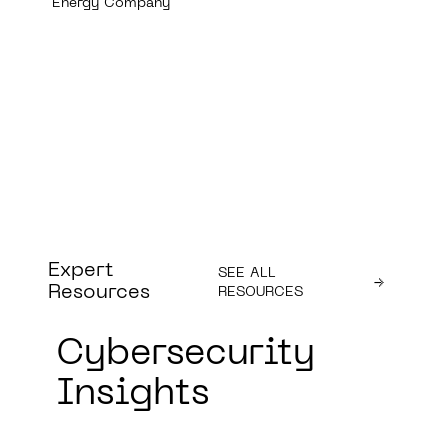
Expert
SEE ALL
Resources
RESOURCES
Cybersecurity
Insights