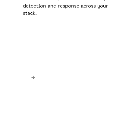
detection and response across your
stack.