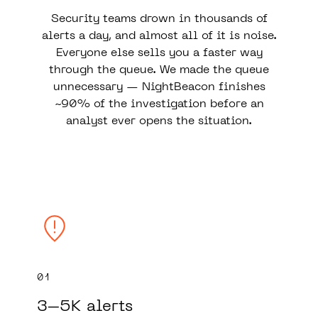
Security teams drown in thousands of
alerts a day, and almost all of it is noise.
Everyone else sells you a faster way
through the queue. We made the queue
unnecessary — NightBeacon finishes
~90% of the investigation before an
analyst ever opens the situation.
01
3–5K alerts