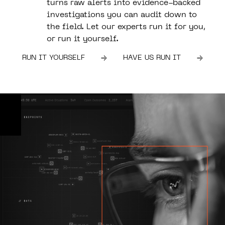
turns raw alerts into evidence-backed
investigations you can audit down to
the field. Let our experts run it for you,
or run it yourself.
RUN IT YOURSELF
HAVE US RUN IT