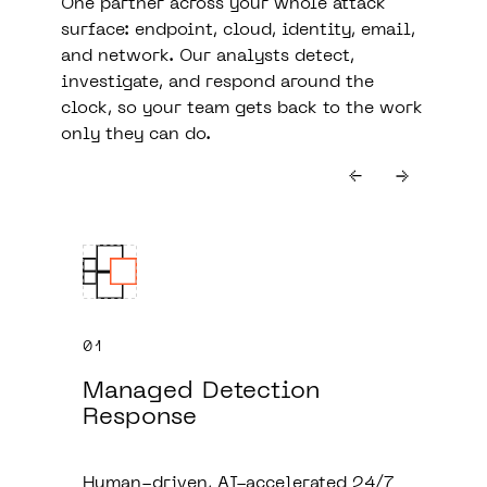
One partner across your whole attack
surface: endpoint, cloud, identity, email,
and network. Our analysts detect,
investigate, and respond around the
clock, so your team gets back to the work
only they can do.
01
Managed Detection
Response
Human-driven, AI-accelerated 24/7
b