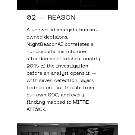
02 — REASON
AI-powered analysis, human-
owned decisions.
NightBeaconAI correlates a
hundred alarms into one
situation and finishes roughly
90% of the investigation
before an analyst opens it —
with seven detection layers
trained on real threats from
our own SOC, and every
finding mapped to MITRE
ATT&CK.