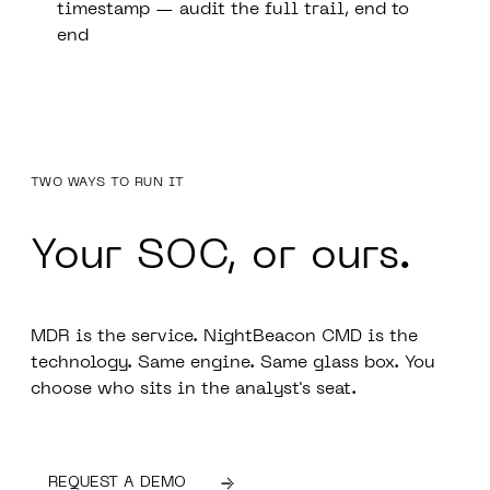
timestamp — audit the full trail, end to
end
TWO WAYS TO RUN IT
Your SOC,
or ours.
MDR is the service. NightBeacon CMD is the
technology. Same engine. Same glass box. You
choose who sits in the analyst's seat.
REQUEST A DEMO