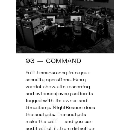
03 — COMMAND
Full transparency into your
security operations. Every
verdict shows its reasoning
and evidence; every action is
logged with its owner and
timestamp. NightBeacon does
the analysis. The analysts
make the call — and you can
audit all of it, from detection