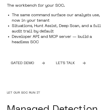
The workbench for your SOC.
The same command surface our analysts use,
now in your tenant
Situations, Hunt Assist, Deep Scan, and a full
audit trail by default
Developer API and MCP server — build a
headless SOC
GATED DEMO
LET'S TALK
LET OUR SOC RUN IT
Managed Detection