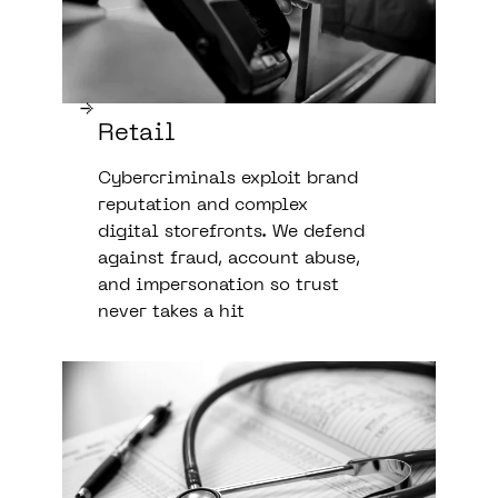
Retail
Cybercriminals exploit brand
reputation and complex
digital storefronts. We defend
against fraud, account abuse,
and impersonation so trust
never takes a hit