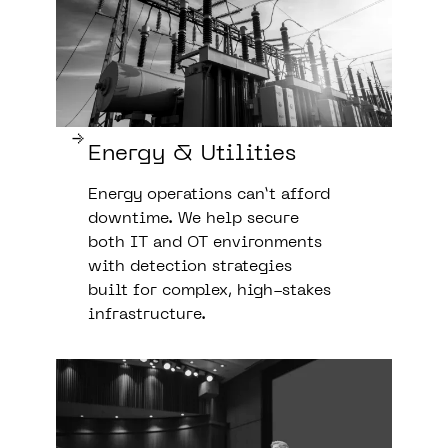
Energy & Utilities
Energy operations can’t afford
downtime. We help secure
both IT and OT environments
with detection strategies
built for complex, high-stakes
infrastructure.