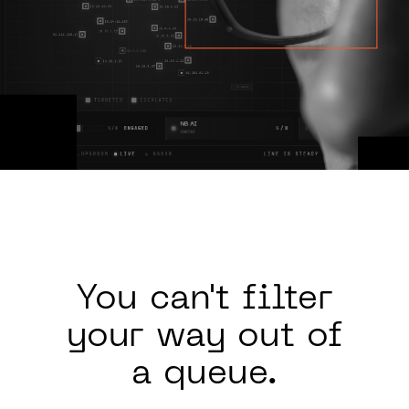
You can't
filter
your way out of
a queue.