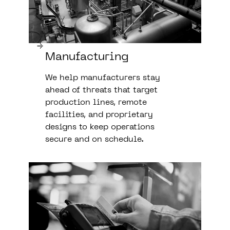
Manufacturing
We help manufacturers stay
ahead of threats that target
production lines, remote
facilities, and proprietary
designs to keep operations
secure and on schedule.