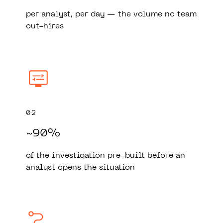
per analyst, per day — the volume no team
out-hires
02
~90%
of the investigation pre-built before an
analyst opens the situation