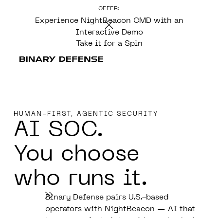
OFFER:
CONTENT
Experience NightBeacon CMD with an
Interactive Demo
Take it for a Spin
HUMAN-FIRST, AGENTIC SECURITY
AI SOC.
You choose
who runs it.
Binary Defense pairs U.S.-based
operators with NightBeacon — AI that