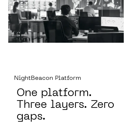
NightBeacon Platform
One platform.
Three layers.
Zero
gaps.