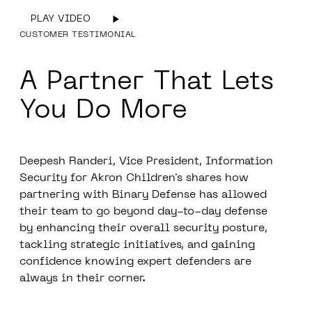
PLAY VIDEO
CUSTOMER TESTIMONIAL
A
Partner
That Lets
You
Do More
Deepesh Randeri,
Vice President, Information
Security for Akron Children's
shares how
partnering with Binary Defense has allowed
their team to go beyond day-to-day defense
by enhancing their overall security posture,
tackling strategic initiatives, and gaining
confidence knowing expert defenders are
always in their corner.