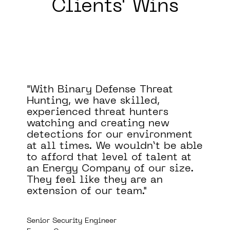
Clients' Wins
I haven't seen another product
that combines the visibility that
Binary Defense MDR offers with
the response times of the SOC.
e
Mike Saunders
Principal Consultant in Information Security