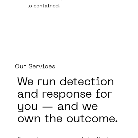
to contained.
Our Services
We run
detection
and response
for
you — and we
own the outcome.