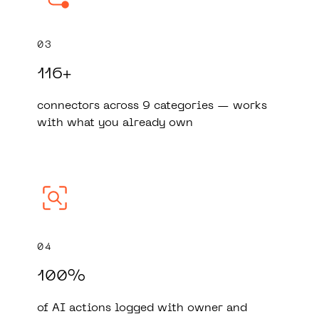
03
116+
connectors across 9 categories — works
with what you already own
04
100%
of AI actions logged with owner and