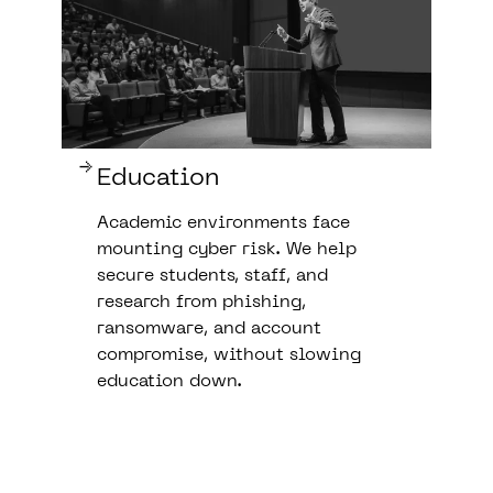
Education
Academic environments face
mounting cyber risk. We help
secure students, staff, and
research from phishing,
ransomware, and account
compromise, without slowing
education down.