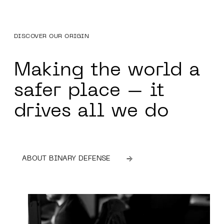
DISCOVER OUR ORIGIN
Making the world a
safer place – it
drives
all we do
ABOUT BINARY DEFENSE