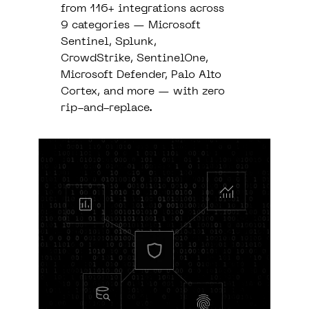
from 116+ integrations across
9 categories — Microsoft
Sentinel, Splunk,
CrowdStrike, SentinelOne,
Microsoft Defender, Palo Alto
Cortex, and more — with zero
rip-and-replace.