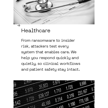
Healthcare
From ransomware to insider
risk, attackers test every
system that enables care. We
help you respond quickly and
quietly, so clinical workflows
and patient safety stay intact.