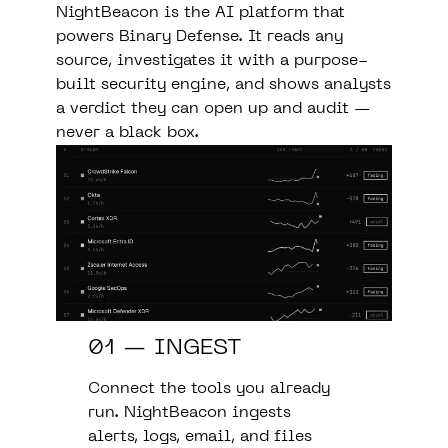
NightBeacon is the AI platform that
powers Binary Defense. It reads any
source, investigates it with a purpose-
built security engine, and shows analysts
a verdict they can open up and audit —
never a black box.
01 — INGEST
Connect the tools you already
run. NightBeacon ingests
alerts, logs, email, and files