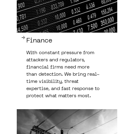
Finance
With constant pressure from
attackers and regulators,
financial firms need more
than detection. We bring real-
time visibility, threat
expertise, and fast response to
protect what matters most.