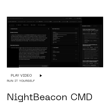
PLAY VIDEO
RUN IT YOURSELF
NightBeacon
CMD