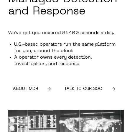
and Response
We've got you covered
86400
seconds a day.
U.S.-based operators run the same platform
for you, around the clock
A operator owns every detection,
investigation, and response
ABOUT MDR
TALK TO OUR SOC