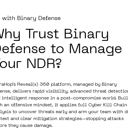
 with Binary Defense
hy Trust Binary
efense to Manage
our NDR?
raHop’s Reveal(x) 360 platform, managed by Binary
ense, delivers rapid visibility, advanced threat detectio
 intelligent response in a post-compromise world. Buil
h an offensive mindset, it applies full Cyber Kill Chain
lysis to uncover threats early and arm your team with 
text and clear mitigation strategies—stopping attacks
ore they cause damage.