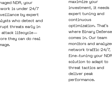
maximize your
naged NDR, your
investment, it needs
twork is under 24/7
expert tuning and
veillance by expert
continuous
alysts who detect and
optimization. That’s
rupt threats early in
where Binary Defense
 attack lifecycle—
comes in. Our team
ore they can do real
monitors and analyze
mage.
network traffic 24/7,
fine-tuning your ND
solution to adapt to
threat tactics and
deliver peak
performance.