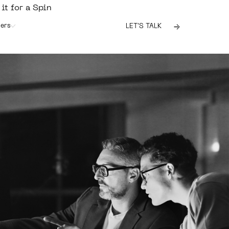
 it for a Spin
ers
LET'S TALK