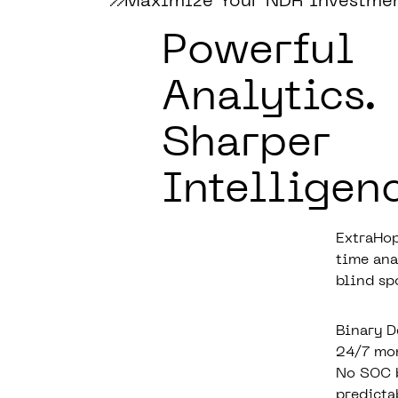
Maximize Your NDR Investme
Powerful
Analytics.
Sharper
Intelligen
ExtraHop
time ana
blind sp
Binary D
24/7 mon
No SOC b
predicta