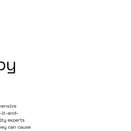
by
hensive
-it-and-
ity experts
hey can cause