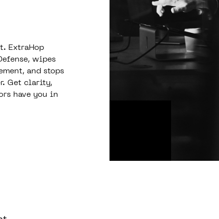
st. ExtraHop
Defense, wipes
vement, and stops
 Get clarity,
ors have you in