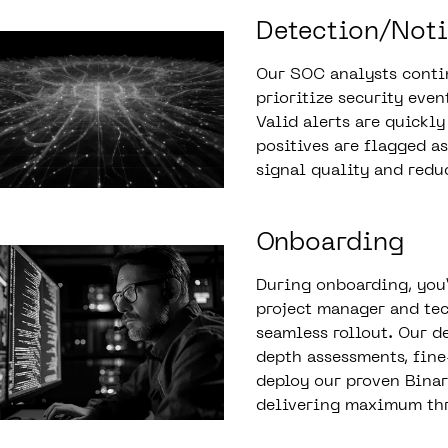
Detection/Noti
Our SOC analysts contin
prioritize security even
Valid alerts are quickly
positives are flagged a
signal quality and redu
Onboarding
During onboarding, you’
project manager and tec
seamless rollout. Our d
depth assessments, fin
deploy our proven Bina
delivering maximum thr