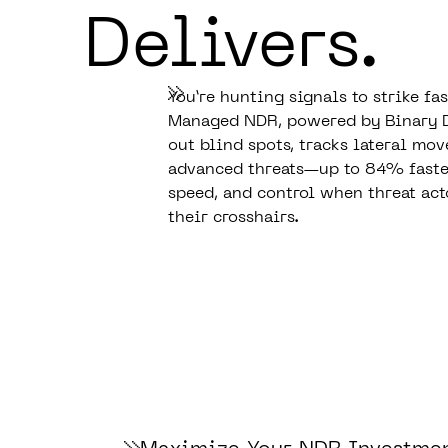
Delivers.
You’re hunting signals to strike fa
Managed NDR, powered by Binary 
out blind spots, tracks lateral mo
advanced threats—up to 84% faster.
speed, and control when threat act
their crosshairs.