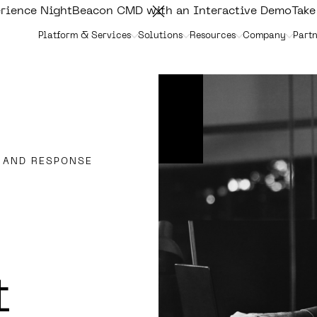
rience NightBeacon CMD with an Interactive Demo
Take
Platform & Services
Solutions
Resources
Company
Partn
 AND RESPONSE
t