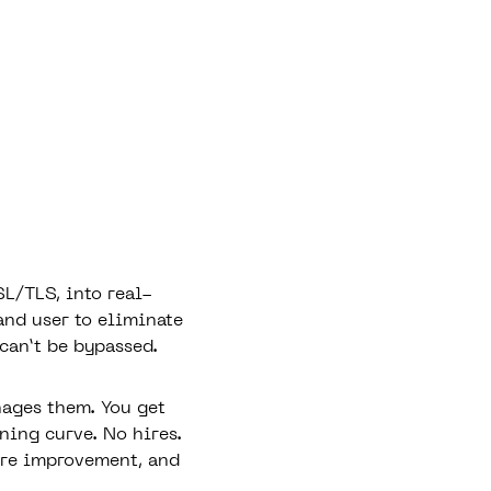
L/TLS, into real-
and user to eliminate
 can’t be bypassed.
nages them. You get
ning curve. No hires.
ure improvement, and