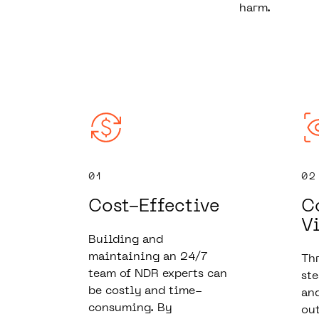
harm.
01
02
Cost-Effective
C
Vi
Building and
maintaining an 24/7
Thr
team of NDR experts can
ste
be costly and time-
and
consuming. By
out