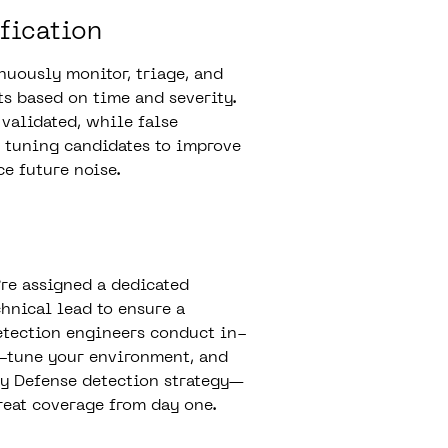
fication
uously monitor, triage, and
ts based on time and severity.
 validated, while false
s tuning candidates to improve
ce future noise.
re assigned a dedicated
hnical lead to ensure a
etection engineers conduct in-
e-tune your environment, and
ry Defense detection strategy—
eat coverage from day one.