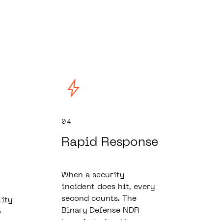
04
Rapid Response
When a security
incident does hit, every
second counts. The
lity
Binary Defense NDR
o