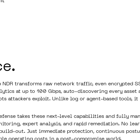
nt
ce.
 NDR transforms raw network traffic, even encrypted SS
lytics at up to 100 Gbps, auto-discovering every asset 
ots attackers exploit. Unlike log or agent-based tools, it
efense takes these next-level capabilities and fully ma
itoring, expert analysis, and rapid remediation. No lear
uild-out. Just immediate protection, continuous post
ble operating costs in a post-compromise world.