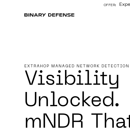
Expe
OFFER:
CONTENT
EXTRAHOP MANAGED NETWORK DETECTION
Visibility
Unlocked.
mNDR Tha