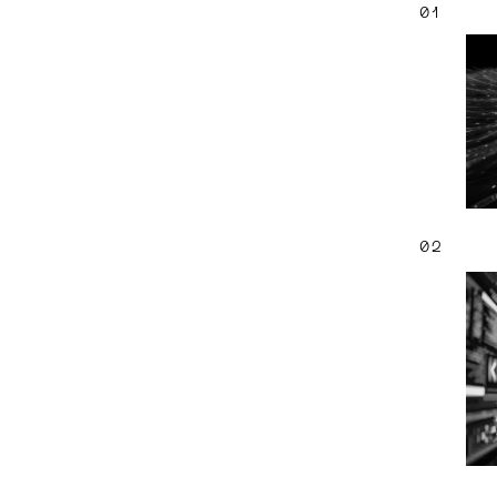
01
02