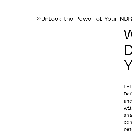
Unlock the Power of Your NDR
W
D
Y
Ext
Def
and
wit
ana
con
bef