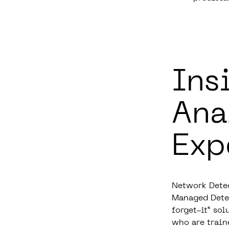
Ins
Ana
Exp
Network Detec
Managed Detec
forget-it” sol
who are train