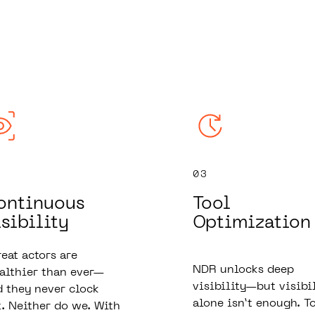
03
ontinuous
Tool
sibility
Optimization
eat actors are
NDR unlocks deep
althier than ever—
visibility—but visibi
 they never clock
alone isn’t enough. T
. Neither do we. With