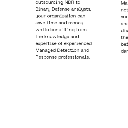
outsourcing NDR to
Ma
Binary Defense analysts,
ne
your organization can
sur
save time and money
an
while benefiting from
dis
the knowledge and
the
expertise of experienced
bef
Managed Detection and
da
Response professionals.