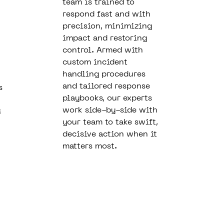
team is trained to
respond fast and with
precision, minimizing
impact and restoring
control. Armed with
custom incident
handling procedures
and tailored response
s
playbooks, our experts
work side-by-side with
R
your team to take swift,
decisive action when it
matters most.