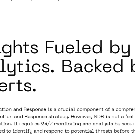
ights Fueled by
lytics.
Backed 
erts.
tion and Response is a crucial component of a compre
tion and Response strategy. However, NDR is not a “set
ution. It requires 24/7 monitoring and analysis by secur
ed to identify and respond to potential threats before t