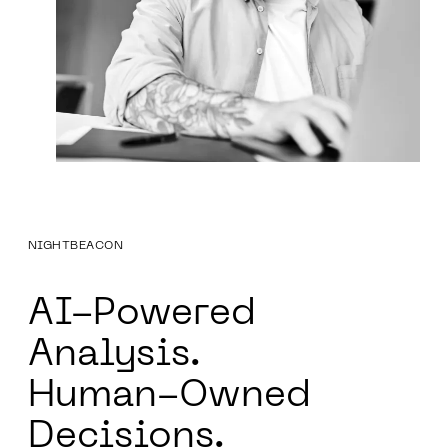
NIGHTBEACON
AI-Powered
Analysis.
Human-Owned
Decisions.