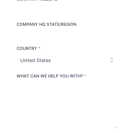
COMPANY HQ STATE/REGION
COUNTRY
*
C
o
u
n
t
r
WHAT CAN WE HELP YOU WITH?
*
y