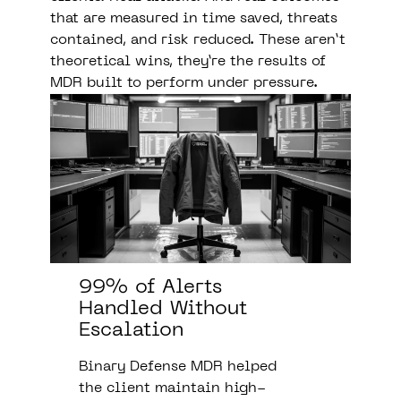
that are measured in time saved, threats
contained, and risk reduced. These aren’t
theoretical wins, they’re the results of
MDR built to perform under pressure.
99% of Alerts
Handled Without
Escalation
Binary Defense MDR helped
the client maintain high-