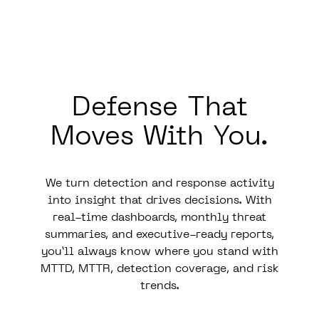
Defense That
Moves
With
You.
We turn detection and response activity
into insight that drives decisions. With
real-time dashboards, monthly threat
summaries, and executive-ready reports,
you’ll always know where you stand with
MTTD, MTTR, detection coverage, and risk
trends.