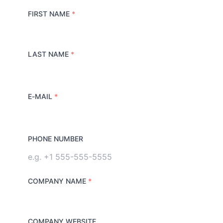
FIRST NAME
*
LAST NAME
*
E-MAIL
*
PHONE NUMBER
COMPANY NAME
*
COMPANY WEBSITE