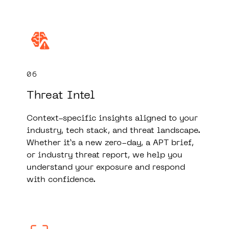
06
Threat Intel
Context-specific insights aligned to your
industry, tech stack, and threat landscape.
Whether it’s a new zero-day, a APT brief,
or industry threat report, we help you
understand your exposure and respond
with confidence.