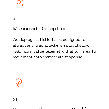
07
Managed Deception
We deploy realistic lures designed to
attract and trap attackers early. It's low-
risk, high-value telemetry that turns early
movement into immediate response.
08