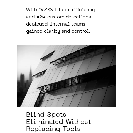
With 97.4% triage efficiency
and 40+ custom detections
deployed, internal teams
gained clarity and control.
Blind Spots
Eliminated Without
Replacing Tools