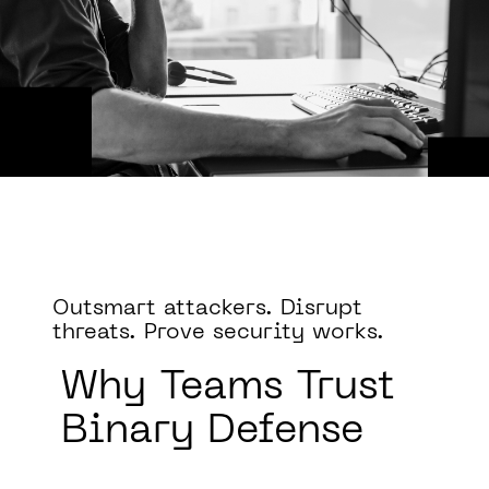
Outsmart attackers. Disrupt
threats. Prove security works.
Why
Teams Trust
Binary Defense