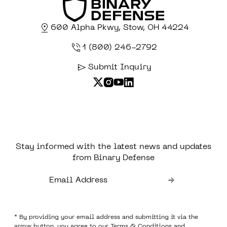
600 Alpha Pkwy, Stow, OH 44224
1 (800) 246-2792
Submit Inquiry
Stay informed with the latest news and updates
from Binary Defense
* By providing your email address and submitting it via the
arrow button, you agree to our
Terms & Conditions
and