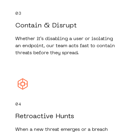
03
Contain & Disrupt
Whether it’s disabling a user or isolating
an endpoint, our team acts fast to contain
threats before they spread.
04
Retroactive Hunts
When a new threat emerges or a breach