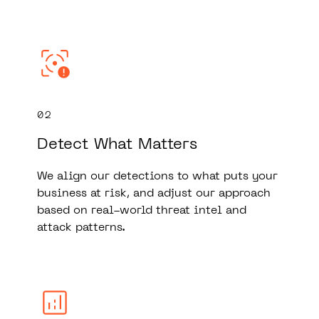
02
Detect What Matters
We align our detections to what puts your
business at risk, and adjust our approach
based on real-world threat intel and
attack patterns.