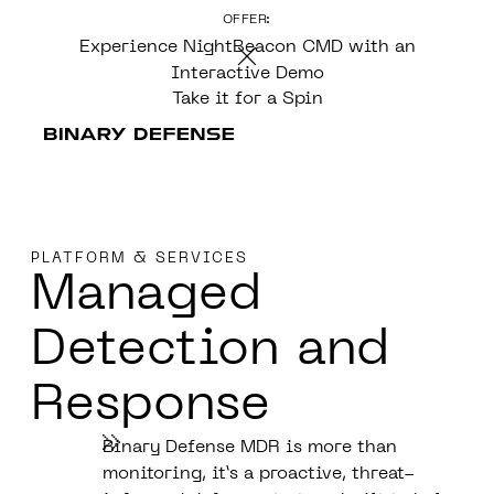
OFFER:
CONTENT
Experience NightBeacon CMD with an
Interactive Demo
Take it for a Spin
PLATFORM & SERVICES
Managed
Detection
and
Response
Binary Defense MDR is more than
monitoring, it’s a proactive, threat-