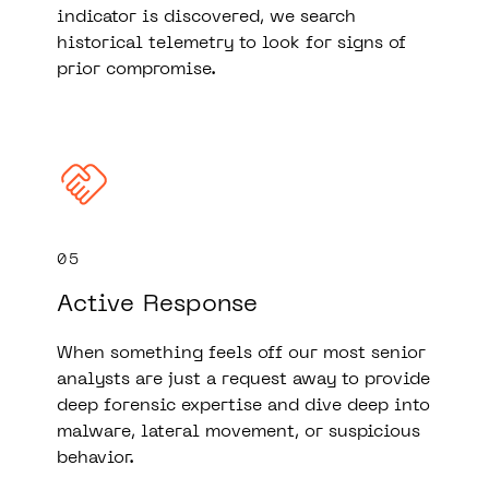
indicator is discovered, we search
historical telemetry to look for signs of
prior compromise.
05
Active Response
When something feels off our most senior
analysts are just a request away to provide
deep forensic expertise and dive deep into
malware, lateral movement, or suspicious
behavior.