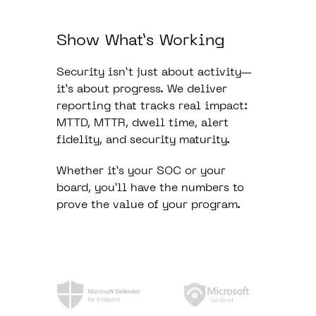
Show What’s Working
Security isn’t just about activity—
it’s about progress. We deliver
reporting that tracks real impact:
MTTD, MTTR, dwell time, alert
fidelity, and security maturity.
Whether it’s your SOC or your
board, you’ll have the numbers to
prove the value of your program.