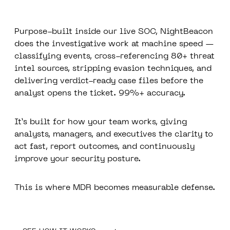
Purpose-built inside our live SOC, NightBeacon
does the investigative work at machine speed —
classifying events, cross-referencing 80+ threat
intel sources, stripping evasion techniques, and
delivering verdict-ready case files before the
analyst opens the ticket. 99%+ accuracy.
It’s built for how your team works, giving
analysts, managers, and executives the clarity to
act fast, report outcomes, and continuously
improve your security posture.
This is where MDR becomes measurable defense.