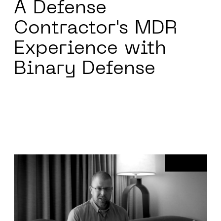
A Defense
Contractor's
MDR
Experience with
Binary Defense