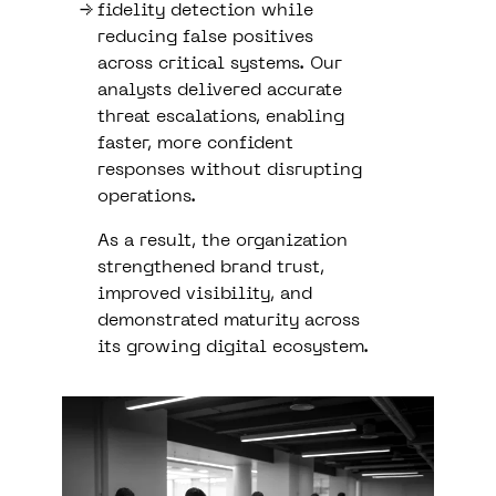
fidelity detection while
reducing false positives
across critical systems. Our
analysts delivered accurate
threat escalations, enabling
faster, more confident
responses without disrupting
operations.
As a result, the organization
strengthened brand trust,
improved visibility, and
demonstrated maturity across
its growing digital ecosystem.