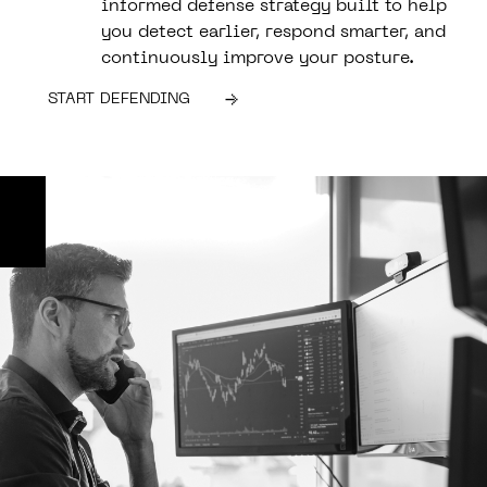
informed defense strategy built to help
you detect earlier, respond smarter, and
continuously improve your posture.
START DEFENDING