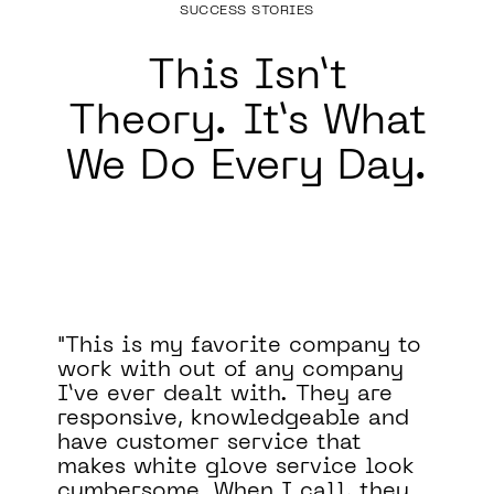
SUCCESS STORIES
This Isn’t
Theory.
It’s What
We Do Every Day.
o
Binary Defense significantly
improved our security posture.
They filled a major blind spot in
our security program by
monitoring our systems 24/7.
They have also been a valuable
asset to our team, helping us to