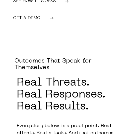
SEE HOW IT WORKS
GET A DEMO
Outcomes That Speak for
Themselves
Real Threats.
Real Responses.
Real Results.
Every story below is a proof point. Real
clients. Real attacks. And real outcomes