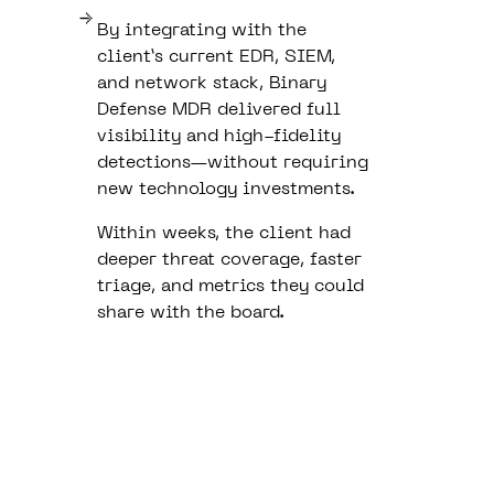
By integrating with the
client’s current EDR, SIEM,
and network stack, Binary
Defense MDR delivered full
visibility and high-fidelity
detections—without requiring
new technology investments.
Within weeks, the client had
deeper threat coverage, faster
triage, and metrics they could
share with the board.