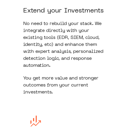
Extend your Investments
No need to rebuild your stack. We
integrate directly with your
existing tools (EDR, SIEM, cloud,
identity, etc) and enhance them
with expert analysis, personalized
detection logic, and response
automation.
You get more value and stronger
outcomes from your current
investments.