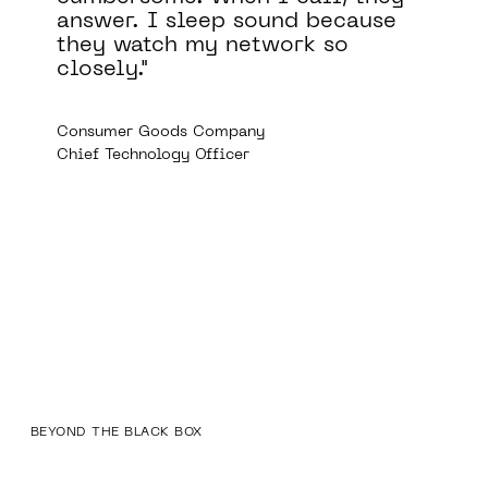
comply with a variety of
regulatory requirements,
including those of the FDA,
GDPR, and HIPAA.
Medical Device Company
Director of Information Security
BEYOND THE BLACK BOX