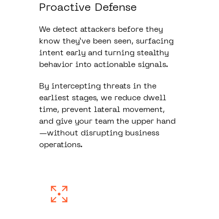
Proactive Defense
We detect attackers before they
know they’ve been seen, surfacing
intent early and turning stealthy
behavior into actionable signals.
By intercepting threats in the
earliest stages, we reduce dwell
time, prevent lateral movement,
and give your team the upper hand
—without disrupting business
operations.