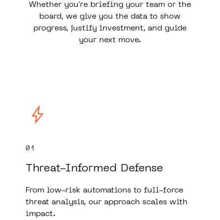
Whether you're briefing your team or the
board, we give you the data to show
progress, justify investment, and guide
your next move.
01
Threat-Informed Defense
From low-risk automations to full-force
threat analysis, our approach scales with
impact.