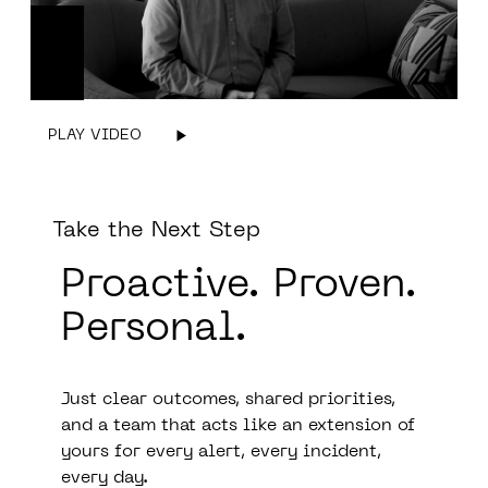
PLAY VIDEO
Take the Next Step
Proactive.
Prove
n.
Personal.
Just clear outcomes, shared priorities,
and a team that acts like an extension of
yours for every alert, every incident,
every day.