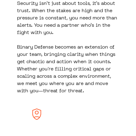
Security isn’t just about tools, it’s about
trust. When the stakes are high and the
pressure is constant, you need more than
alerts. You need a partner who’s in the
fight with you.
Binary Defense becomes an extension of
your team, bringing clarity when things
get chaotic and action when it counts.
Whether you're filling critical gaps or
scaling across a complex environment,
we meet you where you are and move
with you—threat for threat.