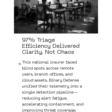
97% Triage
Efficiency Delivered
Clarity, Not Chaos
This national insurer faced
blind spots across remote
users, branch offices, and
cloud assets. Binary Defense
unified their telemetry into a
single detection pipeline—
reducing alert fatigue,
accelerating containment, and
improving threat coverage.