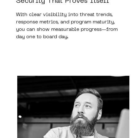
Security That Proves Itself
With clear visibility into threat trends,
response metrics, and program maturity,
you can show measurable progress—from
day one to board day.