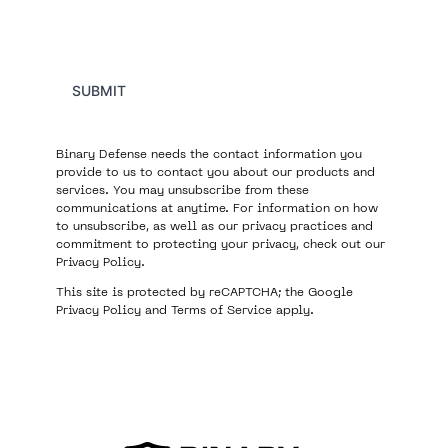
SUBMIT
Binary Defense needs the contact information you
provide to us to contact you about our products and
services. You may unsubscribe from these
communications at anytime. For information on how
to unsubscribe, as well as our privacy practices and
commitment to protecting your privacy, check out our
Privacy Policy
.
This site is protected by reCAPTCHA; the Google
Privacy Policy
and
Terms of Service
apply.