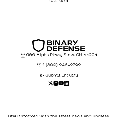
LOAD MORE
600 Alpha Pkwy, Stow, OH 44224
1 (800) 246-2792
Submit Inquiry
Stay informed with the latest news and updates