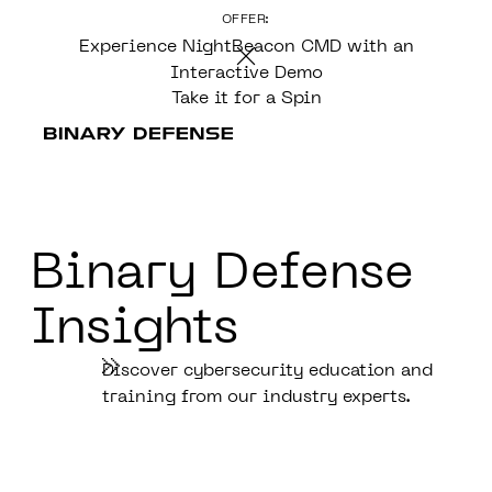
OFFER:
CONTENT
Experience NightBeacon CMD with an
Interactive Demo
Take it for a Spin
Binary Defense
Insights
Discover cybersecurity education and
training from our industry experts.