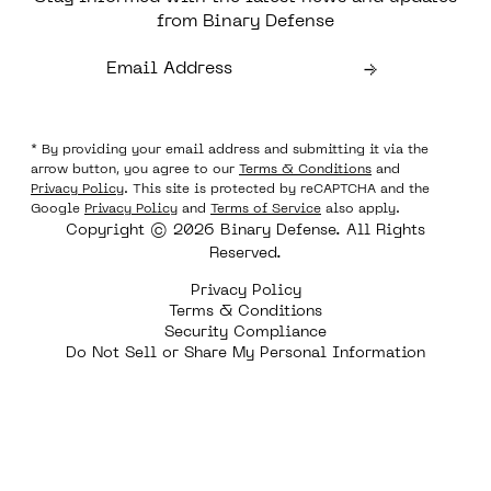
from Binary Defense
* By providing your email address and submitting it via the
arrow button, you agree to our
Terms & Conditions
and
Privacy Policy
. This site is protected by reCAPTCHA and the
Google
Privacy Policy
and
Terms of Service
also apply.
Copyright © 2026 Binary Defense. All Rights
Reserved.
Privacy Policy
Terms & Conditions
Security Compliance
Do Not Sell or Share My Personal Information