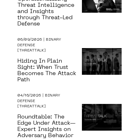
Threat Intelligence
and Insights
through Threat-Led
Defense
06/09/2026 | BINARY
DEFENSE
THREATTALK
Hiding In Plain
Sight: When Trust
Becomes The Attack
Path
04/16/2026 | BINARY
DEFENSE
THREATTALK
Roundtable: The
Edge Under Attack—
Expert Insights on
Adversary Behavior