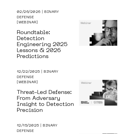
02/26/2026 | BINARY
DEFENSE
WEBINAR
Roundtable:
Detection
Engineering 2025
Lessons & 2026
Predictions
12/22/2025 | BINARY
DEFENSE
WEBINAR
Threat-Led Defense:
From Adversary
Insight to Detection
Precision
12/15/2025 | BINARY
DEFENSE