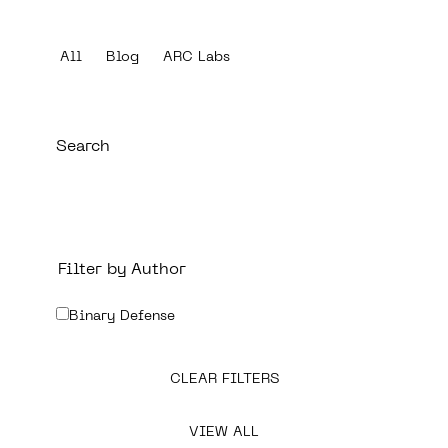
All
Blog
ARC Labs
Filter by Author
Binary Defense
CLEAR FILTERS
VIEW ALL