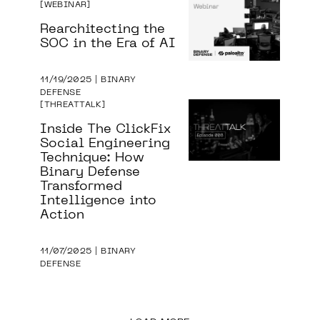
WEBINAR
Rearchitecting the
SOC in the Era of AI
11/19/2025 | BINARY
DEFENSE
THREATTALK
Inside The ClickFix
Social Engineering
Technique: How
Binary Defense
Transformed
Intelligence into
Action
11/07/2025 | BINARY
DEFENSE