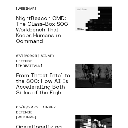
WEBINAR
NightBeacon CMD:
The Glass-Box SOC
Workbench That
Keeps Humans in
Command
07/15/2026 | BINARY
DEFENSE
THREATTALK
From Threat Intel to
the SOC: How AI Is
Accelerating Both
Sides of the Fight
06/18/2026 | BINARY
DEFENSE
WEBINAR
Operationalizing