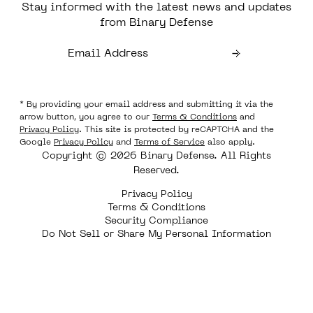
Stay informed with the latest news and updates
from Binary Defense
* By providing your email address and submitting it via the
arrow button, you agree to our
Terms & Conditions
and
Privacy Policy
. This site is protected by reCAPTCHA and the
Google
Privacy Policy
and
Terms of Service
also apply.
Copyright © 2026 Binary Defense. All Rights
Reserved.
Privacy Policy
Terms & Conditions
Security Compliance
Do Not Sell or Share My Personal Information