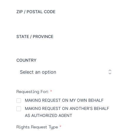
ZIP / POSTAL CODE
STATE / PROVINCE
COUNTRY
Requesting For:
*
MAKING REQUEST ON MY OWN BEHALF
MAKING REQUEST ON ANOTHER’S BEHALF
AS AUTHORIZED AGENT
Rights Request Type
*