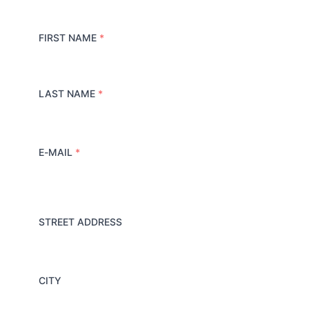
FIRST NAME
*
LAST NAME
*
E-MAIL
*
STREET ADDRESS
A
d
d
r
e
CITY
s
s