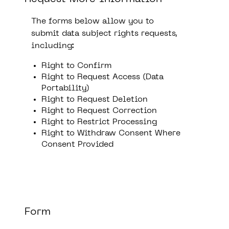
The forms below allow you to
submit data subject rights requests,
including:
Right to Confirm
Right to Request Access (Data
Portability)
Right to Request Deletion
Right to Request Correction
Right to Restrict Processing
Right to Withdraw Consent Where
Consent Provided
Form