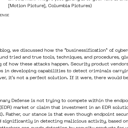
[Motion Picture], Columbia Pictures)
FENSE
 blog, we
discussed how the “businessification” of cybe
nd tried and true tools, techniques, and procedures, giv
 of how these attacks happen. Security product vendor
es in developing capabilities to detect criminals carryi
er, it’s not a perfect solution. If it were, there would b
Binary Defense is not trying to compete within the endpo
(EDR) market or claim that investment in an EDR solutio
!)
. Rather, our stance is that even though endpoint secu
 significantly in detecting malicious activity, based o