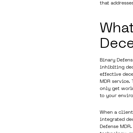
that addresse
What
Dece
Binary Defens
inhibiting de
effective dec
MDR service.
only get worl
to your envir
When a client
integrated de
Defense MDR. 