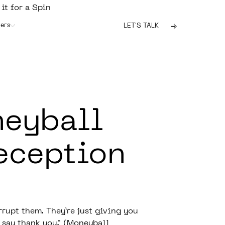
 it for a Spin
ers
LET'S TALK
neyball
eception
rupt them. They’re just giving you
 say thank you." (
Moneyball