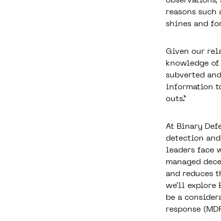
observations,
reasons such 
shines and fo
Given our rel
knowledge of 
subverted and
information to
outs.”
At Binary Def
detection and
leaders face 
managed dece
and reduces th
we’ll explore
be a consider
response (MD