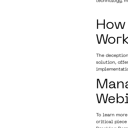
technology, m
How
Work
The deception
solution, off
implementati
Man
Web
To learn more
critical piece