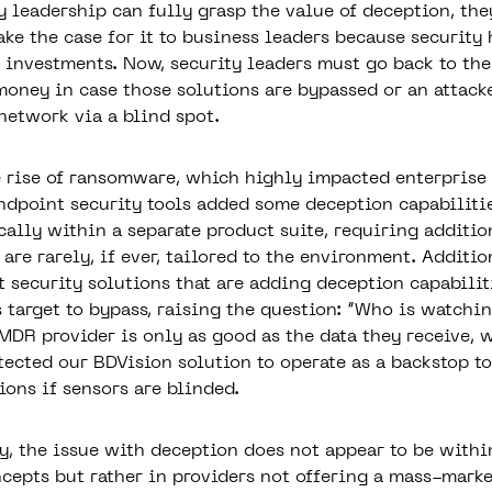
y leadership can fully grasp the value of deception, the
ke the case for it to business leaders because security 
 investments. Now, security leaders must go back to th
money in case those solutions are bypassed or an attack
 network via a blind spot.
 rise of ransomware, which highly impacted enterprise
endpoint security tools added some deception capabiliti
cally within a separate product suite, requiring additio
are rarely, if ever, tailored to the environment. Additio
 security solutions that are adding deception capabilit
s target to bypass, raising the question: “Who is watchi
MDR provider is only as good as the data they receive, 
tected our
BDVision
solution to operate as a backstop to
ions if sensors are blinded.
, the issue with deception does not appear to be withi
cepts but rather in providers not offering a mass-marke