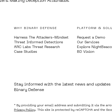
iers: Making Deception Attainable.
WHY BINARY DEFENSE
PLATFORM & SOL
Harness The Attackers-Mindset
Request a Demo
Threat Informed Detections
Our Services
ARC Labs Threat Research
Explore NightBeac
Case Studies
BD Vision
Stay informed with the latest news and updates
Binary Defense
* By providing your email address and submitting it via the arr
Privacy Policy
. This site is protected by reCAPTCHA and the Go