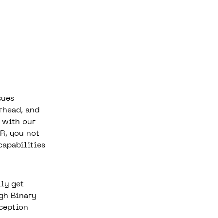
sues
rhead, and
 with our
R, you not
capabilities
lly get
gh Binary
ception