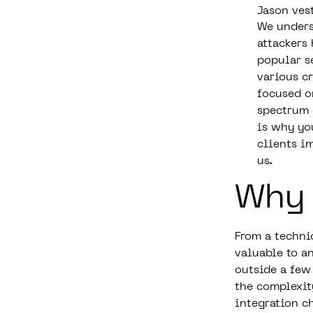
Jason ves
We unders
attackers
popular s
various c
focused o
spectrum 
is why yo
clients i
us.
Why
From a techni
valuable to a
outside a few
the complexit
integration c