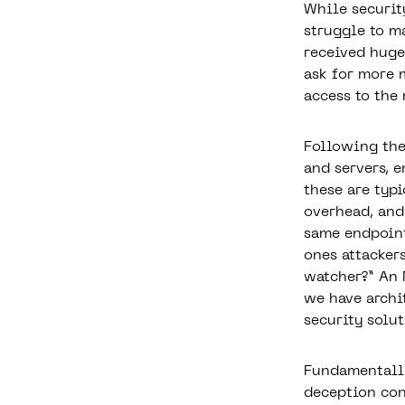
While securit
struggle to ma
received huge
ask for more 
access to the
Following the
and servers, 
these are typi
overhead, and 
same endpoint
ones attacker
watcher?” An 
we have archi
security solut
Fundamentally
deception con