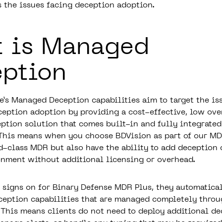
s the issues facing deception adoption.
 is Managed
ption
e’s Managed Deception capabilities aim to target the is
ception adoption by providing a cost-effective, low ove
eption solution that comes built-in and fully integrated
 This means when you choose
BDVision
as part of our MD
d-class MDR but also have the ability to add deception 
onment without additional licensing or overhead.
 signs on for
Binary Defense MDR Plus
, they automatica
ception capabilities that are managed completely throu
This means clients do not need to deploy additional de