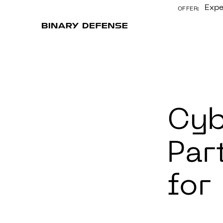
Expe
OFFER:
CONTENT
Cyb
Par
for