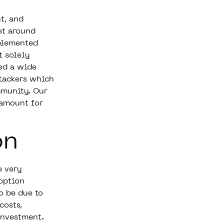
t, and
et around
plemented
t solely
ed a wide
ttackers which
mmunity. Our
ramount for
on
e very
option
o be due to
costs,
investment.