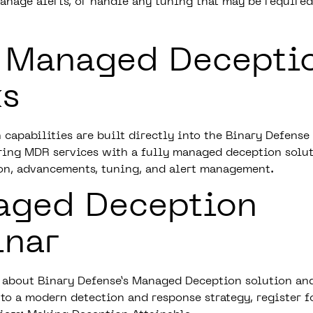
anage alerts, or handle any tuning that may be require
 Managed Decepti
s
 capabilities are built directly into the
Binary Defense
ering MDR services with a fully managed deception solu
on, advancements, tuning, and alert management.
aged Deception
inar
 about Binary Defense’s Managed Deception solution and
 to a modern detection and response strategy, register f