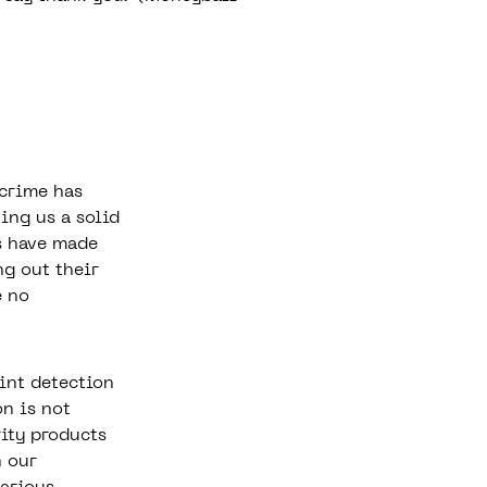
rcrime
has
ing us a solid
s have made
ng out their
e no
int detection
n is not
rity products
n our