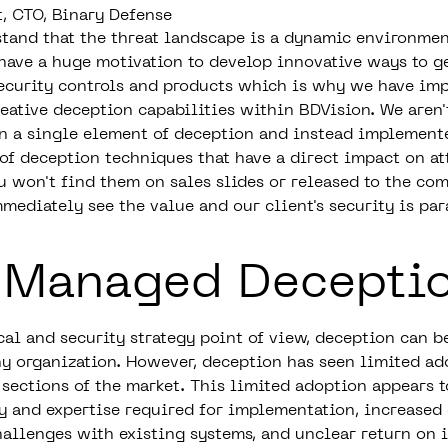
t, CTO, Binary Defense
tand that the threat landscape is a dynamic environmen
 have a huge motivation to develop innovative ways to g
ecurity controls and products which is why we have im
reative deception capabilities within BDVision. We aren'
n a single element of deception and instead implement
of deception techniques that have a direct impact on a
u won't find them on sales slides or released to the co
mmediately see the value and our client's security is pa
 Managed Decepti
cal and security strategy point of view, deception can b
ny organization. However, deception has seen limited ad
 sections of the market. This limited adoption appears t
y and expertise required for implementation, increased 
hallenges with existing systems, and unclear return on 