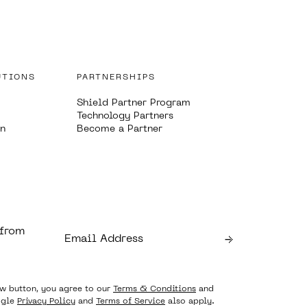
UTIONS
PARTNERSHIPS
Shield Partner Program
Technology Partners
on
Become a Partner
 from
ow button, you agree to our
Terms & Conditions
and
ogle
Privacy Policy
and
Terms of Service
also apply.