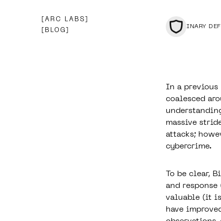
ARC LABS
BINARY DE
BLOG
In a previous
coalesced arou
understanding
massive strid
attacks; howev
cybercrime.
To be clear, 
and response 
valuable
(it is
have improved