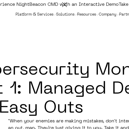
rience NightBeacon CMD with an Interactive Demo
Take
Platform & Services
Solutions
Resources
Company
Partn
ersecurity Mo
t 1: Managed D
 Easy Outs
"When your enemies are making mistakes, don't inter
an out, man. They’re just giving it to you. Take it and