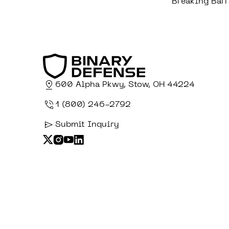
Breaking Barr
600 Alpha Pkwy, Stow, OH 44224
1 (800) 246-2792
Submit Inquiry