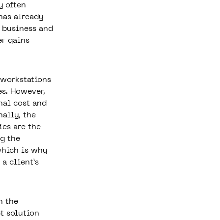
y often
has already
e business and
er gains
 workstations
es. However,
nal cost and
nally, the
ies are the
ng the
which is why
 a client’s
n the
t solution