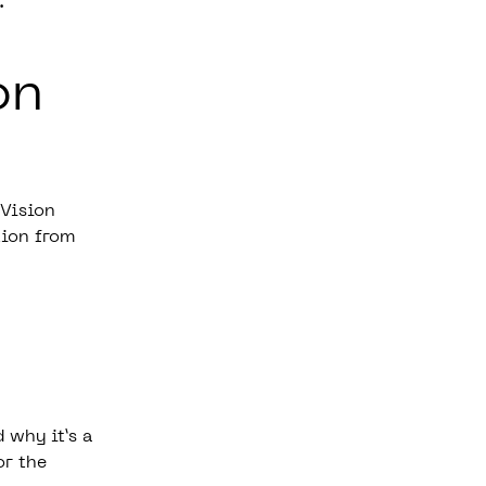
d.
on
 Vision
tion from
 why it’s a
or the