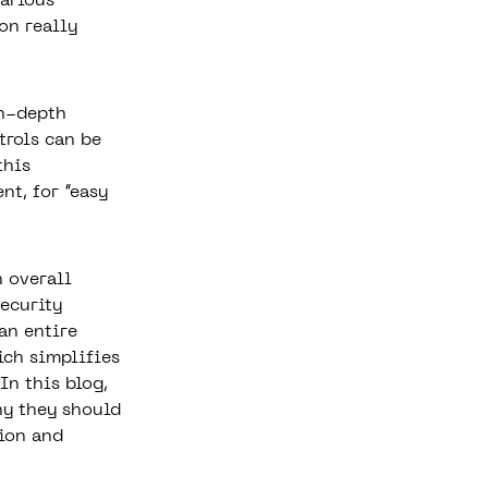
various
on really
n-depth
trols can be
this
nt, for “easy
n overall
ecurity
an entire
ich simplifies
In this blog,
hy they should
ion and