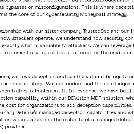
 attackers can evade detection by security products for 
as bypasses or misconfigurations. This is where decepti
rms the core of our cybersecurity Moneyball strategy.
ationship with our
sister company TrustedSec
and our i
how attackers operate, we understand how security con
 exactly what is valuable to attackers. We can leverage 
 implement a series of traps, tailored for the environme
ense, we love deception and see the value it brings to a
 response strategy. We also understand the challenges s
when trying to implement it. In response, we have built 
ption capability within our
BDVision MDR solution
, wh
e cost for organizations to add deception capabilities. 
 Binary Defense’s managed deception capabilities and w
ation when evaluating the maturity of a
managed detect
R)
provider.