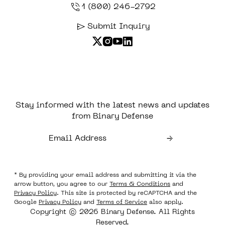
1 (800) 246-2792
Submit Inquiry
Stay informed with the latest news and updates
from Binary Defense
* By providing your email address and submitting it via the
arrow button, you agree to our
Terms & Conditions
and
Privacy Policy
. This site is protected by reCAPTCHA and the
Google
Privacy Policy
and
Terms of Service
also apply.
Copyright © 2026 Binary Defense. All Rights
Reserved.