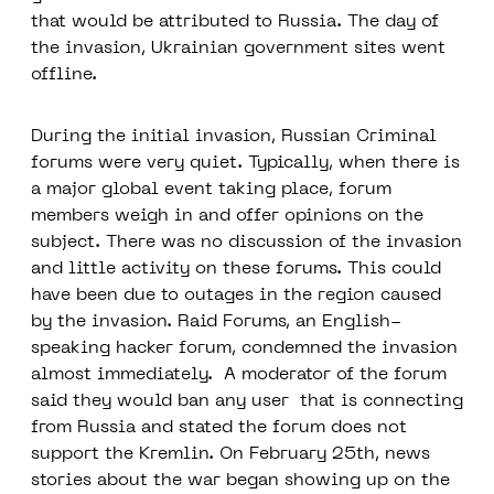
that would be attributed to Russia. The day of
the invasion, Ukrainian government sites went
offline.
During the initial invasion, Russian Criminal
forums were very quiet. Typically, when there is
a major global event taking place, forum
members weigh in and offer opinions on the
subject. There was no discussion of the invasion
and little activity on these forums. This could
have been due to outages in the region caused
by the invasion. Raid Forums, an English-
speaking hacker forum, condemned the invasion
almost immediately. A moderator of the forum
said they would ban any user that is connecting
from Russia and stated the forum does not
support the Kremlin. On February 25th, news
stories about the war began showing up on the