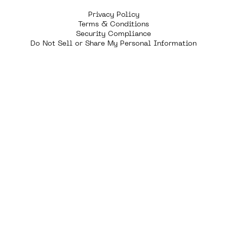
Privacy Policy
Terms & Conditions
Security Compliance
Do Not Sell or Share My Personal Information