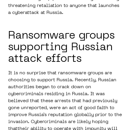
threatening retaliation to anyone that launches
a cyberattack at Russia.
Ransomware groups
supporting Russian
attack efforts
It is no surprise that ransomware groups are
choosing to support Russia. Recently, Russian
authorities began to crack down on
cybercriminals residing in Russia. It was
believed that these arrests that had previously
gone unreported, were an act of good faith to
improve Russia’s reputation globally prior to the
invasion. Cybercriminals are likely hoping
thattheir ability to operate with impunity will