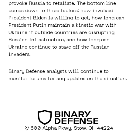
provoke Russia to retaliate. The bottom line
comes down to three factors: how involved
President Biden is willing to get, how long can
President Putin maintain a kinetic war with
Ukraine if outside countries are disrupting
Russian infrastructure, and how long can
Ukraine continue to stave off the Russian
invaders.
Binary Defense analysts will continue to
monitor forums for any updates on the situation.
600 Alpha Pkwy, Stow, OH 44224