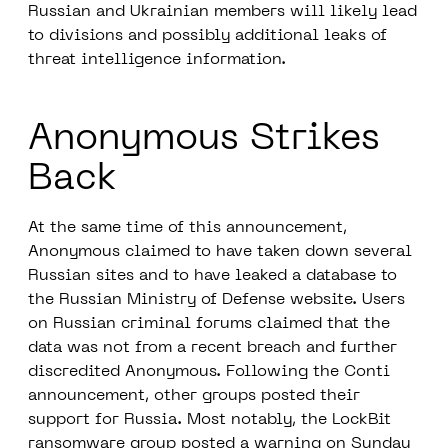
Russian and Ukrainian members will likely lead
to divisions and possibly additional leaks of
threat intelligence information.
Anonymous Strikes
Back
At the same time of this announcement,
Anonymous claimed to have taken down several
Russian sites and to have leaked a database to
the Russian Ministry of Defense website. Users
on Russian criminal forums claimed that the
data was not from a recent breach and further
discredited Anonymous. Following the Conti
announcement, other groups posted their
support for Russia. Most notably, the LockBit
ransomware group posted a warning on Sunday