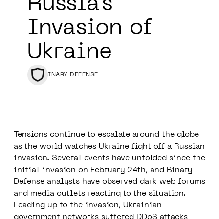
Russia’s
Invasion of
Ukraine
BINARY DEFENSE
Tensions continue to escalate around the globe
as the world watches Ukraine fight off a Russian
invasion. Several events have unfolded since the
initial invasion on February 24th, and Binary
Defense analysts have observed dark web forums
and media outlets reacting to the situation.
Leading up to the invasion, Ukrainian
government networks suffered DDoS attacks