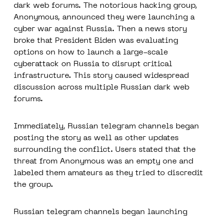
dark web forums. The notorious hacking group,
Anonymous, announced they were launching a
cyber war against Russia. Then a news story
broke that President Biden was evaluating
options on how to launch a large-scale
cyberattack on Russia to disrupt critical
infrastructure. This story caused widespread
discussion across multiple Russian dark web
forums.
Immediately, Russian telegram channels began
posting the story as well as other updates
surrounding the conflict. Users stated that the
threat from Anonymous was an empty one and
labeled them amateurs as they tried to discredit
the group.
Russian telegram channels began launching