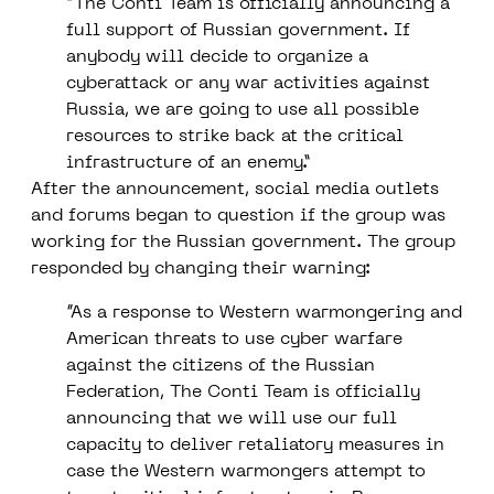
“The Conti Team is officially announcing a
full support of Russian government. If
anybody will decide to organize a
cyberattack or any war activities against
Russia, we are going to use all possible
resources to strike back at the critical
infrastructure of an enemy.”
After the announcement, social media outlets
and forums began to question if the group was
working for the Russian government. The group
responded by changing their warning:
“As a response to Western warmongering and
American threats to use cyber warfare
against the citizens of the Russian
Federation, The Conti Team is officially
announcing that we will use our full
capacity to deliver retaliatory measures in
case the Western warmongers attempt to