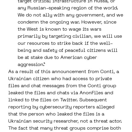
target critical infrastructure in Russa, or
any Russian-speaking region of the world.
We do not ally with any government, and we
condemn the ongoing war. However, since
the West is known to wage its wars
primarily by targeting civilian, we will use
our resources to strike back if the well-
being and safety of peaceful citizens will
be at stake due to American cyber
aggression.”
As a result of this announcement from Conti, a
Ukrainian citizen who had access to private
files and chat messages from the Conti group
leaked the files and chats via AnonFiles and
linked to the files on Twitter. Subsequent
reporting by cybersecurity reporters alleged
that the person who leaked the files is a
Ukrainian security researcher, not a threat actor.
The fact that many threat groups comprise both