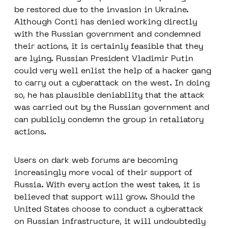
be restored due to the invasion in Ukraine.
Although Conti has denied working directly
with the Russian government and condemned
their actions, it is certainly feasible that they
are lying. Russian President Vladimir Putin
could very well enlist the help of a hacker gang
to carry out a cyberattack on the west. In doing
so, he has plausible deniability that the attack
was carried out by the Russian government and
can publicly condemn the group in retaliatory
actions.
Users on dark web forums are becoming
increasingly more vocal of their support of
Russia. With every action the west takes, it is
believed that support will grow. Should the
United States choose to conduct a cyberattack
on Russian infrastructure, it will undoubtedly