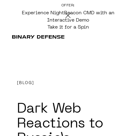
OFFER:
CONTENT
Experience NightBeacon CMD with an
Interactive Demo
Take it for a Spin
BLOG
Dark Web
Reactions to