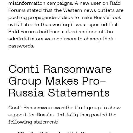
misinformation campaigns. A new user on Raid
Forums stated that the Western news outlets are
posting propaganda videos to make Russia look
evil. Later in the evening it was reported that
Raid Forums had been seized and one of the
administrators warned users to change their
passwords.
Conti Ransomware
Group Makes Pro-
Russia Statements
Conti Ransomware was the first group to show
support for Russia. Initially they posted the
following statement: