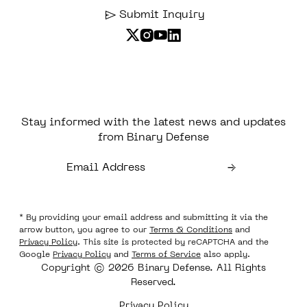
Submit Inquiry
Stay informed with the latest news and updates
from Binary Defense
* By providing your email address and submitting it via the
arrow button, you agree to our
Terms & Conditions
and
Privacy Policy
. This site is protected by reCAPTCHA and the
Google
Privacy Policy
and
Terms of Service
also apply.
Copyright © 2026 Binary Defense. All Rights
Reserved.
Privacy Policy