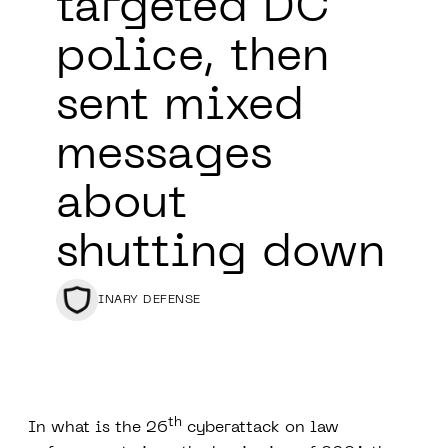
targeted DC
police, then
sent mixed
messages
about
shutting down
BINARY DEFENSE
th
In what is the 26
cyberattack on law