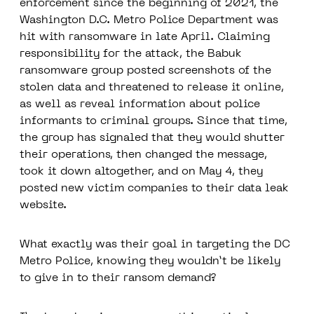
enforcement since the beginning of 2021, the
Washington D.C. Metro Police Department was
hit with ransomware in late April. Claiming
responsibility for the attack, the Babuk
ransomware group posted screenshots of the
stolen data and threatened to release it online,
as well as reveal information about police
informants to criminal groups. Since that time,
the group has signaled that they would shutter
their operations, then changed the message,
took it down altogether, and on May 4, they
posted new victim companies to their data leak
website.
What exactly was their goal in targeting the DC
Metro Police, knowing they wouldn’t be likely
to give in to their ransom demand?