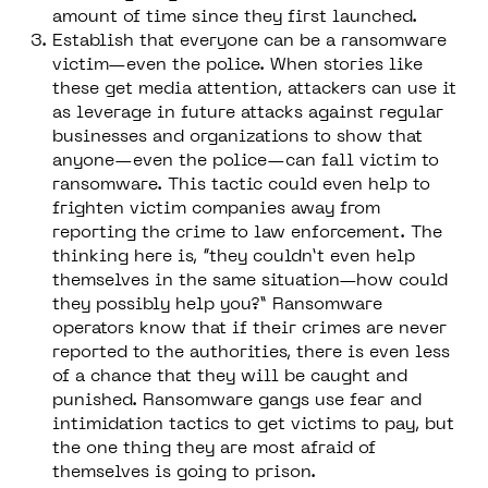
amount of time since they first launched.
Establish that everyone can be a ransomware
victim—even the police.
When stories like
these get media attention, attackers can use it
as leverage in future attacks against regular
businesses and organizations to show that
anyone—even the police—can fall victim to
ransomware. This tactic could even help to
frighten victim companies away from
reporting the crime to law enforcement. The
thinking here is, “they couldn’t even help
themselves in the same situation—how could
they possibly help you?” Ransomware
operators know that if their crimes are never
reported to the authorities, there is even less
of a chance that they will be caught and
punished. Ransomware gangs use fear and
intimidation tactics to get victims to pay, but
the one thing they are most afraid of
themselves is going to prison.