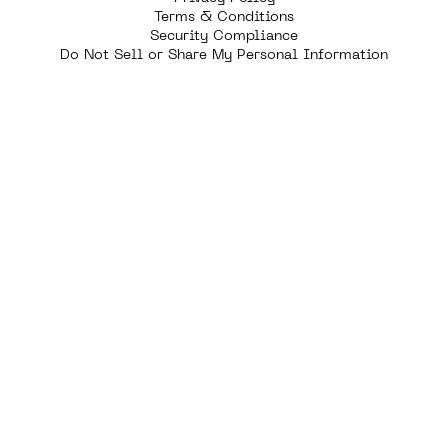
Terms & Conditions
Security Compliance
Do Not Sell or Share My Personal Information