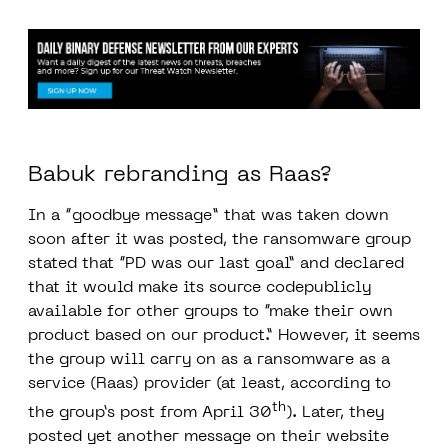
Babuk rebranding as Raas?
In a “
goodbye message
” that was taken down
soon after it was posted, the ransomware group
stated that “PD was our last goal” and declared
that it would make its source codepublicly
available for other groups to “make their own
product based on our product.” However, it seems
the group will carry on as a ransomware as a
service (Raas) provider (at least, according to
th
the group’s post from April 30
). Later, they
posted yet another message on their website