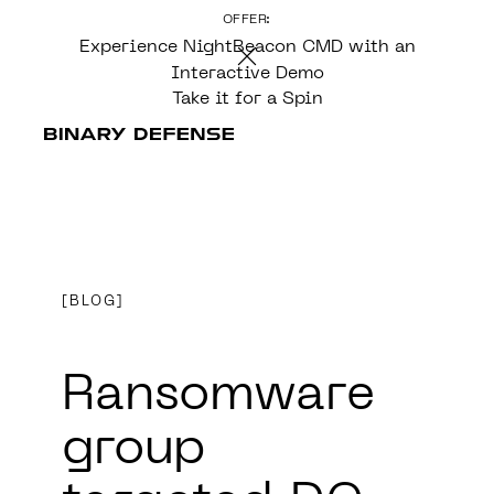
OFFER:
CONTENT
Experience NightBeacon CMD with an
Interactive Demo
Take it for a Spin
BLOG
Ransomware
group