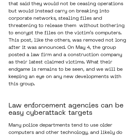
that said they would not be ceasing operations
but would instead carry on breaking into
corporate networks, stealing files and
threatening to release them without bothering
to encrypt the files on the victim’s computers.
This post, like the others, was removed not long
after it was announced. On May 4, the group
posted a law firm and a construction company
as their latest claimed victims. What their
endgame is remains to be seen, and we will be
keeping an eye on any new developments with
this group.
Law enforcement agencies can be
easy cyberattack targets
Many police departments tend to use older
computers and other technology, and likely do