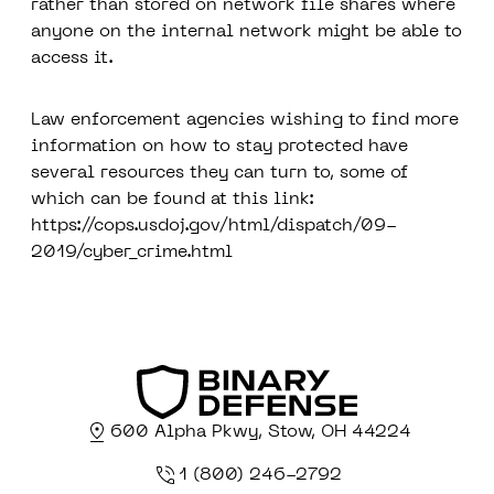
rather than stored on network file shares where
anyone on the internal network might be able to
access it.
Law enforcement agencies wishing to find more
information on how to stay protected have
several resources they can turn to, some of
which can be found at this link:
https://cops.usdoj.gov/html/dispatch/09-
2019/cyber_crime.html
600 Alpha Pkwy, Stow, OH 44224
1 (800) 246-2792