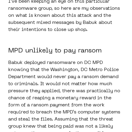
I’ve been keeping an eye on this particular
ransomware group, so here are my observations
on what is known about this attack and the
subsequent mixed messages by Babuk about
their intentions to close up shop.
MPD unlikely to pay ransom
Babuk deployed ransomware on DC MPD
knowing that the Washington, DC Metro Police
Department would never pay a ransom demand
to criminals. It would not matter how much
pressure they applied, there was practically no
chance of reaping a monetary reward in the
form of a ransom payment from the work
required to breach the MPD’s computer systems
and steal the files. Assuming that the threat
group knew that being paid was not a likely