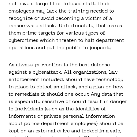
not have a large IT or infosec staff. Their
employees may lack the training needed to
recognize or avoid becoming a victim of a
ransomware attack. Unfortunately, that makes
them prime targets for various types of
cybercrimes which threaten to halt department
operations and put the public in jeopardy.
As always, prevention is the best defense
against a cyberattack. All organizations, law
enforcement included, should have technology
in place to detect an attack, and a plan on how
to remediate it should one occur. Any data that
is especially sensitive or could result in danger
to individuals (such as the identities of
informants or private personal information
about police department employees) should be
kept on an external drive and locked in a safe,