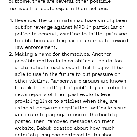
outcome, there are several other possible
motives that could explain their actions.
Revenge.
The criminals may have simply been
out for revenge against MPD in particular or
police in general, wanting to inflict pain and
trouble because they harbor animosity toward
law enforcement.
Making a name for themselves.
Another
possible motive is to establish a reputation
and a notable media event that they will be
able to use in the future to put pressure on
other victims. Ransomware groups are known
to seek the spotlight of publicity and refer to
news reports of their past exploits (even
providing links to articles) when they are
using strong-arm negotiation tactics to scare
victims into paying. In one of the hastily-
posted-then-removed messages on their
website, Babuk boasted about how much
notoriety they had achieved in the short