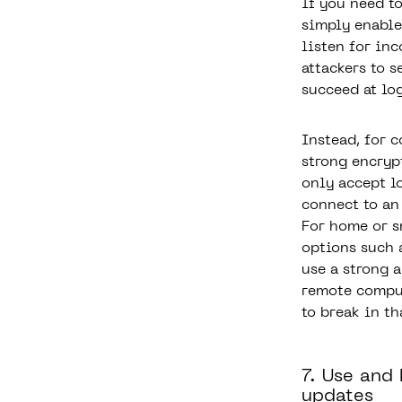
If you need t
simply enable
listen for in
attackers to 
succeed at lo
Instead, for c
strong encryp
only accept l
connect to an
For home or s
options such 
use a strong 
remote comput
to break in th
7. Use and
updates