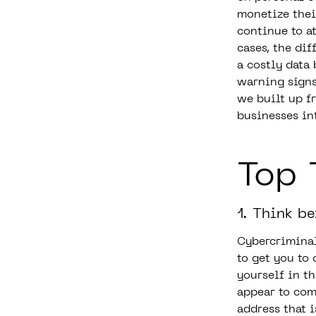
monetize their
continue to a
cases, the di
a costly data
warning signs 
we built up f
businesses in
Top 
1. Think be
Cybercriminal
to get you to 
yourself in t
appear to com
address that 