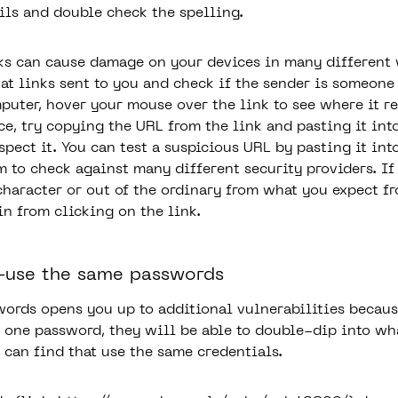
ils and double check the spelling.
ks can cause damage on your devices in many differen
 at links sent to you and check if the sender is someone
puter, hover your mouse over the link to see where it re
ce, try copying the URL from the link and pasting it int
pect it. You can test a suspicious URL by pasting it int
m to check against many different security providers. I
character or out of the ordinary from what you expect f
in from clicking on the link.
e-use the same passwords
ords opens you up to additional vulnerabilities becaus
o one password, they will be able to double-dip into wh
 can find that use the same credentials.