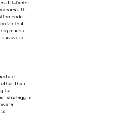
 multi-factor
vercome. If
ation code
ognize that
bably means
r password
portant
 other than
y for
st strategy is
omware
 is