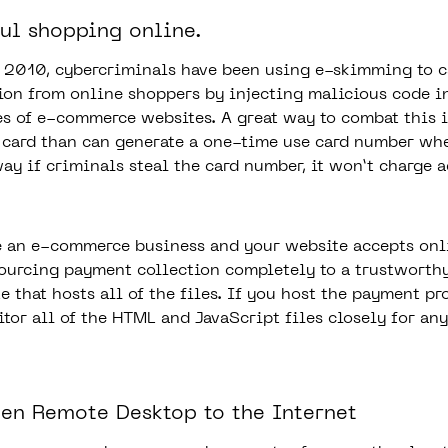
ful shopping online.
t 2010, cybercriminals have been using e-skimming to c
ion from online shoppers by injecting malicious code i
s of e-commerce websites. A great way to combat this i
t card than can generate a one-time use card number w
way if criminals steal the card number, it won’t charge 
e an e-commerce business and your website accepts onl
ourcing payment collection completely to a trustworth
e that hosts all of the files. If you host the payment p
itor all of the HTML and JavaScript files closely for an
pen Remote Desktop to the Internet