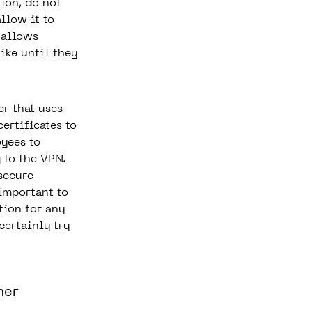
ion, do not
llow it to
 allows
ike until they
er that uses
ertificates to
yees to
 to the VPN.
secure
important to
tion for any
ertainly try
ner