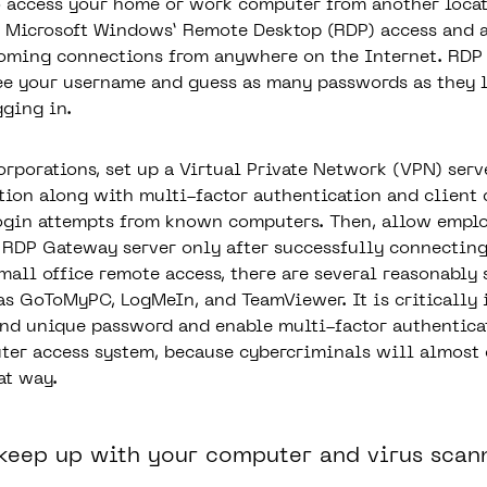
o access your home or work computer from another locat
 Microsoft Windows’ Remote Desktop (RDP) access and a
coming connections from anywhere on the Internet. RDP
see your username and guess as many passwords as they l
gging in.
orporations, set up a Virtual Private Network (VPN) serv
tion along with multi-factor authentication and client c
ogin attempts from known computers. Then, allow emplo
 RDP Gateway server only after successfully connecting
mall office remote access, there are several reasonably 
as GoToMyPC, LogMeIn, and TeamViewer. It is critically 
and unique password and enable multi-factor authentica
er access system, because cybercriminals will almost c
at way.
 keep up with your computer and virus scan