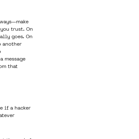
t ways—make
 you trust. On
ally goes. On
o another
o
f a message
rom that
e if a hacker
atever