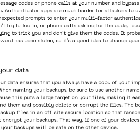
message codes or phone calls at your number and bypass
n. Authenticator apps are much harder for attackers to o
nexpected prompts to enter your multi-factor authentic
t try to log in, or phone calls asking for the code, rec
ying to trick you and don’t give them the codes. It pro
sword has been stolen, so it’s a good idea to change you
your data
ur data ensures that you always have a copy of your im
When naming your backups, be sure to use another name
use this puts a large target on your files, making it eas
ind them and possibly delete or corrupt the files. The be
backup files in an off-site secure location so that rans
t encrypt your backups. That way, if one of your devices
your backups will be safe on the other device.