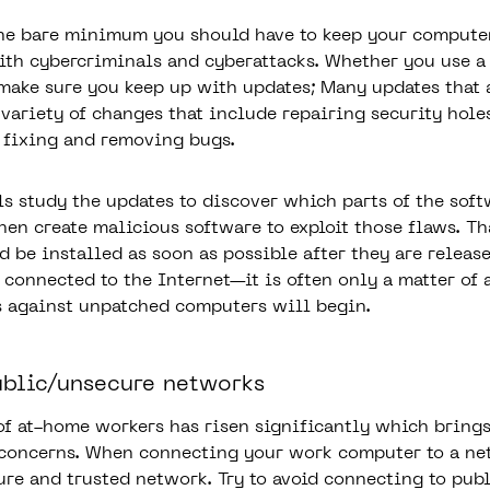
the bare minimum you should have to keep your compute
th cybercriminals and cyberattacks. Whether you use a
ake sure you keep up with updates; Many updates that 
 variety of changes that include repairing security hole
 fixing and removing bugs.
s study the updates to discover which parts of the sof
hen create malicious software to exploit those flaws. Th
d be installed as soon as possible after they are release
r connected to the Internet—it is often only a matter of
s against unpatched computers will begin.
ublic/unsecure networks
of at-home workers has risen significantly which brings
 concerns. When connecting your work computer to a n
cure and trusted network. Try to avoid connecting to pub