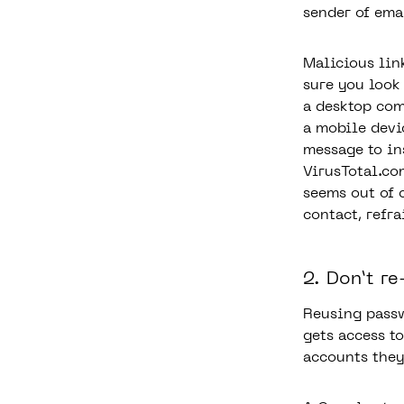
sender of ema
Malicious lin
sure you look
a desktop com
a mobile devi
message to ins
VirusTotal.co
seems out of 
contact, refra
2. Don’t r
Reusing passw
gets access t
accounts they