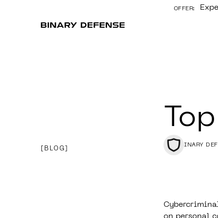
Expe
OFFER:
CONTENT
Top
BINARY DE
BLOG
Cybercriminal
on personal c