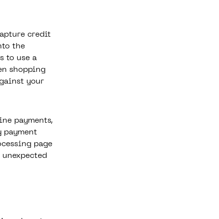
apture credit
nto the
s to use a
hen shopping
against your
ine payments,
y payment
rocessing page
y unexpected