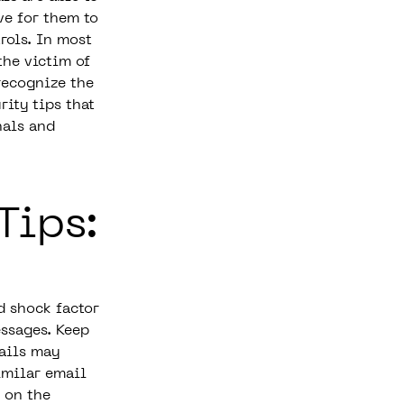
ve for them to
rols. In most
he victim of
recognize the
rity tips that
nals and
Tips:
d shock factor
essages. Keep
mails may
imilar email
 on the