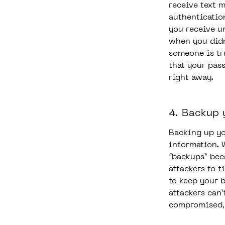
receive text 
authenticatio
you receive u
when you didn’
someone is tr
that your pas
right away.
4. Backup 
Backing up yo
information. 
“backups” beca
attackers to f
to keep your 
attackers can’
compromised, 