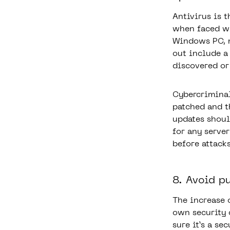
Antivirus is 
when faced wi
Windows PC, m
out include a
discovered or
Cybercriminal
patched and t
updates shoul
for any serve
before attack
8. Avoid p
The increase 
own security
sure it’s a se