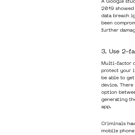
A Google stud
2019 showed 
data breach i
been compromi
further damag
3. Use 2-f
Multi-factor 
protect your 
be able to ge
device. There
option betwee
generating th
app.
Criminals hav
mobile phone 