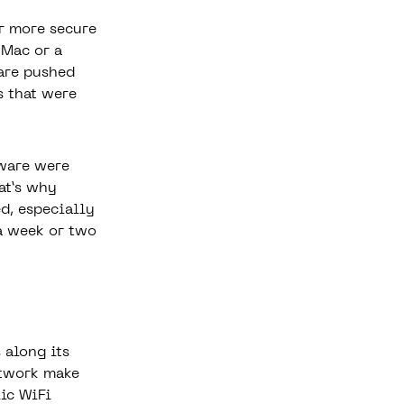
r more secure
 Mac or a
are pushed
s that were
tware were
at’s why
d, especially
 a week or two
 along its
etwork make
lic WiFi