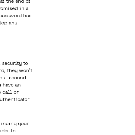
at the end of
omised in a
 password has
stop any
 security to
rd, they won’t
your second
u have an
 call or
uthenticator
vincing your
rder to