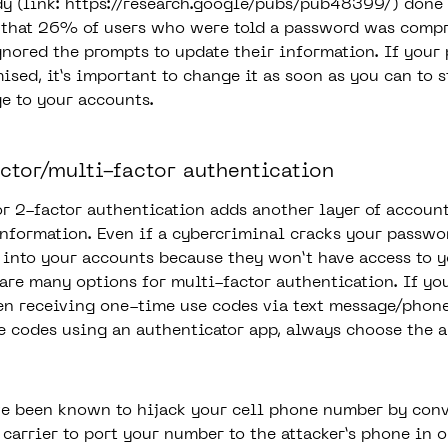
y (link:
https://research.google/pubs/pub48399/
) done 
that 26% of users who were told a password was compr
gnored the prompts to update their information. If your
sed, it’s important to change it as soon as you can to 
e to your accounts.
actor/multi-factor authentication
or 2-factor authentication adds another layer of account
information. Even if a cybercriminal cracks your passwo
t into your accounts because they won’t have access to 
 are many options for multi-factor authentication. If yo
n receiving one-time use codes via text message/phone
e codes using an authenticator app, always choose the a
e been known to hijack your cell phone number by con
carrier to port your number to the attacker’s phone in o