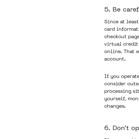
5. Be care
Since at leas
card informat
checkout page
virtual credi
online. That 
account.
If you operat
consider outs
processing sit
yourself, mon
changes.
6. Don’t o