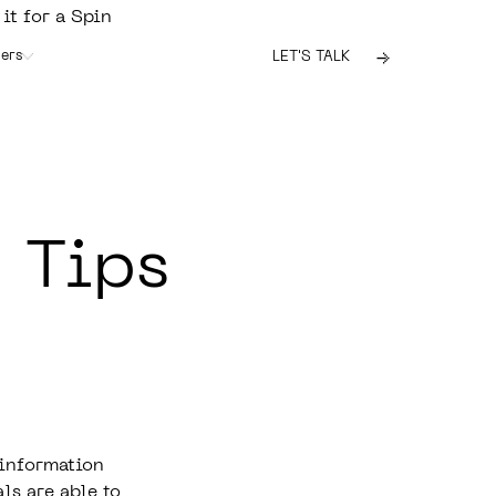
 it for a Spin
ers
LET'S TALK
 Tips
 information
ls are able to