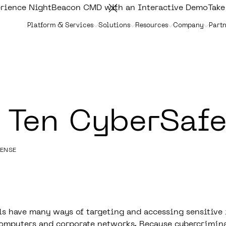
rience NightBeacon CMD with an Interactive Demo
Take
Platform & Services
Solutions
Resources
Company
Partn
 Ten CyberSafe
FENSE
s have many ways of targeting and accessing sensitive
omputers and corporate networks. Because cybercrimina