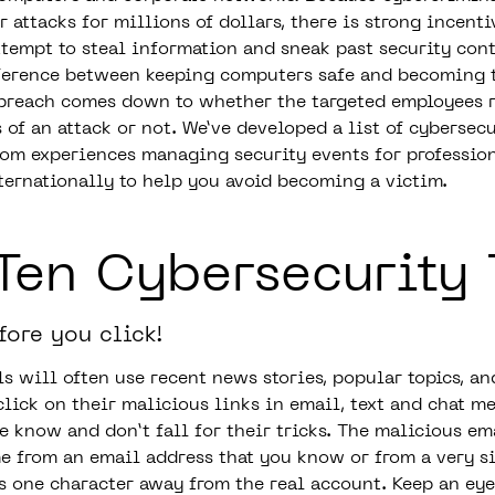
 attacks for millions of dollars, there is strong incenti
ttempt to steal information and sneak past security cont
fference between keeping computers safe and becoming t
 breach comes down to whether the targeted employees 
of an attack or not. We’ve developed a list of cybersecu
rom experiences managing security events for professio
ternationally to help you avoid becoming a victim.
Ten Cybersecurity 
fore you click!
s will often use recent news stories, popular topics, an
click on their malicious links in email, text and chat m
he know and don’t fall for their tricks. The malicious e
e from an email address that you know or from a very s
is one character away from the real account. Keep an eye