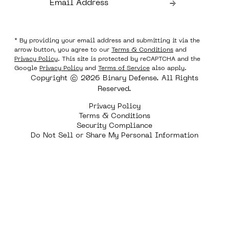
* By providing your email address and submitting it via the
arrow button, you agree to our
Terms & Conditions
and
Privacy Policy
. This site is protected by reCAPTCHA and the
Google
Privacy Policy
and
Terms of Service
also apply.
Copyright © 2026 Binary Defense. All Rights
Reserved.
Privacy Policy
Terms & Conditions
Security Compliance
Do Not Sell or Share My Personal Information