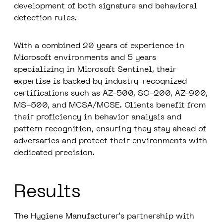
development of both signature and behavioral
detection rules.
With a combined
20 years of experience in
Microsoft
environments and 5 years
specializing in Microsoft Sentinel, their
expertise is backed by industry-recognized
certifications such as AZ-500, SC-200, AZ-900,
MS-500, and MCSA/MCSE. Clients benefit from
their proficiency in behavior analysis and
pattern recognition, ensuring they stay ahead of
adversaries and protect their environments with
dedicated precision.
Results
The Hygiene Manufacturer’s partnership with