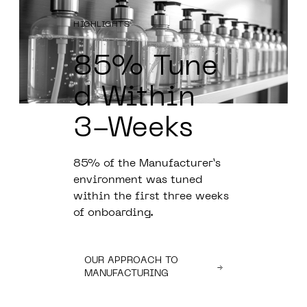
HIGHLIGHTS
85%
Tune
d Within
3-Weeks
85% of the Manufacturer’s
environment was tuned
within the first three weeks
of onboarding.
OUR APPROACH TO
MANUFACTURING