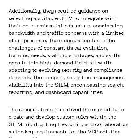
Additionally, they required guidance on
selecting a suitable SIEM to integrate with
their on-premises infrastructure, considering
bandwidth and traffic concerns with a limited
cloud presence. The organization faced the
challenges of constant threat evolution,
training needs, staffing shortages, and skills
gaps in this high-demand field, all while
adapting to evolving security and compliance
demands. The company sought co-management
visibility into the SIEM, encompassing search,
reporting, and dashboard capabilities.
The security team prioritized the capability to
create and develop custom rules within the
SIEM, highlighting flexibility and collaboration
as the key requirements for the MDR solution