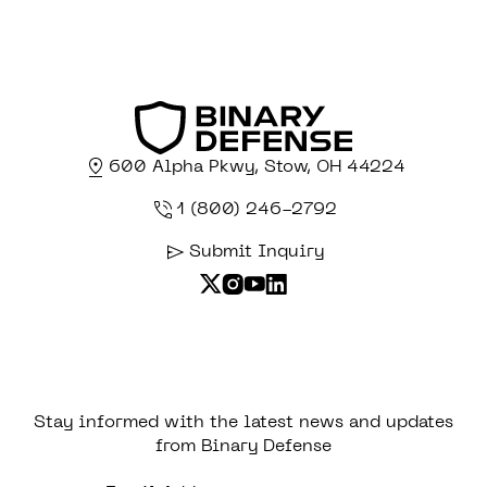
600 Alpha Pkwy, Stow, OH 44224
1 (800) 246-2792
Submit Inquiry
Stay informed with the latest news and updates
from Binary Defense