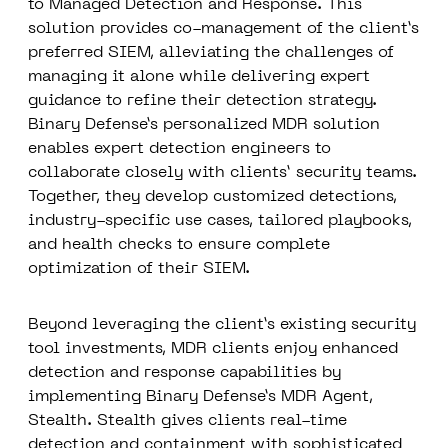
to
Managed Detection and Response
.
This
solution provides co-management of the client’s
preferred SIEM, alleviating the challenges of
managing it alone while delivering expert
guidance to refine their detection strategy.
Binary Defense’s
personalized MDR solution
enables expert detection engineers to
collaborate closely with clients’ security teams.
Together, they develop customized detections,
industry-specific use cases, tailored playbooks,
and health checks to ensure complete
optimization of their SIEM.
Beyond leveraging the client’s existing security
tool investments, MDR clients enjoy enhanced
detection and response capabilities by
implementing
Binary Defense’s MDR Agent,
Stealth
. Stealth gives clients real-time
detection and containment with sophisticated