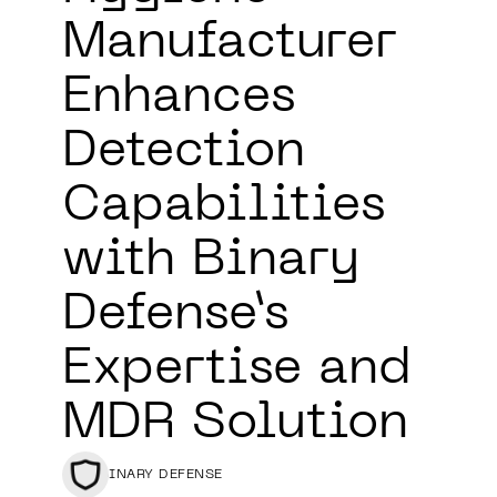
Manufacturer
Enhances
Detection
Capabilities
with Binary
Defense’s
Expertise and
MDR Solution
BINARY DEFENSE