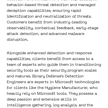
behavior-based threat detection and managed
deception capabilities, ensuring rapid
identification and neutralization of threats.
Customers benefit from industry-leading
observability, contextual feedback, early-stage
attack detection, and advanced malware
disruption.
Alongside enhanced detection and response
capabilities, clients benefit from access to a
team of experts who guide them in transitioning
security tools as their security program scales
and matures. Binary Defense’s Detection
Engineers are experts in Microsoft technologies
for clients like the Hygiene Manufacturer, who
heavily rely on Microsoft tools. They possess a
deep passion and extensive skills in
intelligence gathering, log analysis, and the