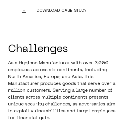
DOWNLOAD CASE STUDY
Challenges
As a Hygiene Manufacturer with over 3,000
employees across six continents, including
North America, Europe, and Asia, this
Manufacturer produces goods that serve over a
million customers. Serving a large number of
clients across multiple continents presents
unique security challenges, as adversaries aim
to exploit vulnerabilities and target employees
for financial gain.