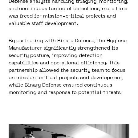
Defense analysts handling triaging, monitoring,
and continuous tuning of detections, more time
was freed for mission-critical projects and
valuable staff development.
By partnering with Binary Defense, the Hygiene
Manufacturer significantly strengthened its
security posture, improving detection
capabilities and operational efficiency. This
partnership allowed the security team to focus
on mission-critical projects and development,
while Binary Defense ensured continuous
monitoring and response to potential threats.