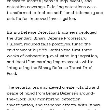
checks to identify gaps in logs, events, and
detection coverage. Existing detections were
transformed to include additional telemetry and
details for improved investigation.
Binary Defense Detection Engineers deployed
the Standard Binary Defense Proprietary
Ruleset, reduced false positives,
tuned the
environment by 85% within the first three
weeks of onboarding
, evaluated log ingestion,
and identified parsing improvements while
integrating the Binary Defense Threat Intel
Feed.
The security team achieved greater clarity and
peace of mind from Binary Defense’s
around-
the-clock SOC
monitoring, detection,
investigation, and response efforts. With Binary