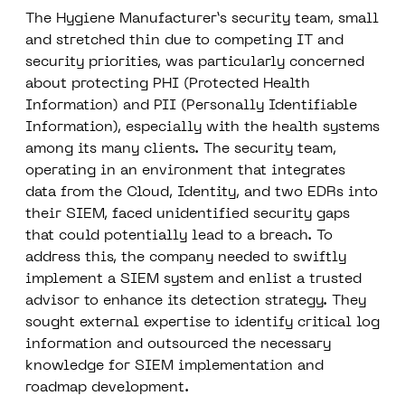
The Hygiene Manufacturer’s security team, small
and stretched thin due to competing IT and
security priorities, was particularly concerned
about protecting PHI (Protected Health
Information) and PII (Personally Identifiable
Information), especially with the health systems
among its many clients. The security team,
operating in an environment that integrates
data from the Cloud, Identity, and two EDRs into
their SIEM, faced unidentified security gaps
that could potentially lead to a breach. To
address this, the company needed to swiftly
implement a SIEM system and enlist a trusted
advisor to enhance its detection strategy. They
sought external expertise to identify critical log
information and outsourced the necessary
knowledge for SIEM implementation and
roadmap development.