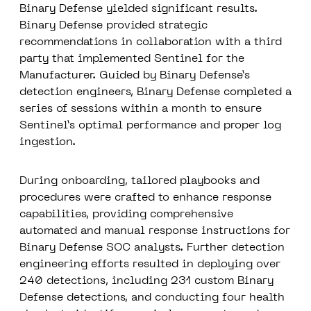
Binary Defense yielded significant results.
Binary Defense provided strategic
recommendations in collaboration with a third
party that implemented Sentinel for the
Manufacturer. Guided by Binary Defense’s
detection engineers, Binary Defense completed a
series of sessions within a month to ensure
Sentinel’s optimal performance and proper log
ingestion.
During onboarding, tailored playbooks and
procedures were crafted to enhance response
capabilities, providing comprehensive
automated and manual response instructions for
Binary Defense SOC analysts. Further detection
engineering efforts resulted in
deploying over
240 detections
, including 231 custom Binary
Defense detections, and conducting four health