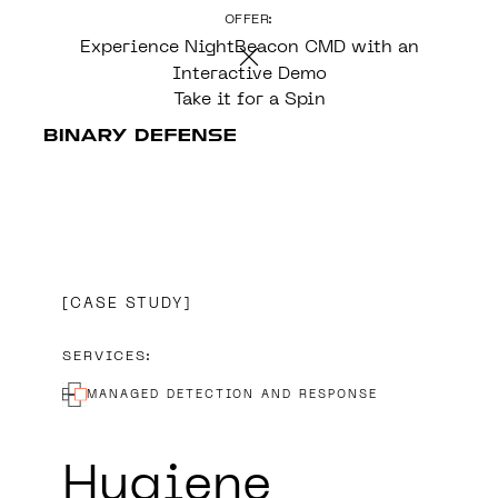
OFFER:
CONTENT
Experience NightBeacon CMD with an
Interactive Demo
Take it for a Spin
CASE STUDY
SERVICES:
MANAGED DETECTION AND RESPONSE
Hygiene