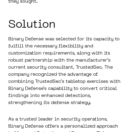
they sought.
Solution
Binary Defense was selected for its capacity to
fulfill the necessary flexibility and
customization requirements, along with its
robust partnership with the manufacturer’s
current security consultant, TrustedSec. The
company recognized the advantage of
combining TrustedSec’s tabletop exercises with
Binary Defense’s capability to convert critical
findings into enhanced detections,
strengthening its defense strategy.
As a trusted leader in security operations,
Binary Defense offers a personalized approach