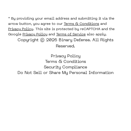
* By providing your email address and submitting it via the
arrow button, you agree to our
Terms & Conditions
and
Privacy Policy
. This site is protected by reCAPTCHA and the
Google
Privacy Policy
and
Terms of Service
also apply.
Copyright © 2026 Binary Defense. All Rights
Reserved.
Privacy Policy
Terms & Conditions
Security Compliance
Do Not Sell or Share My Personal Information