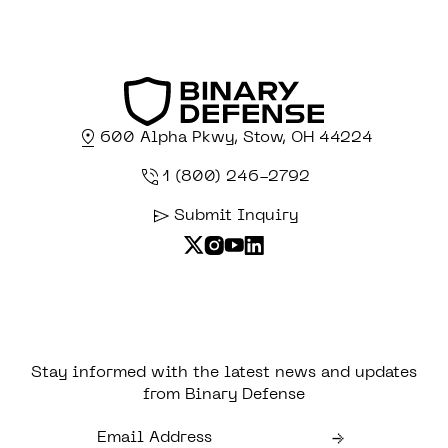
600 Alpha Pkwy, Stow, OH 44224
1 (800) 246-2792
Submit Inquiry
Stay informed with the latest news and updates
from Binary Defense