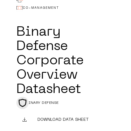
CO-MANAGEMENT
Binary
Defense
Corporate
Overview
Datasheet
BINARY DEFENSE
DOWNLOAD DATA SHEET