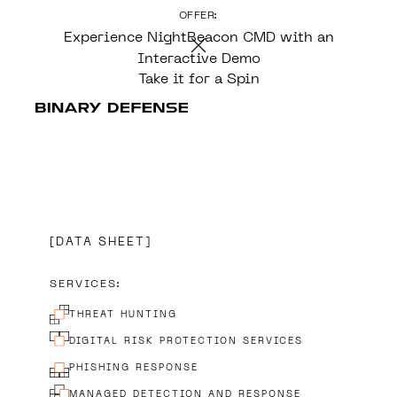
OFFER:
CONTENT
Experience NightBeacon CMD with an
Interactive Demo
Take it for a Spin
DATA SHEET
SERVICES:
THREAT HUNTING
DIGITAL RISK PROTECTION SERVICES
PHISHING RESPONSE
MANAGED DETECTION AND RESPONSE