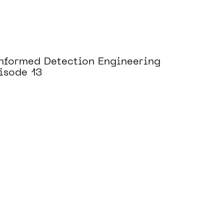
Informed Detection Engineering
isode 13