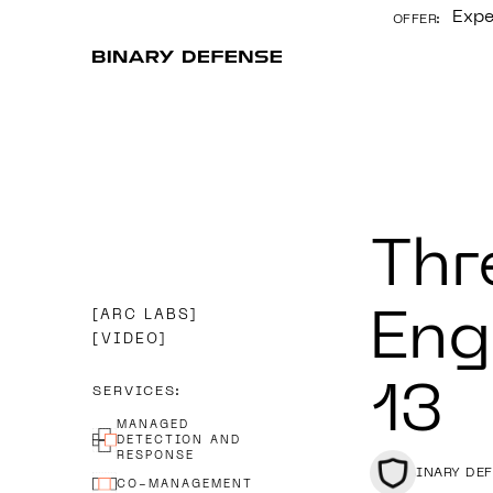
Expe
OFFER:
CONTENT
Thr
ARC LABS
Eng
VIDEO
13
SERVICES:
MANAGED
DETECTION AND
RESPONSE
BINARY DE
CO-MANAGEMENT