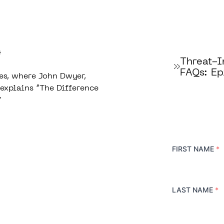
4
Threat-
FAQs: Ep
es, where John Dwyer,
explains “The Difference
"
FIRST NAME
*
LAST NAME
*