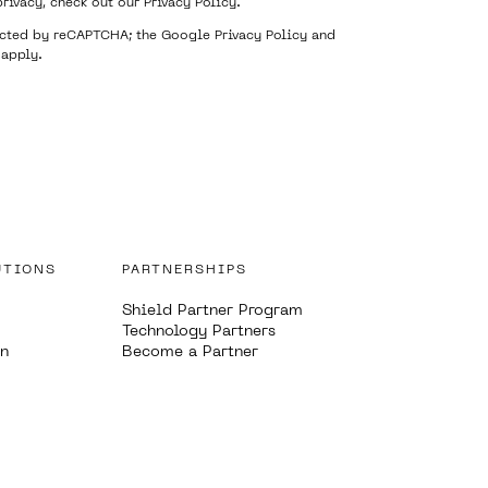
privacy, check out our
Privacy Policy
.
tected by reCAPTCHA; the Google
Privacy Policy
and
apply.
UTIONS
PARTNERSHIPS
Shield Partner Program
Technology Partners
on
Become a Partner