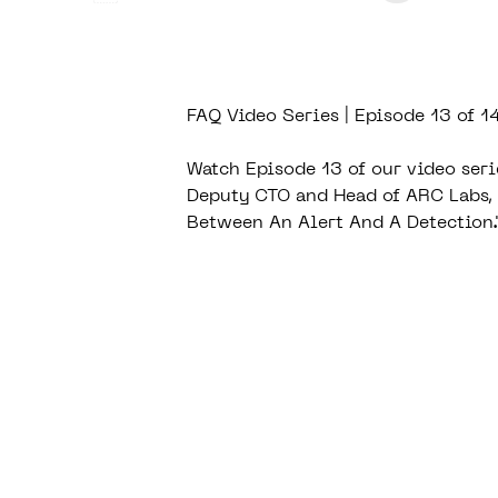
FAQ Video Series | Episode 13 of 1
Watch Episode 13 of our video seri
Deputy CTO and Head of ARC Labs, 
Between An Alert And A Detection.