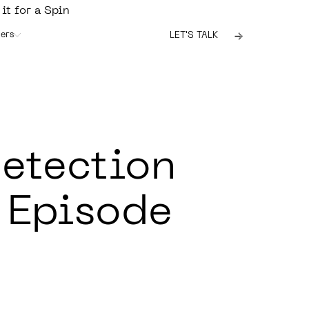
 it for a Spin
ers
LET'S TALK
etection
 Episode