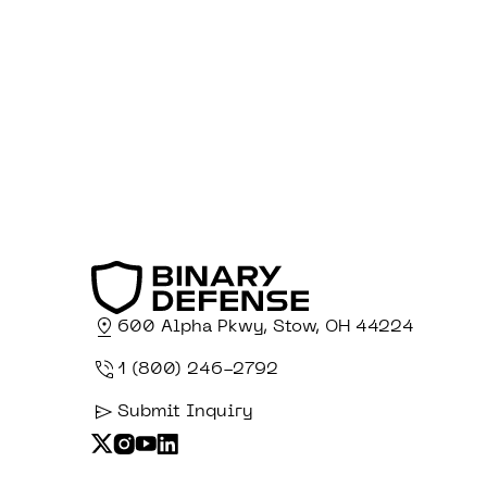
600 Alpha Pkwy, Stow, OH 44224
1 (800) 246-2792
Submit Inquiry