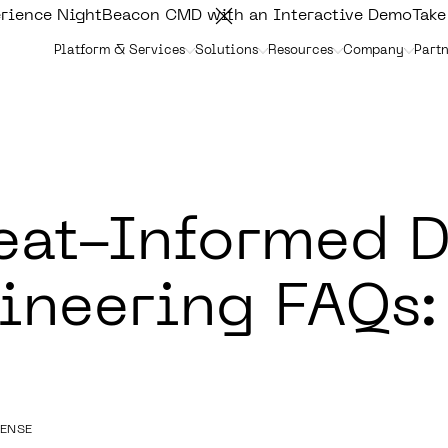
rience NightBeacon CMD with an Interactive Demo
Take
Platform & Services
Solutions
Resources
Company
Partn
eat-Informed D
ineering FAQs:
FENSE