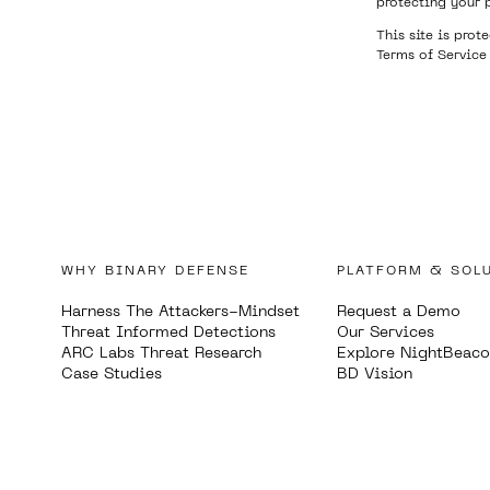
protecting your 
This site is pro
Terms of Service
WHY BINARY DEFENSE
PLATFORM & SOL
Harness The Attackers-Mindset
Request a Demo
Threat Informed Detections
Our Services
ARC Labs Threat Research
Explore NightBeac
Case Studies
BD Vision