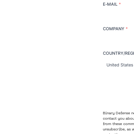
E-MAIL
*
COMPANY
*
COUNTRY/REG
C
o
u
n
t
r
y
Binary Defense n
contact you abou
from these commu
unsubscribe, as 