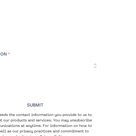
ION
*
SUBMIT
eeds the contact information you provide to us to
t our products and services. You may unsubscribe
nications at anytime. For information on how to
well as our privacy practices and commitment to