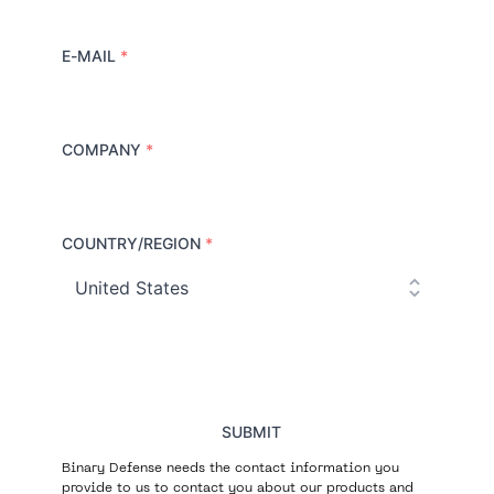
E-MAIL
*
COMPANY
*
COUNTRY/REGION
*
C
o
u
n
t
r
y
SUBMIT
Binary Defense needs the contact information you
provide to us to contact you about our products and