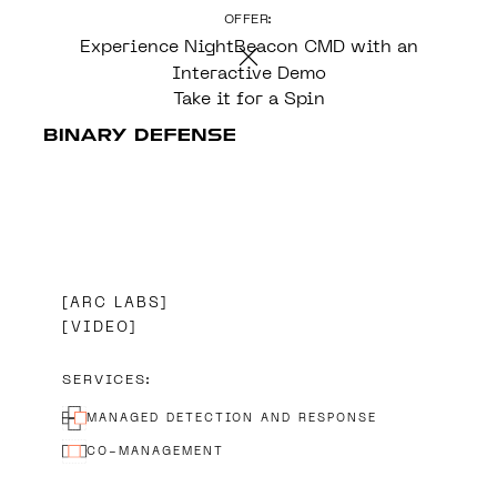
OFFER:
CONTENT
Experience NightBeacon CMD with an
Interactive Demo
Take it for a Spin
ARC LABS
VIDEO
SERVICES:
MANAGED DETECTION AND RESPONSE
CO-MANAGEMENT