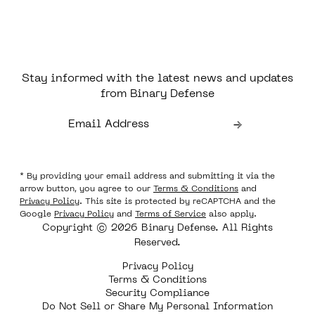
Stay informed with the latest news and updates
from Binary Defense
* By providing your email address and submitting it via the
arrow button, you agree to our
Terms & Conditions
and
Privacy Policy
. This site is protected by reCAPTCHA and the
Google
Privacy Policy
and
Terms of Service
also apply.
Copyright © 2026 Binary Defense. All Rights
Reserved.
Privacy Policy
Terms & Conditions
Security Compliance
Do Not Sell or Share My Personal Information