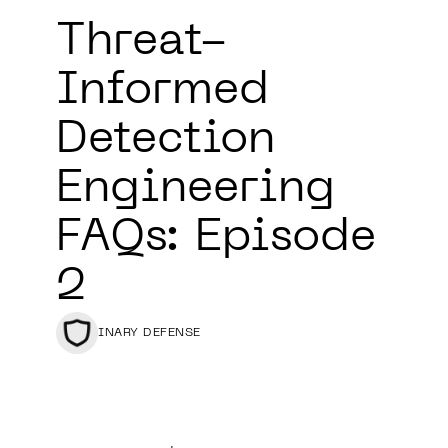
Threat-
Informed
Detection
Engineering
FAQs: Episode
2
BINARY DEFENSE