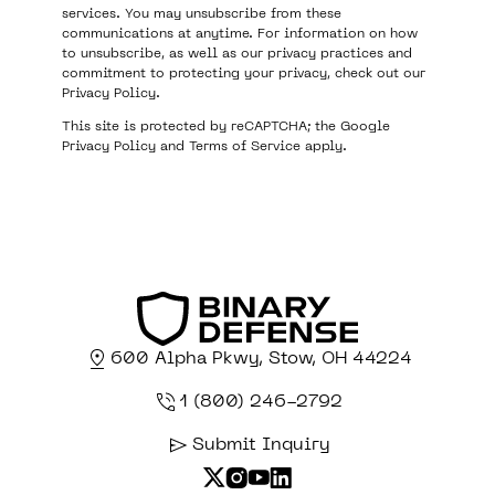
services. You may unsubscribe from these
communications at anytime. For information on how
to unsubscribe, as well as our privacy practices and
commitment to protecting your privacy, check out our
Privacy Policy
.
This site is protected by reCAPTCHA; the Google
Privacy Policy
and
Terms of Service
apply.
600 Alpha Pkwy, Stow, OH 44224
1 (800) 246-2792
Submit Inquiry