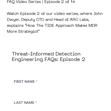
FAQ Video Series | Episode 2 of 14
Watch Episode 2 of our video series, where John
Dwyer, Deputy CTO and Head of ARC Labs,
explains “How The TIDE Approach Makes MDR
More Strategic?”
Threat-Informed Detection
Engineering FAQs: Episode 2
FIRST NAME
*
LAST NAME
*