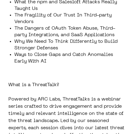
What the npm and Salesloft Attacks Really
Taught Us
The Fragility of Our Trust In Third-party
Vendors
The Dangers of OAuth Token Abuse, Third-
party Integrations, and SaaS Applications
Why We Need To Think Differently to Build
Stronger Defenses
Ways to Close Gaps and Catch Anomalies
Early With AI
What is a ThreatTalk?
Powered by ARC Labs, ThreatTalks is a webinar
series crafted to drive engagement and provide
timely and relevant intelligence on the state of
the threat landscape. Led by our seasoned
experts, each session dives into our latest threat