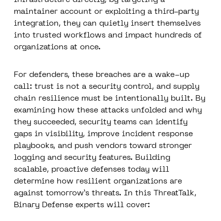
infrastructure directly; by targeting a
maintainer account or exploiting a third-party
integration, they can quietly insert themselves
into trusted workflows and impact hundreds of
organizations at once.
For defenders, these breaches are a wake-up
call: trust is not a security control, and supply
chain resilience must be intentionally built. By
examining how these attacks unfolded and why
they succeeded, security teams can identify
gaps in visibility, improve incident response
playbooks, and push vendors toward stronger
logging and security features. Building
scalable, proactive defenses today will
determine how resilient organizations are
against tomorrow’s threats. In this ThreatTalk,
Binary Defense experts will cover: