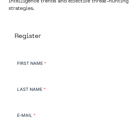
intelligence trends and effective threat-hunting
strategies.
Register
FIRST NAME
*
LAST NAME
*
E-MAIL
*