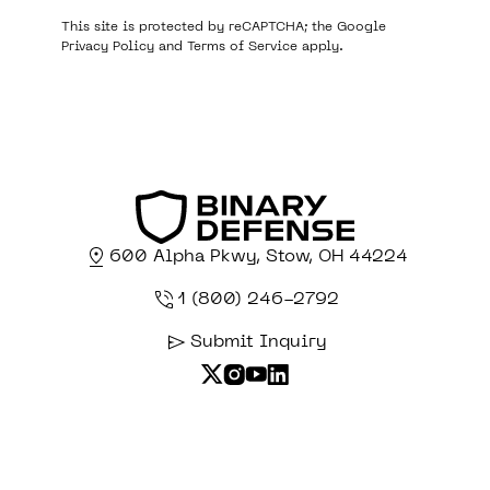
This site is protected by reCAPTCHA; the Google
Privacy Policy
and
Terms of Service
apply.
600 Alpha Pkwy, Stow, OH 44224
1 (800) 246-2792
Submit Inquiry