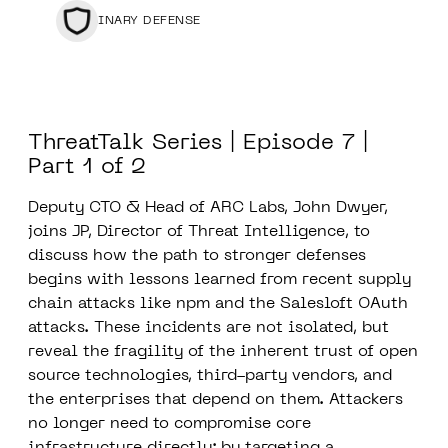
BINARY DEFENSE
ThreatTalk Series | Episode 7 |
Part 1 of 2
Deputy CTO & Head of ARC Labs, John Dwyer,
joins JP, Director of Threat Intelligence, to
discuss how the path to stronger defenses
begins with lessons learned from recent supply
chain attacks like npm and the Salesloft OAuth
attacks. These incidents are not isolated, but
reveal the fragility of the inherent trust of open
source technologies, third-party vendors, and
the enterprises that depend on them. Attackers
no longer need to compromise core