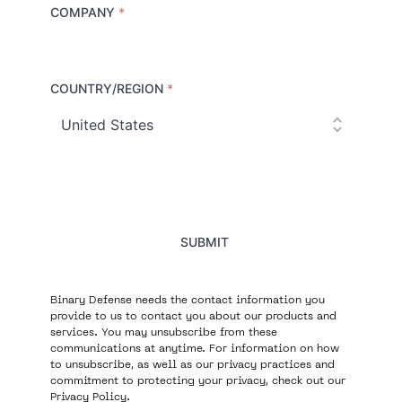
COMPANY
*
COUNTRY/REGION
*
C
o
u
n
t
r
y
SUBMIT
Binary Defense needs the contact information you
provide to us to contact you about our products and
services. You may unsubscribe from these
communications at anytime. For information on how
to unsubscribe, as well as our privacy practices and
commitment to protecting your privacy, check out our
Privacy Policy
.