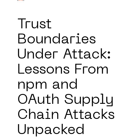
Trust
Boundaries
Under Attack:
Lessons From
npm and
OAuth Supply
Chain Attacks
Unpacked