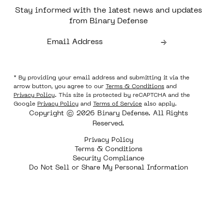
Stay informed with the latest news and updates
from Binary Defense
* By providing your email address and submitting it via the
arrow button, you agree to our
Terms & Conditions
and
Privacy Policy
. This site is protected by reCAPTCHA and the
Google
Privacy Policy
and
Terms of Service
also apply.
Copyright © 2026 Binary Defense. All Rights
Reserved.
Privacy Policy
Terms & Conditions
Security Compliance
Do Not Sell or Share My Personal Information