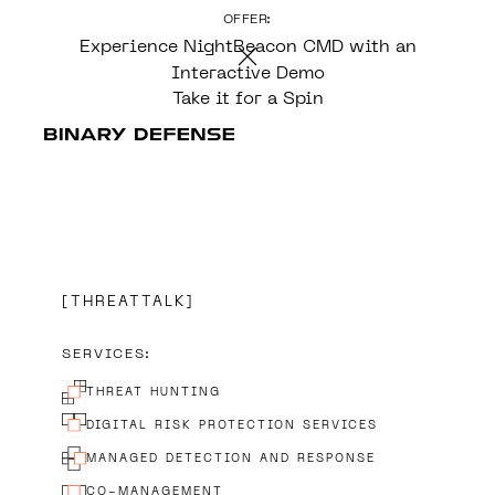
OFFER:
CONTENT
Experience NightBeacon CMD with an
Interactive Demo
Take it for a Spin
THREATTALK
SERVICES:
THREAT HUNTING
DIGITAL RISK PROTECTION SERVICES
MANAGED DETECTION AND RESPONSE
CO-MANAGEMENT