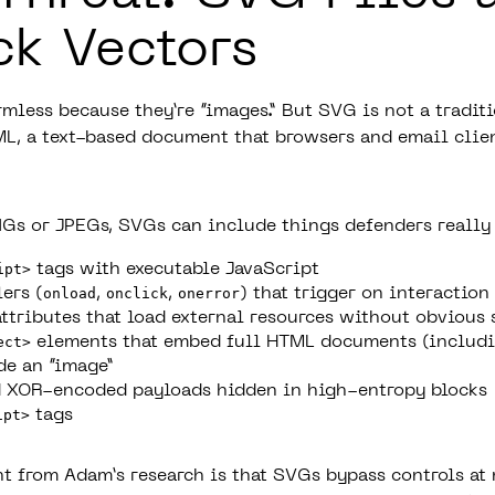
ck Vectors
mless because they’re “images.” But SVG is not a tradit
XML, a text-based document that browsers and email clie
Gs or JPEGs, SVGs can include things defenders
really
ipt>
tags with executable JavaScript
ers (
onload
,
onclick
,
onerror
) that trigger on interaction
ttributes that load external resources without obvious 
ect>
elements that embed full HTML documents (includi
de an “image”
 XOR-encoded payloads hidden in high-entropy blocks
ipt>
tags
ht from Adam’s research is that SVGs bypass controls at