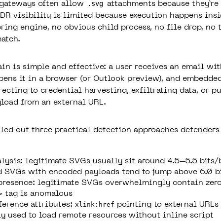
.svg
 gateways often allow
attachments because they’re 
DR visibility is limited because execution happens insi
ring engine, no obvious child process, no file drop, no 
match.
ain is simple and effective: a user receives an email wi
pens it in a browser (or Outlook preview), and embedde
recting to credential harvesting, exfiltrating data, or p
load from an external URL.
led out three practical detection approaches defenders
lysis:
legitimate SVGs usually sit around 4.5–5.5 bits/
 SVGs with encoded payloads tend to jump above 6.0 b
presence
: legitimate SVGs overwhelmingly contain zero
>
tag is anomalous
ference attributes
:
xlink:href
pointing to external URLs 
 used to load remote resources without inline script