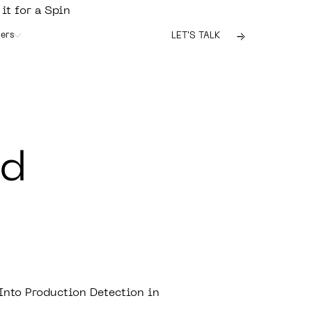
 it for a Spin
ers
LET'S TALK
id
nto Production Detection in