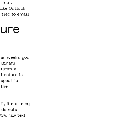
tinel,
like Outlook
 tied to email
ure
han weeks, you
 Binary
yzers, a
itecture is
 specific
 the
l, it starts by
 detects
SV, raw text,