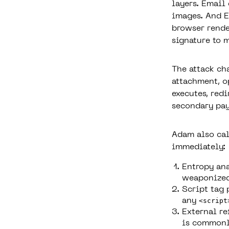
layers. Email
images. And E
browser rende
signature to 
The attack ch
attachment, o
executes, redi
secondary pay
Adam also cal
immediately:
Entropy ana
weaponized
Script tag 
any
<script
External re
is commonly