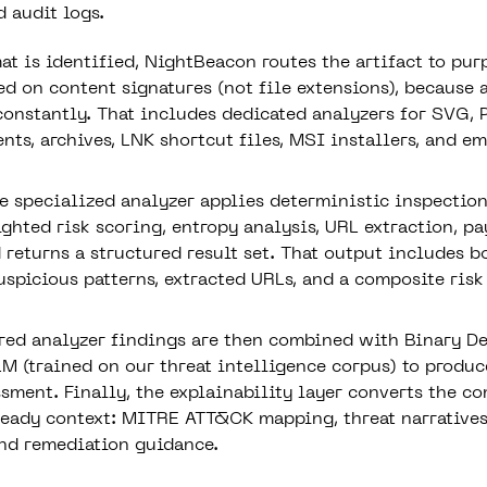
 audit logs.
at is identified, NightBeacon routes the artifact to pur
ed on content signatures (not file extensions), because 
constantly. That includes dedicated analyzers for SVG, 
ts, archives, LNK shortcut files, MSI installers, and ema
he specialized analyzer applies deterministic inspectio
ghted risk scoring, entropy analysis, URL extraction, p
 returns a structured result set. That output includes b
suspicious patterns, extracted URLs, and a composite risk
red analyzer findings are then combined with Binary De
LM (trained on our threat intelligence corpus) to produc
ssment. Finally, the explainability layer converts the c
ready context: MITRE ATT&CK mapping, threat narrative
 and remediation guidance.