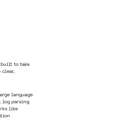
built to take
 clear,
large language
l log parsing
rks like
tion