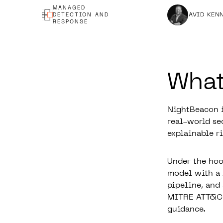
MANAGED
DAVID KEN
DETECTION AND
RESPONSE
What
NightBeacon
i
real-world sec
explainable ri
Under the hoo
model with a 
pipeline, and
MITRE ATT&CK 
guidance.