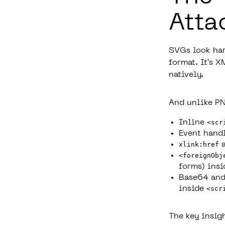
Atta
SVGs look har
format. It’s 
natively.
And unlike PN
Inline
<scr
Event handl
xlink:href
a
<foreignObj
forms) insi
Base64 and
inside
<scr
The key insig