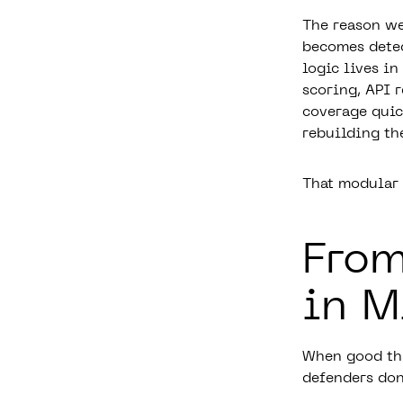
The reason we 
becomes detec
logic lives i
scoring, API 
coverage quic
rebuilding th
That modular “
From
in M
When good thre
defenders don’