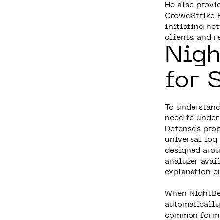
He also provi
CrowdStrike F
initiating ne
clients, and 
Nigh
for 
To understand
need to under
Defense’s pro
universal log 
designed arou
analyzer avai
explanation e
When NightBeac
automatically 
common format