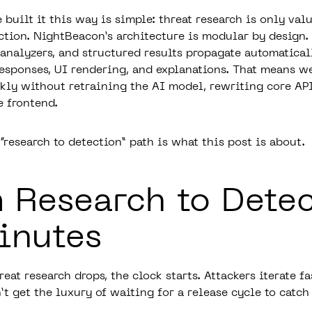
built it this way is simple: threat research is only valu
tion. NightBeacon’s architecture is modular by design.
n analyzers, and structured results propagate automatica
responses, UI rendering, and explanations. That means w
kly without retraining the AI model, rewriting core API
e frontend.
research to detection” path is what this post is about.
 Research to Dete
inutes
at research drops, the clock starts. Attackers iterate fa
t get the luxury of waiting for a release cycle to catch