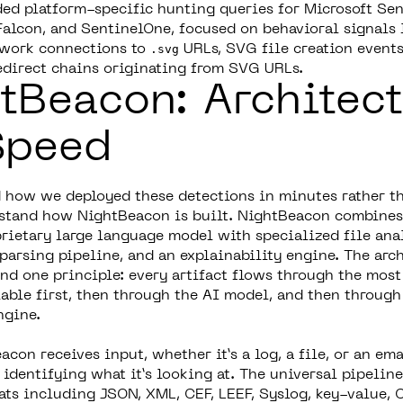
ded platform-specific hunting queries for Microsoft Sen
alcon, and SentinelOne, focused on behavioral signals 
twork connections to
.svg
URLs, SVG file creation events
redirect chains originating from SVG URLs.
tBeacon: Architect
Speed
 how we deployed these detections in minutes rather t
stand how NightBeacon is built. NightBeacon combines
prietary large language model with specialized file anal
parsing pipeline, and an explainability engine. The arch
nd one principle: every artifact flows through the most
lable first, then through the AI model, and then through
ngine.
on receives input, whether it’s a log, a file, or an emai
identifying what it’s looking at. The universal pipeline
s including JSON, XML, CEF, LEEF, Syslog, key-value, C