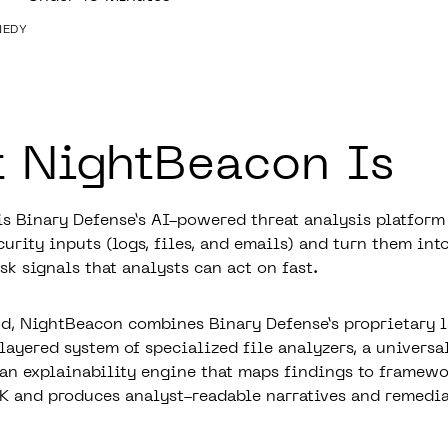
NEDY
 NightBeacon Is
s Binary Defense’s AI-powered threat analysis platform 
urity inputs (logs, files, and emails) and turn them into
sk signals that analysts can act on fast.
d, NightBeacon combines Binary Defense’s proprietary 
layered system of specialized file analyzers, a universa
 an explainability engine that maps findings to framewo
and produces analyst-readable narratives and remedia