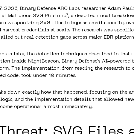
7, 2026, Binary Defense ARC Labs researcher Adam Paul
k at Malicious SVG Phishing”
, a deep technical breakdo
 are weaponizing SVG files to bypass email security, ev
 harvest credentials at scale. The research was specific
called out real detection gaps across major EDR platfor
hours later, the detection techniques described in that 
ction inside NightBeacon, Binary Defense’s AI-powered t
form. The implementation, from reading the research to
yed code, took under 10 minutes.
aks down exactly how that happened, focusing on the ar
 logic, and the implementation details that allowed new
ecome operational almost immediately.
Threat: SVG Files 