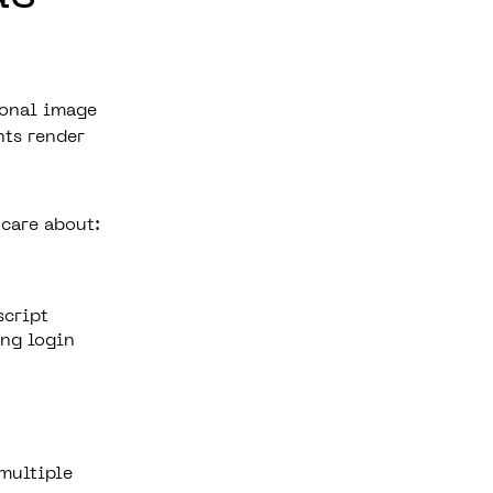
ional image
nts render
care about:
script
ng login
 multiple