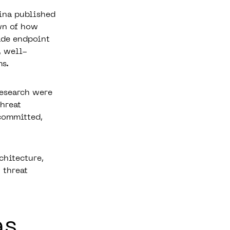
ina published
wn of how
ade endpoint
, well-
ms.
research were
hreat
 committed,
chitecture,
 threat
as