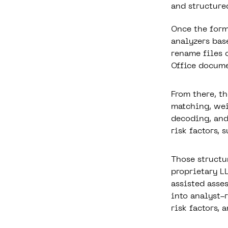
and structured
Once the form
analyzers bas
rename files 
Office documen
From there, t
matching, wei
decoding, and
risk factors, 
Those structu
proprietary L
assisted asse
into analyst-
risk factors,