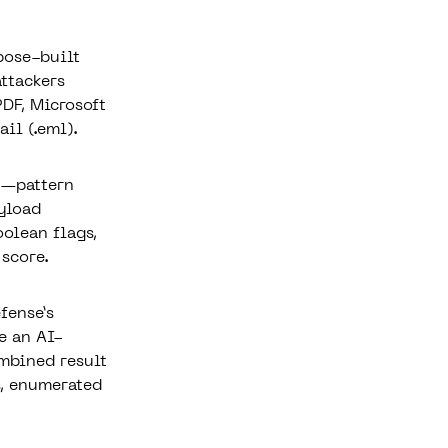
pose-built
attackers
PDF, Microsoft
il (.eml).
n—pattern
ayload
oolean flags,
 score.
fense’s
e an AI-
ombined result
s, enumerated