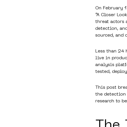
On February 1
“A Closer Loo
threat actors
detection, and
sourced, and 
Less than 24 
live in produ
analysis plat
tested, deplo
This post bre
the detection
research to b
The 