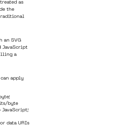
treated as
de the
traditional
th an SVG
d JavaScript
ulling a
 can apply
byte;
its/byte
 JavaScript;
or data URIs