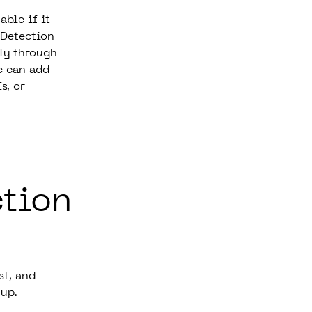
able if it
 Detection
lly through
e can add
s, or
ction
st, and
 up.