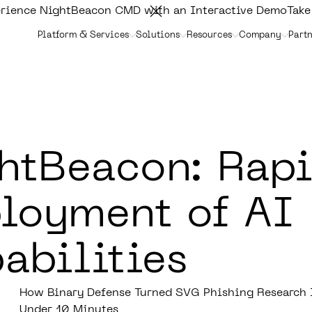
rience NightBeacon CMD with an Interactive Demo
Take
Platform & Services
Solutions
Resources
Company
Partn
htBeacon: Rap
loyment of AI
abilities
How Binary Defense Turned SVG Phishing Research I
Under 10 Minutes