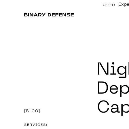
Expe
OFFER:
CONTENT
Nig
Dep
Cap
BLOG
SERVICES: